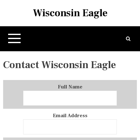
S
Wisconsin Eagle
k
i
p
t
o
c
o
Contact Wisconsin Eagle
n
t
e
n
Full Name
t
Email Address