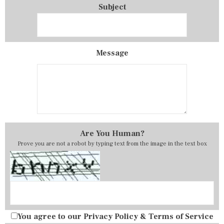
Subject
Message
Are You Human?
Prove you are not a robot by typing text from the image in the text box
You agree to our
Privacy Policy
&
Terms of Service