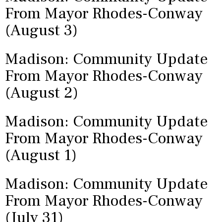
From Mayor Rhodes-Conway
(August 3)
Madison: Community Update
From Mayor Rhodes-Conway
(August 2)
Madison: Community Update
From Mayor Rhodes-Conway
(August 1)
Madison: Community Update
From Mayor Rhodes-Conway
(July 31)