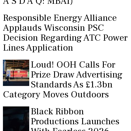
A S D A Q: MBAI)
Responsible Energy Alliance
Applauds Wisconsin PSC
Decision Regarding ATC Power
Lines Application
Loud! OOH Calls For
Prize Draw Advertising
Standards As £1.3bn
Category Moves Outdoors
Black Ribbon
Productions Launches