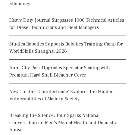
Efficiency
Heavy Duty Journal Surpasses 1000 Technical Articles
for Diesel Technicians and Fleet Managers
Studica Robotics Supports Robotics Training Camp for
WorldSkills Shanghai 2026
Anna City Park Upgrades Spectator Seating with
Premium Hard Shell Bleacher Cover
New Thriller 'Counterframe' Explores the Hidden
Vulnerabilities of Modern Society
Breaking the Silence: Tour Sparks National
Conversation on Men's Mental Health and Domestic
Abuse