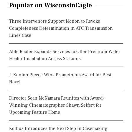
r
Popular on WisconsinEagle
c
h
Three Intervenors Support Motion to Revoke
f
Completeness Determination in ATC Transmission
o
Lines Case
r
:
Able Rooter Expands Services to Offer Premium Water
Heater Installation Across St. Louis
J. Kenton Pierce Wins Prometheus Award for Best
Novel
Director Sean McNamara Reunites with Award-
Winning Cinematographer Shawn Seifert for
Upcoming Feature Home
Kolbus Introduces the Next Step in Casemaking