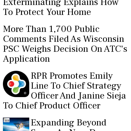
Exterminating Explains How
To Protect Your Home
More Than 1,700 Public
Comments Filed As Wisconsin
PSC Weighs Decision On ATC's
Application
RPR Promotes Emily
Line To Chief Strategy
Officer And Janine Sieja
To Chief Product Officer
Expanding Beyond