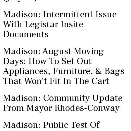
Madison: Intermittent Issue
With Legistar Insite
Documents
Madison: August Moving
Days: How To Set Out
Appliances, Furniture, & Bags
That Won't Fit In The Cart
Madison: Community Update
From Mayor Rhodes-Conway
Madison: Public Test Of