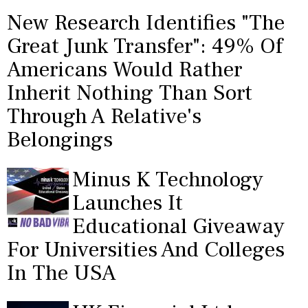
New Research Identifies "The
Great Junk Transfer": 49% Of
Americans Would Rather
Inherit Nothing Than Sort
Through A Relative's
Belongings
Minus K Technology
Launches It
Educational Giveaway
For Universities And Colleges
In The USA