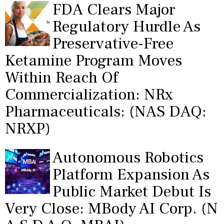
FDA Clears Major
Regulatory Hurdle As
Preservative-Free
Ketamine Program Moves
Within Reach Of
Commercialization: NRx
Pharmaceuticals: (NAS DAQ:
NRXP)
Autonomous Robotics
Platform Expansion As
Public Market Debut Is
Very Close: MBody AI Corp. (N