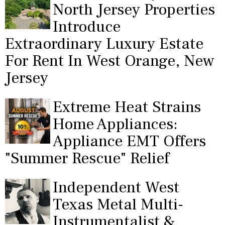
North Jersey Properties
Introduce
Extraordinary Luxury Estate
For Rent In West Orange, New
Jersey
Extreme Heat Strains
Home Appliances:
Appliance EMT Offers
"Summer Rescue" Relief
Independent West
Texas Metal Multi-
Instrumentalist &