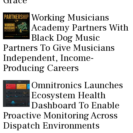
Grace"
Working Musicians
Academy Partners With
Black Dog Music
Partners To Give Musicians
Independent, Income-
Producing Careers
Omnitronics Launches
Ecosystem Health
Dashboard To Enable
Proactive Monitoring Across
Dispatch Environments