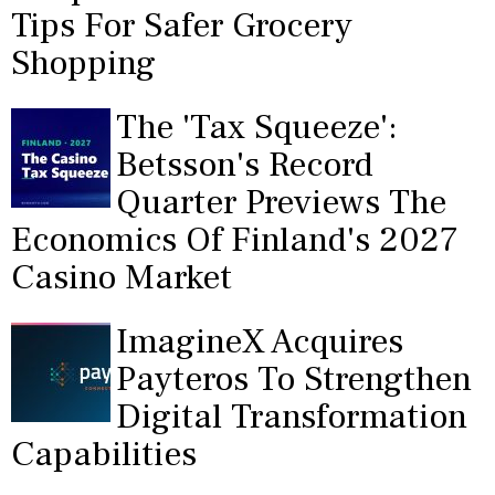
Tips For Safer Grocery
Shopping
The 'Tax Squeeze':
Betsson's Record
Quarter Previews The
Economics Of Finland's 2027
Casino Market
ImagineX Acquires
Payteros To Strengthen
Digital Transformation
Capabilities