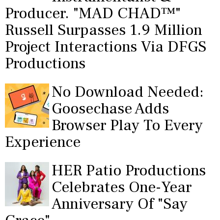
Producer. "MAD CHAD™"
Russell Surpasses 1.9 Million
Project Interactions Via DFGS
Productions
No Download Needed:
Goosechase Adds
Browser Play To Every
Experience
HER Patio Productions
Celebrates One-Year
Anniversary Of "Say