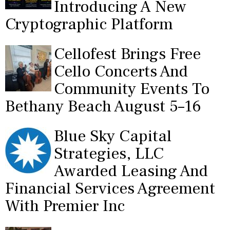
Introducing A New
Cryptographic Platform
Cellofest Brings Free
Cello Concerts And
Community Events To
Bethany Beach August 5–16
Blue Sky Capital
Strategies, LLC
Awarded Leasing And
Financial Services Agreement
With Premier Inc