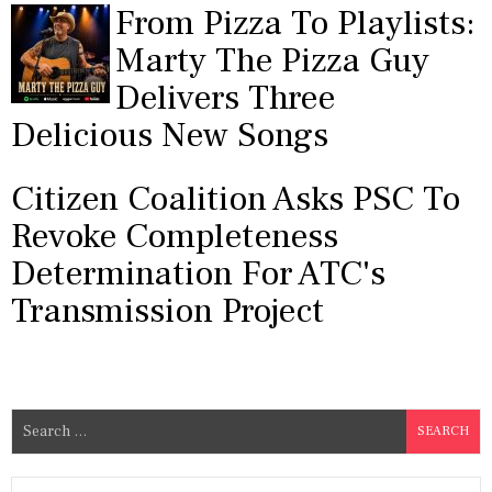
From Pizza To Playlists:
Marty The Pizza Guy
Delivers Three
Delicious New Songs
Citizen Coalition Asks PSC To
Revoke Completeness
Determination For ATC's
Transmission Project
S
e
a