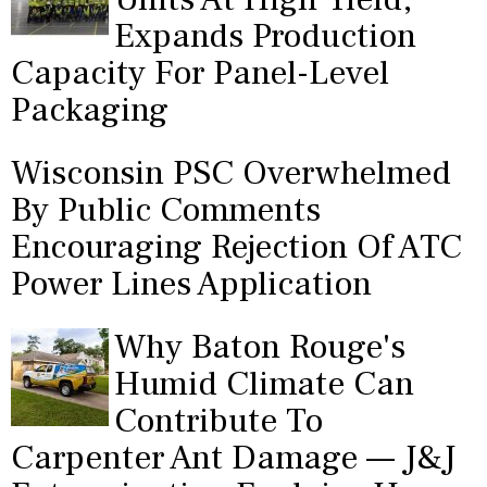
Expands Production
Capacity For Panel-Level
Packaging
Wisconsin PSC Overwhelmed
By Public Comments
Encouraging Rejection Of ATC
Power Lines Application
Why Baton Rouge's
Humid Climate Can
Contribute To
Carpenter Ant Damage — J&J