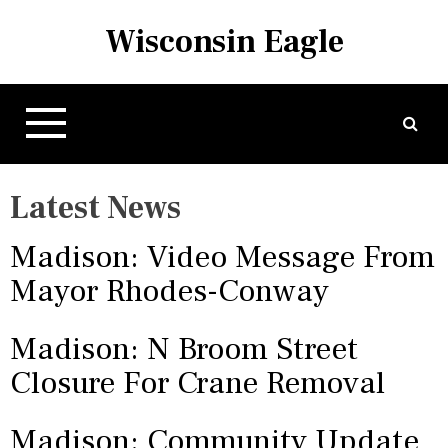
S
Wisconsin Eagle
k
i
p
t
o
c
o
Latest News
n
t
Madison: Video Message From
e
n
Mayor Rhodes-Conway
t
Madison: N Broom Street
Closure For Crane Removal
Madison: Community Update