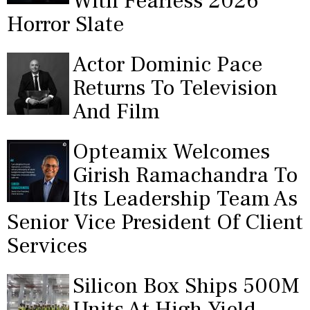
With Fearless 2026
Horror Slate
Actor Dominic Pace
Returns To Television
And Film
Opteamix Welcomes
Girish Ramachandra To
Its Leadership Team As
Senior Vice President Of Client
Services
Silicon Box Ships 500M
Units At High Yield,