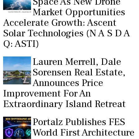
Space As New Drone
Market Opportunities
Accelerate Growth: Ascent
Solar Technologies (N A S D A
Q: ASTI)
Lauren Merrell, Dale
Sorensen Real Estate,
Announces Price
Improvement For An
Extraordinary Island Retreat
Portalz Publishes FES
World First Architecture