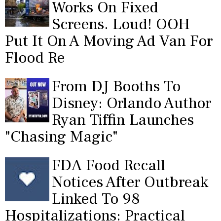
Works On Fixed
Screens. Loud! OOH
Put It On A Moving Ad Van For
Flood Re
From DJ Booths To
Disney: Orlando Author
Ryan Tiffin Launches
"Chasing Magic"
FDA Food Recall
Notices After Outbreak
Linked To 98
Hospitalizations: Practical