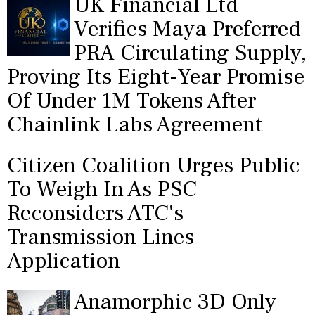
UK Financial Ltd
Verifies Maya Preferred
PRA Circulating Supply,
Proving Its Eight-Year Promise
Of Under 1M Tokens After
Chainlink Labs Agreement
Citizen Coalition Urges Public
To Weigh In As PSC
Reconsiders ATC's
Transmission Lines
Application
Anamorphic 3D Only