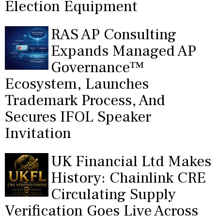
Election Equipment
RAS AP Consulting
Expands Managed AP
Governance™
Ecosystem, Launches
Trademark Process, And
Secures IFOL Speaker
Invitation
UK Financial Ltd Makes
History: Chainlink CRE
Circulating Supply
Verification Goes Live Across