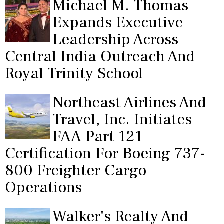
Michael M. Thomas
Expands Executive
Leadership Across
Central India Outreach And
Royal Trinity School
Northeast Airlines And
Travel, Inc. Initiates
FAA Part 121
Certification For Boeing 737-
800 Freighter Cargo
Operations
Walker's Realty And