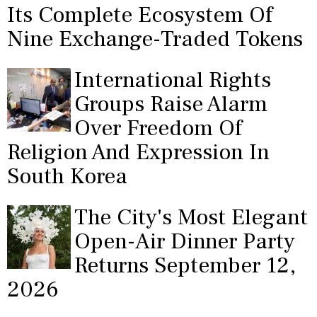
Its Complete Ecosystem Of
Nine Exchange-Traded Tokens
International Rights
Groups Raise Alarm
Over Freedom Of
Religion And Expression In
South Korea
The City's Most Elegant
Open-Air Dinner Party
Returns September 12,
2026