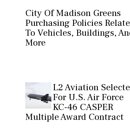
City Of Madison Greens
Purchasing Policies Relat
To Vehicles, Buildings, A
More
L2 Aviation Select
For U.S. Air Force
KC-46 CASPER
Multiple Award Contract