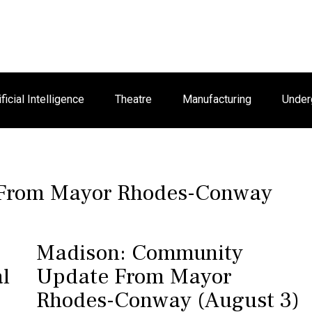
ificial Intelligence
Theatre
Manufacturing
Under
 From Mayor Rhodes-Conway
Madison: Community
l
Update From Mayor
Rhodes-Conway (August 3)