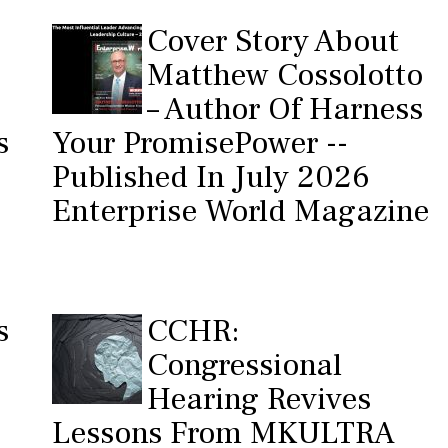
Cover Story About
Matthew Cossolotto
– Author Of Harness
s
Your PromisePower --
Published In July 2026
Enterprise World Magazine
s
CCHR:
Congressional
Hearing Revives
Lessons From MKULTRA