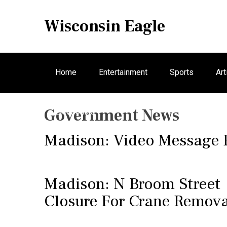
S
k
Wisconsin Eagle
i
p
t
o
Home
Entertainment
Sports
Art
c
o
n
Government News
Electronics
t
e
Madison: Video Message
n
t
Madison: N Broom Street
Closure For Crane Remova