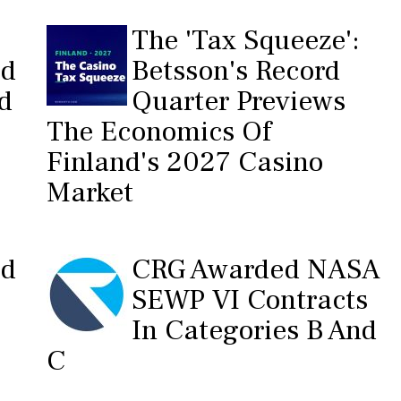
The 'Tax Squeeze':
ed
Betsson's Record
nd
Quarter Previews
The Economics Of
Finland's 2027 Casino
Market
ed
CRG Awarded NASA
SEWP VI Contracts
In Categories B And
C