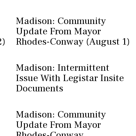
Madison: Community
Update From Mayor
2)
Rhodes-Conway (August 1)
Madison: Intermittent
Issue With Legistar Insite
Documents
Madison: Community
Update From Mayor
Rhodes-Conway