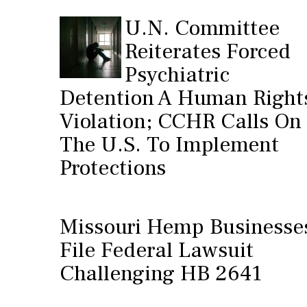
U.N. Committee
Reiterates Forced
Psychiatric
Detention A Human Right
Violation; CCHR Calls On
The U.S. To Implement
Protections
Missouri Hemp Businesse
File Federal Lawsuit
Challenging HB 2641