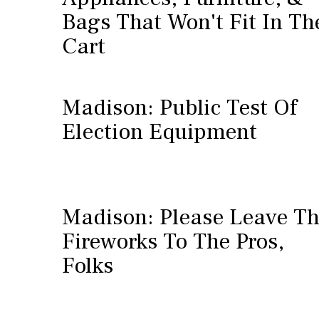
Bags That Won't Fit In Th
Cart
Madison: Public Test Of
Election Equipment
Madison: Please Leave T
Fireworks To The Pros,
Folks