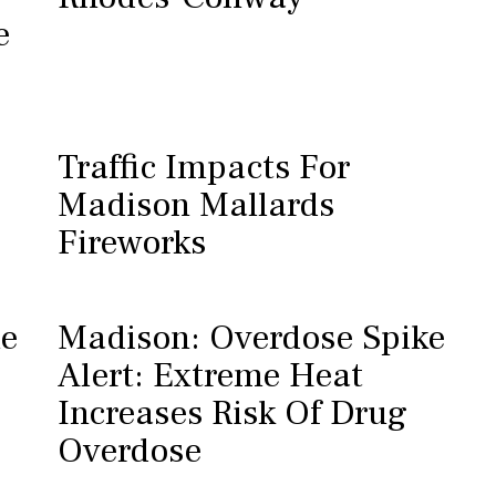
e
Traffic Impacts For
Madison Mallards
Fireworks
he
Madison: Overdose Spike
Alert: Extreme Heat
Increases Risk Of Drug
Overdose