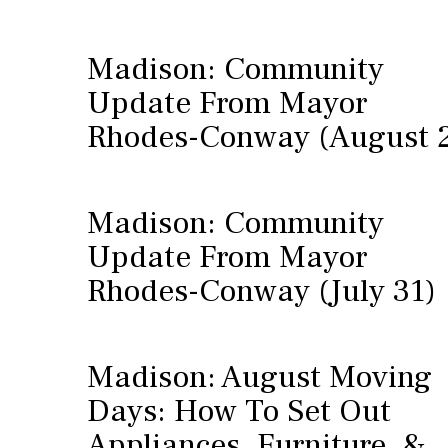
Madison: Community
Update From Mayor
Rhodes-Conway (August 
Madison: Community
Update From Mayor
Rhodes-Conway (July 31)
Madison: August Moving
Days: How To Set Out
Appliances, Furniture, &