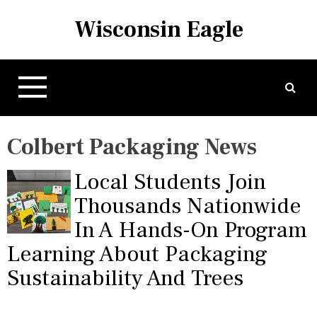
S
Wisconsin Eagle
k
i
p
t
o
c
o
Colbert Packaging News
n
t
Local Students Join
e
n
Thousands Nationwide
t
In A Hands-On Program
Learning About Packaging
Sustainability And Trees