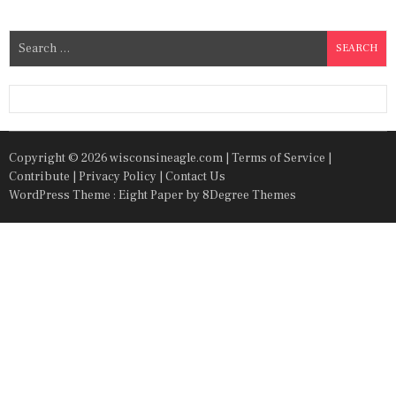
S
e
a
r
c
h
Copyright © 2026 wisconsineagle.com |
Terms of Service
|
f
Contribute
|
Privacy Policy
|
Contact Us
o
WordPress Theme : Eight Paper
by 8Degree Themes
r
: