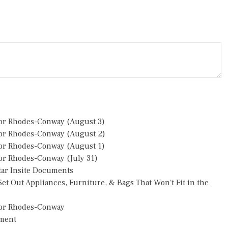
or Rhodes-Conway (August 3)
or Rhodes-Conway (August 2)
or Rhodes-Conway (August 1)
r Rhodes-Conway (July 31)
star Insite Documents
et Out Appliances, Furniture, & Bags That Won't Fit in the
or Rhodes-Conway
pment