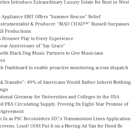
rties Introduce Extraordinary Luxury Estate for Rent in West
: Appliance EMT Offers "Summer Rescue" Relief
Instrumentalist & Producer. "MAD CHAD™" Russell Surpasses
FGS Productions
Browser Play to Every Experience
ear Anniversary of "Say Grace"
ith Black Dog Music Partners to Give Musicians
ers
h Dashboard to enable proactive monitoring across dispatch
nk Transfer": 49% of Americans Would Rather Inherit Nothing
ings
ional Giveaway for Universities and Colleges in the USA
ed PRA Circulating Supply, Proving Its Eight-Year Promise of
s Agreement
h In as PSC Reconsiders ATC's Transmission Lines Application
reens. Loud! OOH Put It on a Moving Ad Van for Flood Re