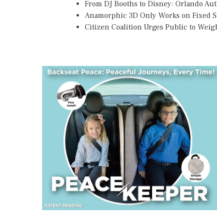
From DJ Booths to Disney: Orlando Au
Anamorphic 3D Only Works on Fixed Sc
Citizen Coalition Urges Public to Weig