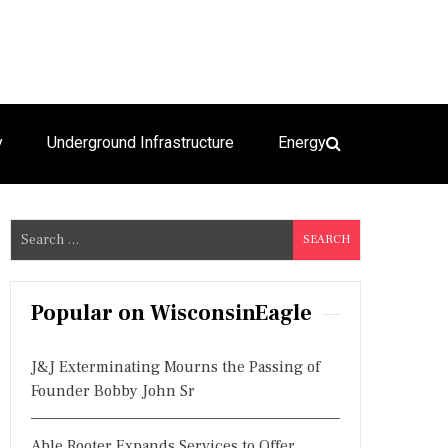
y
Underground Infrastructure
Energy
S
e
a
r
Popular on WisconsinEagle
c
h
J&J Exterminating Mourns the Passing of
f
Founder Bobby John Sr
o
r
Able Rooter Expands Services to Offer
: