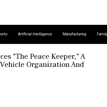
orts
Artificial Intelligence
Manufacturing
Famil
uces "The Peace Keeper," A
 Vehicle Organization And