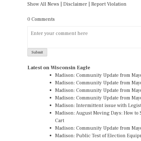
Show All News
|
Disclaimer
|
Report Violation
0 Comments
Latest on Wisconsin Eagle
Madison: Community Update from May
Madison: Community Update from May
Madison: Community Update from May
Madison: Community Update from Mayo
Madison: Intermittent issue with Legi
Madison: August Moving Days: How to S
Cart
Madison: Community Update from May
Madison: Public Test of Election Equi