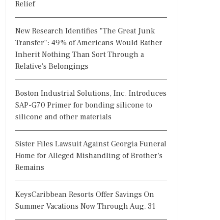
Relief
New Research Identifies "The Great Junk
Transfer": 49% of Americans Would Rather
Inherit Nothing Than Sort Through a
Relative's Belongings
Boston Industrial Solutions, Inc. Introduces
SAP-G70 Primer for bonding silicone to
silicone and other materials
Sister Files Lawsuit Against Georgia Funeral
Home for Alleged Mishandling of Brother's
Remains
KeysCaribbean Resorts Offer Savings On
Summer Vacations Now Through Aug. 31