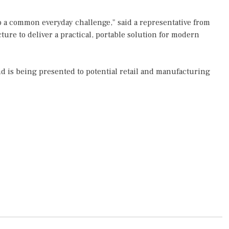
o a common everyday challenge," said a representative from
cture to deliver a practical, portable solution for modern
nd is being presented to potential retail and manufacturing