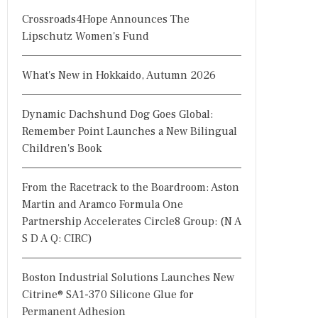
Crossroads4Hope Announces The
Lipschutz Women's Fund
What's New in Hokkaido, Autumn 2026
Dynamic Dachshund Dog Goes Global:
Remember Point Launches a New Bilingual
Children's Book
From the Racetrack to the Boardroom: Aston
Martin and Aramco Formula One
Partnership Accelerates Circle8 Group: (N A
S D A Q: CIRC)
Boston Industrial Solutions Launches New
Citrine® SA1-370 Silicone Glue for
Permanent Adhesion