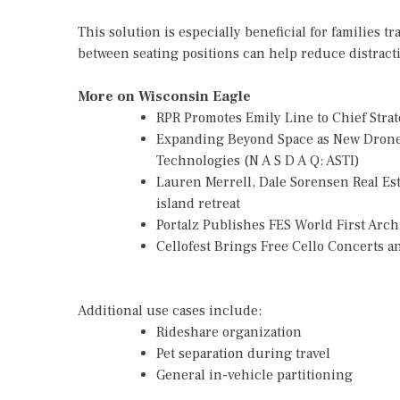
This solution is especially beneficial for families
between seating positions can help reduce distract
More on Wisconsin Eagle
RPR Promotes Emily Line to Chief Strate
Expanding Beyond Space as New Drone 
Technologies (N A S D A Q: ASTI)
Lauren Merrell, Dale Sorensen Real Es
island retreat
Portalz Publishes FES World First Arc
Cellofest Brings Free Cello Concerts
Additional use cases include:
Rideshare organization
Pet separation during travel
General in-vehicle partitioning