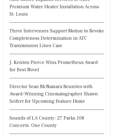
Premium Water Heater Installation Across
St. Louis
Three Intervenors Support Motion to Revoke
Completeness Determination in ATC
Transmission Lines Case
J. Kenton Pierce Wins Prometheus Award
for Best Novel
Director Sean McNamara Reunites with
Award-Winning Cinematographer Shawn
Seifert for Upcoming Feature Home
Sounds of LA County: 27 Parks.108
Concerts. One County