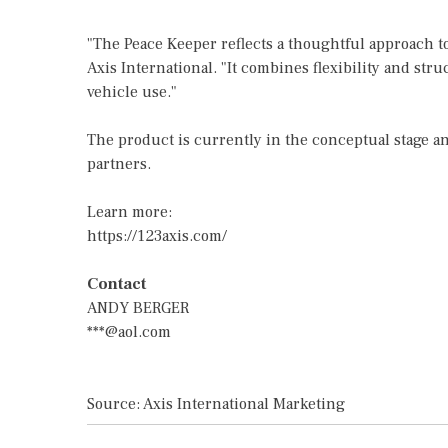
"The Peace Keeper reflects a thoughtful approach t
Axis International. "It combines flexibility and stru
vehicle use."
The product is currently in the conceptual stage a
partners.
Learn more:
https://123axis.com/
Contact
ANDY BERGER
***@aol.com
Source: Axis International Marketing