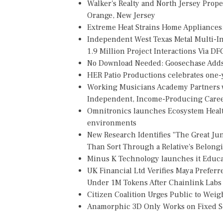
Walker's Realty and North Jersey Prope
Orange, New Jersey
Extreme Heat Strains Home Appliances
Independent West Texas Metal Multi-
1.9 Million Project Interactions Via D
No Download Needed: Goosechase Adds 
HER Patio Productions celebrates one-y
Working Musicians Academy Partners w
Independent, Income-Producing Care
Omnitronics launches Ecosystem Healt
environments
New Research Identifies "The Great Ju
Than Sort Through a Relative's Belong
Minus K Technology launches it Educat
UK Financial Ltd Verifies Maya Preferr
Under 1M Tokens After Chainlink Lab
Citizen Coalition Urges Public to Weig
Anamorphic 3D Only Works on Fixed Sc