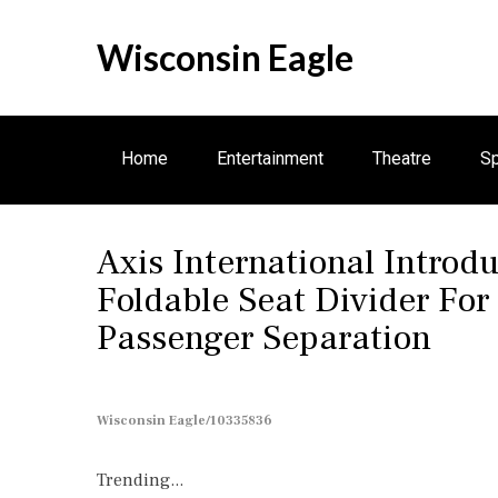
S
k
Wisconsin Eagle
i
p
t
o
Home
Entertainment
Theatre
Sp
c
o
n
Axis International Introd
t
e
Foldable Seat Divider For
n
Passenger Separation
t
Wisconsin Eagle/10335836
Trending...