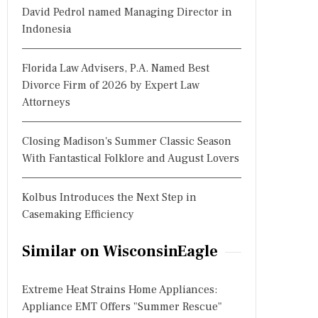
David Pedrol named Managing Director in
Indonesia
Florida Law Advisers, P.A. Named Best
Divorce Firm of 2026 by Expert Law
Attorneys
Closing Madison's Summer Classic Season
With Fantastical Folklore and August Lovers
Kolbus Introduces the Next Step in
Casemaking Efficiency
Similar on WisconsinEagle
Extreme Heat Strains Home Appliances:
Appliance EMT Offers "Summer Rescue"