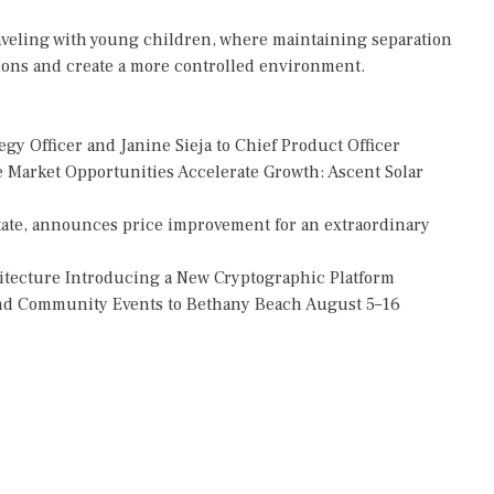
 traveling with young children, where maintaining separation
ions and create a more controlled environment.
gy Officer and Janine Sieja to Chief Product Officer
Market Opportunities Accelerate Growth: Ascent Solar
tate, announces price improvement for an extraordinary
hitecture Introducing a New Cryptographic Platform
 and Community Events to Bethany Beach August 5–16