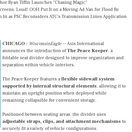
thor Ryan Tiffin Launches "Chasing Magic"
reens. Loud! OOH Put It on a Moving Ad Van for Flood Re
h In as PSC Reconsiders ATC's Transmission Lines Application
CHICAGO
-
WisconsinEagle
-- Axis International
announces the introduction of
The Peace Keeper
, a
foldable seat divider designed to improve organization and
separation within vehicle interiors.
The Peace Keeper features a
flexible sidewall system
supported by internal structural elements
, allowing it to
maintain an upright position when deployed while
remaining collapsible for convenient storage.
Positioned between seating areas, the divider uses
adjustable straps, clips, and attachment mechanisms
to
securely fit a variety of vehicle configurations.