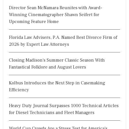
Director Sean McNamara Reunites with Award-
Winning Cinematographer Shawn Seifert for
Upcoming Feature Home
Florida Law Advisers, P.A. Named Best Divorce Firm of
2026 by Expert Law Attorneys
Closing Madison's Summer Classic Season With
Fantastical Folklore and August Lovers
Kolbus Introduces the Next Step in Casemaking
Efficiency
Heavy Duty Journal Surpasses 1000 Technical Articles
for Diesel Technicians and Fleet Managers
World Cup Crowds Are a Stress Test for America's