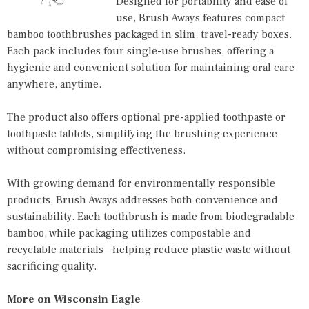
Designed for portability and ease of
use, Brush Aways features compact
bamboo toothbrushes packaged in slim, travel-ready boxes.
Each pack includes four single-use brushes, offering a
hygienic and convenient solution for maintaining oral care
anywhere, anytime.
The product also offers optional pre-applied toothpaste or
toothpaste tablets, simplifying the brushing experience
without compromising effectiveness.
With growing demand for environmentally responsible
products, Brush Aways addresses both convenience and
sustainability. Each toothbrush is made from biodegradable
bamboo, while packaging utilizes compostable and
recyclable materials—helping reduce plastic waste without
sacrificing quality.
More on Wisconsin Eagle