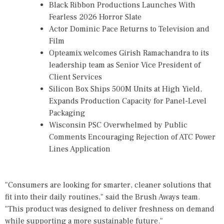
Black Ribbon Productions Launches With
Fearless 2026 Horror Slate
Actor Dominic Pace Returns to Television and
Film
Opteamix welcomes Girish Ramachandra to its
leadership team as Senior Vice President of
Client Services
Silicon Box Ships 500M Units at High Yield,
Expands Production Capacity for Panel-Level
Packaging
Wisconsin PSC Overwhelmed by Public
Comments Encouraging Rejection of ATC Power
Lines Application
"Consumers are looking for smarter, cleaner solutions that
fit into their daily routines," said the Brush Aways team.
"This product was designed to deliver freshness on demand
while supporting a more sustainable future."