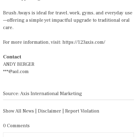
Brush Aways is ideal for travel, work, gyms, and everyday use
—offering a simple yet impactful upgrade to traditional oral
care.
For more information, visit:
https://123axis.com/
Contact
ANDY BERGER
***@aol.com
Source: Axis International Marketing
Show All News
|
Disclaimer
|
Report Violation
0 Comments