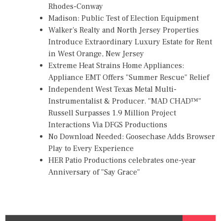
Rhodes-Conway
Madison: Public Test of Election Equipment
Walker's Realty and North Jersey Properties
Introduce Extraordinary Luxury Estate for Rent
in West Orange, New Jersey
Extreme Heat Strains Home Appliances:
Appliance EMT Offers "Summer Rescue" Relief
Independent West Texas Metal Multi-
Instrumentalist & Producer. "MAD CHAD™"
Russell Surpasses 1.9 Million Project
Interactions Via DFGS Productions
No Download Needed: Goosechase Adds Browser
Play to Every Experience
HER Patio Productions celebrates one-year
Anniversary of "Say Grace"
S