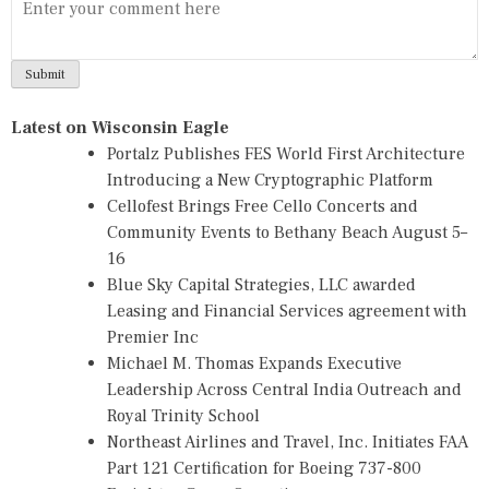
Latest on Wisconsin Eagle
Portalz Publishes FES World First Architecture
Introducing a New Cryptographic Platform
Cellofest Brings Free Cello Concerts and
Community Events to Bethany Beach August 5–
16
Blue Sky Capital Strategies, LLC awarded
Leasing and Financial Services agreement with
Premier Inc
Michael M. Thomas Expands Executive
Leadership Across Central India Outreach and
Royal Trinity School
Northeast Airlines and Travel, Inc. Initiates FAA
Part 121 Certification for Boeing 737-800