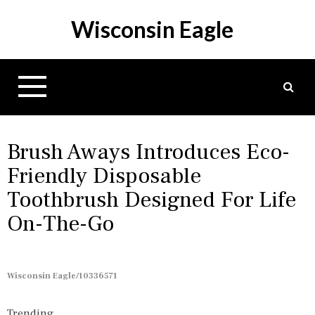
S
Wisconsin Eagle
k
i
p
t
o
c
o
n
Brush Aways Introduces Eco-
t
Friendly Disposable
e
Toothbrush Designed For Life
n
t
On-The-Go
Wisconsin Eagle/10336571
Trending...