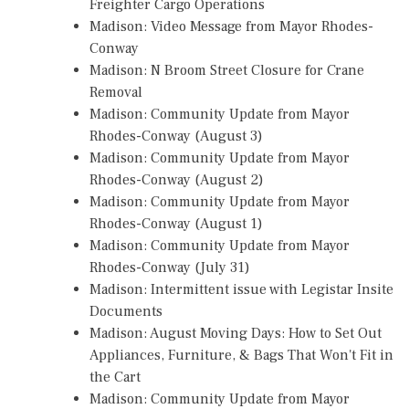
Freighter Cargo Operations
Madison: Video Message from Mayor Rhodes-
Conway
Madison: N Broom Street Closure for Crane
Removal
Madison: Community Update from Mayor
Rhodes-Conway (August 3)
Madison: Community Update from Mayor
Rhodes-Conway (August 2)
Madison: Community Update from Mayor
Rhodes-Conway (August 1)
Madison: Community Update from Mayor
Rhodes-Conway (July 31)
Madison: Intermittent issue with Legistar Insite
Documents
Madison: August Moving Days: How to Set Out
Appliances, Furniture, & Bags That Won't Fit in
the Cart
Madison: Community Update from Mayor