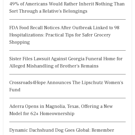
49% of Americans Would Rather Inherit Nothing Than
Sort Through a Relative's Belongings
FDA Food Recall Notices After Outbreak Linked to 98
Hospitalizations: Practical Tips for Safer Grocery
Shopping
Sister Files Lawsuit Against Georgia Funeral Home for
Alleged Mishandling of Brother's Remains
Crossroads4Hope Announces The Lipschutz Women's
Fund
Aderra Opens in Magnolia, Texas, Offering a New
Model for 62+ Homeownership
Dynamic Dachshund Dog Goes Global: Remember