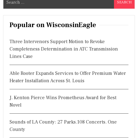
e
a
r
Popular on WisconsinEagle
c
h
Three Intervenors Support Motion to Revoke
f
Completeness Determination in ATC Transmission
o
Lines Case
r
:
Able Rooter Expands Services to Offer Premium Water
Heater Installation Across St. Louis
J. Kenton Pierce Wins Prometheus Award for Best
Novel
Sounds of LA County: 27 Parks.108 Concerts. One
County