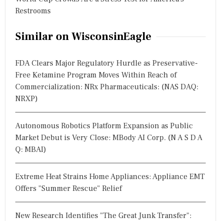
Restrooms
Similar on WisconsinEagle
FDA Clears Major Regulatory Hurdle as Preservative-
Free Ketamine Program Moves Within Reach of
Commercialization: NRx Pharmaceuticals: (NAS DAQ:
NRXP)
Autonomous Robotics Platform Expansion as Public
Market Debut is Very Close: MBody AI Corp. (N A S D A
Q: MBAI)
Extreme Heat Strains Home Appliances: Appliance EMT
Offers "Summer Rescue" Relief
New Research Identifies "The Great Junk Transfer":