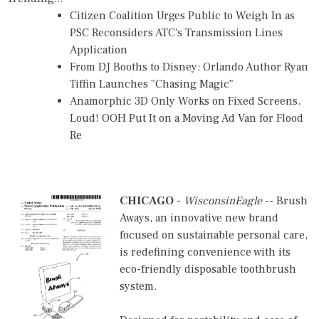
Citizen Coalition Urges Public to Weigh In as
PSC Reconsiders ATC's Transmission Lines
Application
From DJ Booths to Disney: Orlando Author Ryan
Tiffin Launches "Chasing Magic"
Anamorphic 3D Only Works on Fixed Screens.
Loud! OOH Put It on a Moving Ad Van for Flood
Re
CHICAGO
-
WisconsinEagle
-- Brush
Aways, an innovative new brand
focused on sustainable personal care,
is redefining convenience with its
eco-friendly disposable toothbrush
system.