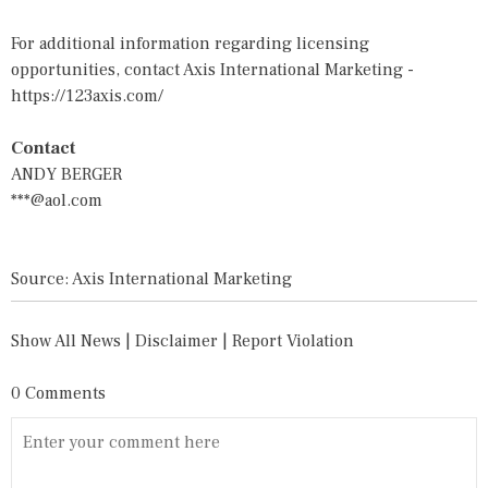
For additional information regarding licensing
opportunities, contact Axis International Marketing -
https://123axis.com/
Contact
ANDY BERGER
***@aol.com
Source: Axis International Marketing
Show All News
|
Disclaimer
|
Report Violation
0 Comments