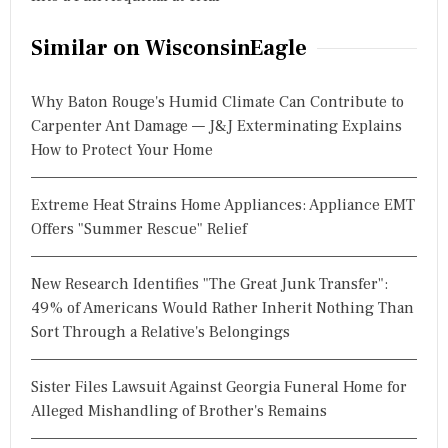
Similar on WisconsinEagle
Why Baton Rouge's Humid Climate Can Contribute to
Carpenter Ant Damage — J&J Exterminating Explains
How to Protect Your Home
Extreme Heat Strains Home Appliances: Appliance EMT
Offers "Summer Rescue" Relief
New Research Identifies "The Great Junk Transfer":
49% of Americans Would Rather Inherit Nothing Than
Sort Through a Relative's Belongings
Sister Files Lawsuit Against Georgia Funeral Home for
Alleged Mishandling of Brother's Remains