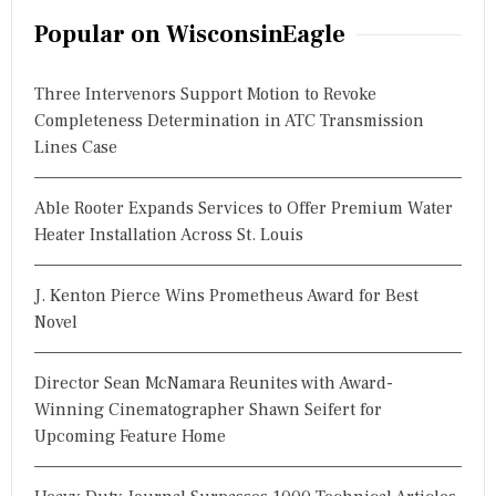
r
Popular on WisconsinEagle
c
h
Three Intervenors Support Motion to Revoke
f
Completeness Determination in ATC Transmission
o
Lines Case
r
:
Able Rooter Expands Services to Offer Premium Water
Heater Installation Across St. Louis
J. Kenton Pierce Wins Prometheus Award for Best
Novel
Director Sean McNamara Reunites with Award-
Winning Cinematographer Shawn Seifert for
Upcoming Feature Home