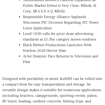
Autonomous Robotics Platform Expansion as
Public Market Debut is Very Close: MBody AI
Corp. (N A S D A Q: MBAI)
Responsible Energy Alliance Applauds
Wisconsin PSC Decision Regarding ATC Power
Lines Application
Loud! OOH calls for prize draw advertising
standards as £1.3bn category moves outdoors
Black Ribbon Productions Launches With
Fearless 2026 Horror Slate
Actor Dominic Pace Returns to Television and
Film
Designed with portability in mind, KuSHH can be rolled into
a compact form for easy transportation and storage. Its
versatile design makes it suitable for numerous applications
including beaches, campgrounds, sporting events, patios,
RV travel, boating, outdoor concerts, fishing trips, and