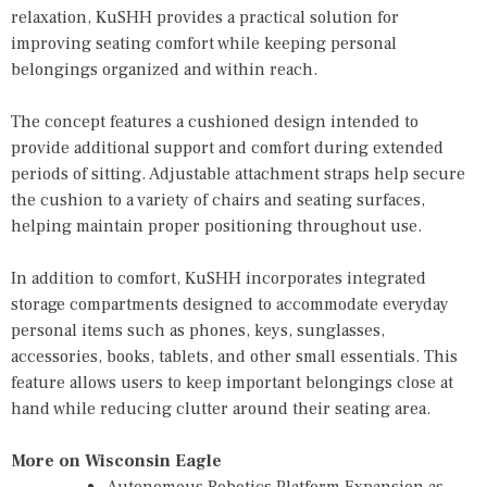
relaxation, KuSHH provides a practical solution for
improving seating comfort while keeping personal
belongings organized and within reach.
The concept features a cushioned design intended to
provide additional support and comfort during extended
periods of sitting. Adjustable attachment straps help secure
the cushion to a variety of chairs and seating surfaces,
helping maintain proper positioning throughout use.
In addition to comfort, KuSHH incorporates integrated
storage compartments designed to accommodate everyday
personal items such as phones, keys, sunglasses,
accessories, books, tablets, and other small essentials. This
feature allows users to keep important belongings close at
hand while reducing clutter around their seating area.
More on Wisconsin Eagle