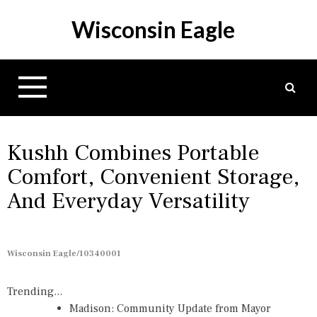
S
Wisconsin Eagle
k
i
p
t
o
c
o
n
Kushh Combines Portable
t
Comfort, Convenient Storage,
e
And Everyday Versatility
n
t
Wisconsin Eagle/10340001
Trending...
Madison: Community Update from Mayor