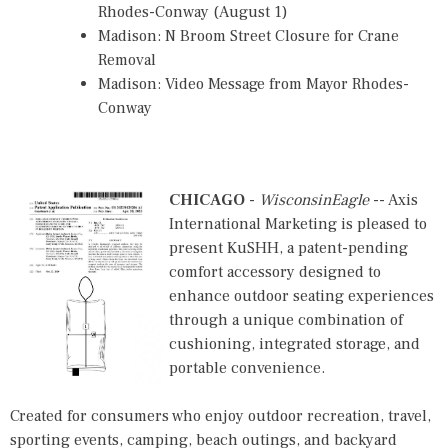
Rhodes-Conway (August 1)
Madison: N Broom Street Closure for Crane
Removal
Madison: Video Message from Mayor Rhodes-
Conway
CHICAGO
-
WisconsinEagle
-- Axis
International Marketing is pleased to
present KuSHH, a patent-pending
comfort accessory designed to
enhance outdoor seating experiences
through a unique combination of
cushioning, integrated storage, and
portable convenience.
Created for consumers who enjoy outdoor recreation, travel,
sporting events, camping, beach outings, and backyard