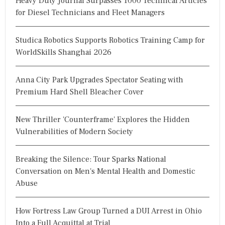
Heavy Duty Journal Surpasses 1000 Technical Articles
for Diesel Technicians and Fleet Managers
Studica Robotics Supports Robotics Training Camp for
WorldSkills Shanghai 2026
Anna City Park Upgrades Spectator Seating with
Premium Hard Shell Bleacher Cover
New Thriller 'Counterframe' Explores the Hidden
Vulnerabilities of Modern Society
Breaking the Silence: Tour Sparks National
Conversation on Men's Mental Health and Domestic
Abuse
How Fortress Law Group Turned a DUI Arrest in Ohio
Into a Full Acquittal at Trial