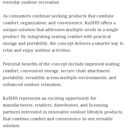
everyday outdoor recreation.
As consumers continue seeking products that combine
comfort, organization, and convenience, KuSHH offers a
unique solution that addresses multiple needs in a single
product. By integrating seating comfort with practical
storage and portability, the concept delivers a smarter way to
relax and enjoy outdoor activities.
Potential benefits of the concept include improved seating
comfort, convenient storage, secure chair attachment,
portability, versatility across multiple environments, and
enhanced outdoor relaxation.
KuSHH represents an exciting opportunity for
manufacturers, retailers, distributors, and licensing
partners interested in innovative outdoor lifestyle products
that combine comfort and convenience in one versatile
solution.