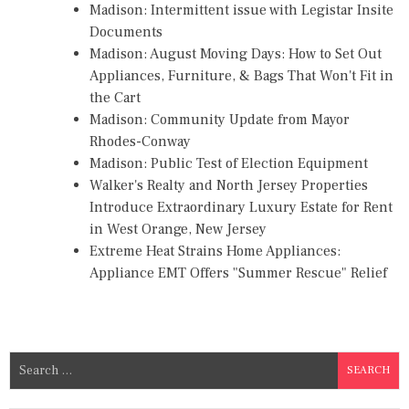
Madison: Intermittent issue with Legistar Insite
Documents
Madison: August Moving Days: How to Set Out
Appliances, Furniture, & Bags That Won't Fit in
the Cart
Madison: Community Update from Mayor
Rhodes-Conway
Madison: Public Test of Election Equipment
Walker's Realty and North Jersey Properties
Introduce Extraordinary Luxury Estate for Rent
in West Orange, New Jersey
Extreme Heat Strains Home Appliances:
Appliance EMT Offers "Summer Rescue" Relief
S
e
a