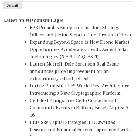
Latest on Wisconsin Eagle
RPR Promotes Emily Line to Chief Strategy
Officer and Janine Sieja to Chief Product Officer
Expanding Beyond Space as New Drone Market
Opportunities Accelerate Growth: Ascent Solar
Technologies (N A S D A Q: ASTI)
Lauren Merrell, Dale Sorensen Real Estate,
announces price improvement for an
extraordinary island retreat
Portalz Publishes FES World First Architecture
Introducing a New Cryptographic Platform
Cellofest Brings Free Cello Concerts and
Community Events to Bethany Beach August 5–
16
Blue Sky Capital Strategies, LLC awarded
Leasing and Financial Services agreement with