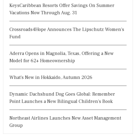
KeysCaribbean Resorts Offer Savings On Summer
Vacations Now Through Aug. 31
Crossroads4Hope Announces The Lipschutz Women's
Fund
Aderra Opens in Magnolia, Texas, Offering a New
Model for 62+ Homeownership
What's New in Hokkaido, Autumn 2026
Dynamic Dachshund Dog Goes Global: Remember
Point Launches a New Bilingual Children's Book
Northeast Airlines Launches New Asset Management
Group