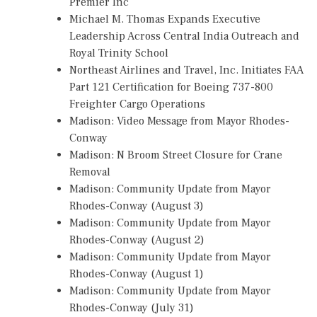
Premier Inc
Michael M. Thomas Expands Executive
Leadership Across Central India Outreach and
Royal Trinity School
Northeast Airlines and Travel, Inc. Initiates FAA
Part 121 Certification for Boeing 737-800
Freighter Cargo Operations
Madison: Video Message from Mayor Rhodes-
Conway
Madison: N Broom Street Closure for Crane
Removal
Madison: Community Update from Mayor
Rhodes-Conway (August 3)
Madison: Community Update from Mayor
Rhodes-Conway (August 2)
Madison: Community Update from Mayor
Rhodes-Conway (August 1)
Madison: Community Update from Mayor
Rhodes-Conway (July 31)