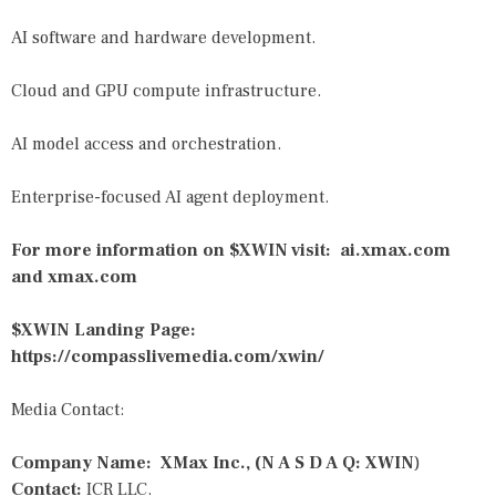
AI software and hardware development.
Cloud and GPU compute infrastructure.
AI model access and orchestration.
Enterprise-focused AI agent deployment.
For more information on $XWIN visit:
ai.xmax.com
and
xmax.com
$XWIN Landing Page:
https://compasslivemedia.com/xwin/
Media Contact:
Company Name: XMax Inc., (N A S D A Q: XWIN
)
Contact:
ICR LLC.