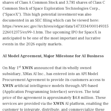
shares of Class A Common Stock and 3,781 shares of Class C
Common Stock of Space Exploration Technologies Corp.,
("SpaceX"). This high potential investment was also
documented in an SEC filing which can be viewed here:
https://www.sec.gov/Archives/edgar/data/1473334/000149315
226012375/ex99-1.htm
. The upcoming IPO for SpaceX is
anticipated to be one of the most important and lucrative
events in the 2026 equity markets.
AI Model Agreement, Major Milestone for AI Business
st
On May 1
XWIN
announced that its wholly owned
subsidiary, XMax AI Inc., has entered into an API Model
Procurement Agreement to provide its customers access to
XWIN
artificial intelligence models through API-based
(Application Programming Interface) services. The total
price of the agreement is approximately $4.8 million. These
services are provided via the
XWIN
AI platform, enabling the
customer to integrate, distribute, and commercialize these