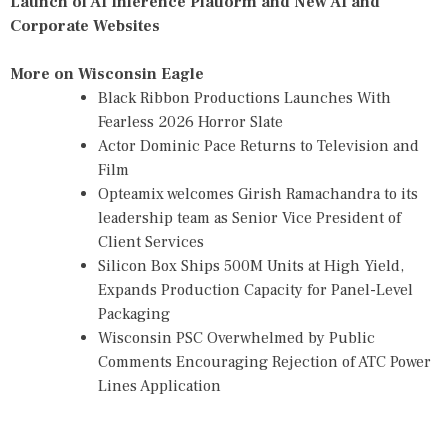
Launch of AI Inference Platform and New AI and
Corporate Websites
More on Wisconsin Eagle
Black Ribbon Productions Launches With
Fearless 2026 Horror Slate
Actor Dominic Pace Returns to Television and
Film
Opteamix welcomes Girish Ramachandra to its
leadership team as Senior Vice President of
Client Services
Silicon Box Ships 500M Units at High Yield,
Expands Production Capacity for Panel-Level
Packaging
Wisconsin PSC Overwhelmed by Public
Comments Encouraging Rejection of ATC Power
Lines Application