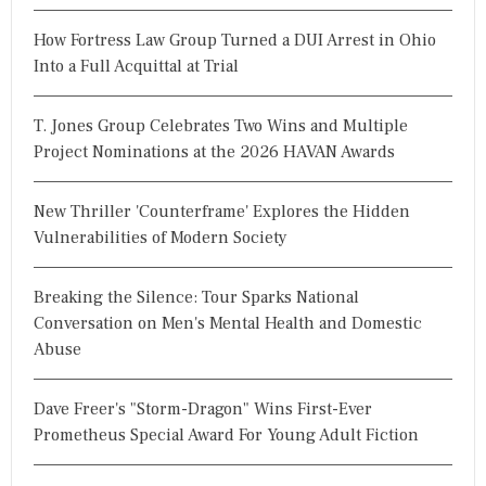
How Fortress Law Group Turned a DUI Arrest in Ohio
Into a Full Acquittal at Trial
T. Jones Group Celebrates Two Wins and Multiple
Project Nominations at the 2026 HAVAN Awards
New Thriller 'Counterframe' Explores the Hidden
Vulnerabilities of Modern Society
Breaking the Silence: Tour Sparks National
Conversation on Men's Mental Health and Domestic
Abuse
Dave Freer's "Storm-Dragon" Wins First-Ever
Prometheus Special Award For Young Adult Fiction