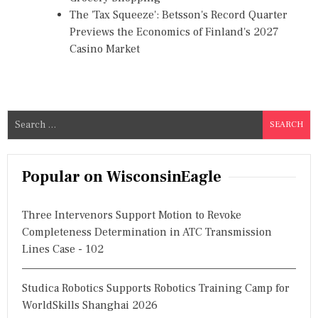
The 'Tax Squeeze': Betsson's Record Quarter
Previews the Economics of Finland's 2027
Casino Market
S
e
a
r
Popular on WisconsinEagle
c
h
Three Intervenors Support Motion to Revoke
f
Completeness Determination in ATC Transmission
o
Lines Case - 102
r
:
Studica Robotics Supports Robotics Training Camp for
WorldSkills Shanghai 2026