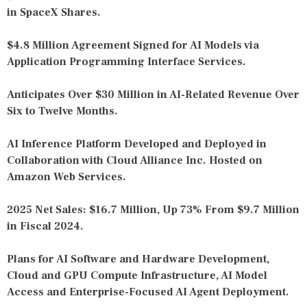
in SpaceX Shares.
$4.8 Million Agreement Signed for AI Models via
Application Programming Interface Services.
Anticipates Over $30 Million in AI-Related Revenue Over
Six to Twelve Months.
AI Inference Platform Developed and Deployed in
Collaboration with Cloud Alliance Inc. Hosted on
Amazon Web Services.
2025 Net Sales: $16.7 Million, Up 73% From $9.7 Million
in Fiscal 2024.
Plans for AI Software and Hardware Development,
Cloud and GPU Compute Infrastructure, AI Model
Access and Enterprise-Focused AI Agent Deployment.