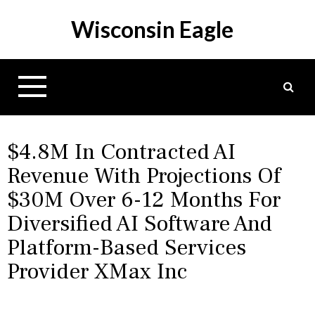
S
Wisconsin Eagle
k
i
p
t
o
c
o
n
$4.8M In Contracted AI
t
Revenue With Projections Of
e
$30M Over 6-12 Months For
n
t
Diversified AI Software And
Platform-Based Services
Provider XMax Inc