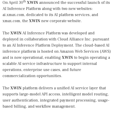
th
On April 30
XWIN
announced the successful launch of its
AI Inference Platform along with two new websites:
ai.xmax.com
, dedicated to its AI platform services, and
xmax.com
, the
XWIN
new corporate website.
The
XWIN
AI Inference Platform was developed and
deployed in collaboration with Cloud Alliance Inc. pursuant
to an AI Inference Platform Deployment. The cloud-based AI
inference platform is hosted on Amazon Web Services (AWS)
and is now operational, enabling
XWIN
to begin operating a
scalable AI service infrastructure to support internal
operations, enterprise use cases, and future
commercialization opportunities.
The
XWIN
platform delivers a unified AI service layer that
supports large-model API access, intelligent model routing,
user authentication, integrated payment processing, usage-
based billing, and workflow management.