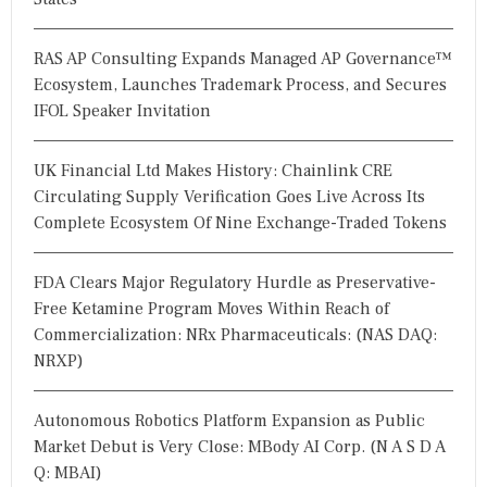
RAS AP Consulting Expands Managed AP Governance™
Ecosystem, Launches Trademark Process, and Secures
IFOL Speaker Invitation
UK Financial Ltd Makes History: Chainlink CRE
Circulating Supply Verification Goes Live Across Its
Complete Ecosystem Of Nine Exchange-Traded Tokens
FDA Clears Major Regulatory Hurdle as Preservative-
Free Ketamine Program Moves Within Reach of
Commercialization: NRx Pharmaceuticals: (NAS DAQ:
NRXP)
Autonomous Robotics Platform Expansion as Public
Market Debut is Very Close: MBody AI Corp. (N A S D A
Q: MBAI)