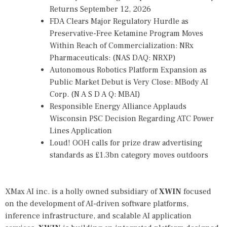
Returns September 12, 2026
FDA Clears Major Regulatory Hurdle as
Preservative-Free Ketamine Program Moves
Within Reach of Commercialization: NRx
Pharmaceuticals: (NAS DAQ: NRXP)
Autonomous Robotics Platform Expansion as
Public Market Debut is Very Close: MBody AI
Corp. (N A S D A Q: MBAI)
Responsible Energy Alliance Applauds
Wisconsin PSC Decision Regarding ATC Power
Lines Application
Loud! OOH calls for prize draw advertising
standards as £1.3bn category moves outdoors
XMax AI inc. is a holly owned subsidiary of
XWIN
focused
on the development of AI-driven software platforms,
inference infrastructure, and scalable AI application