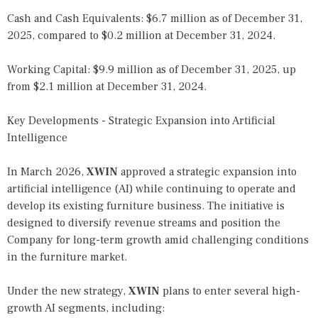
Cash and Cash Equivalents: $6.7 million as of December 31,
2025, compared to $0.2 million at December 31, 2024.
Working Capital: $9.9 million as of December 31, 2025, up
from $2.1 million at December 31, 2024.
Key Developments - Strategic Expansion into Artificial
Intelligence
In March 2026,
XWIN
approved a strategic expansion into
artificial intelligence (AI) while continuing to operate and
develop its existing furniture business. The initiative is
designed to diversify revenue streams and position the
Company for long-term growth amid challenging conditions
in the furniture market.
Under the new strategy,
XWIN
plans to enter several high-
growth AI segments, including: