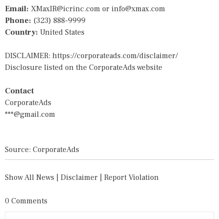
Email:
XMaxIR@icrinc.com
or
info@xmax.com
Phone:
(323) 888-9999
Country:
United States
DISCLAIMER:
https://corporateads.com/disclaimer/
Disclosure listed on the CorporateAds website
Contact
CorporateAds
***@gmail.com
Source: CorporateAds
Show All News
|
Disclaimer
|
Report Violation
0 Comments