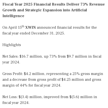
Fiscal Year 2025 Financial Results Deliver 73% Revenue
Growth and Strategic Expansion into Artificial
Intelligence
th
On April 15
XWIN
announced financial results for the
fiscal year ended December 31, 2025.
Highlights
Net Sales: $16.7 million, up 73% from $9.7 million in fiscal
year 2024.
Gross Profit: $4.2 million, representing a 25% gross margin
and a decrease from gross profit of $4.25 million and gross
margin of 44% for fiscal year 2024.
Net Loss: $(3.4) million, improved from $(5.6) million in
fiscal year 2024.