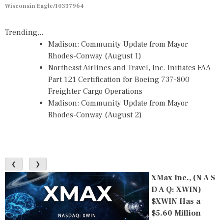
Wisconsin Eagle/10337964
Trending...
Madison: Community Update from Mayor
Rhodes-Conway (August 1)
Northeast Airlines and Travel, Inc. Initiates FAA
Part 121 Certification for Boeing 737-800
Freighter Cargo Operations
Madison: Community Update from Mayor
Rhodes-Conway (August 2)
❮
❯
XMax Inc., (N A S
D A Q: XWIN)
$XWIN Has a
$5.60 Million