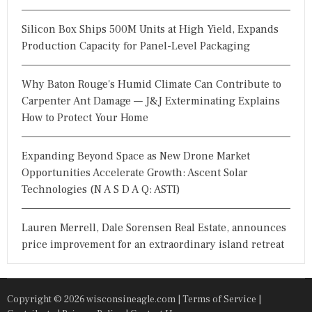
Silicon Box Ships 500M Units at High Yield, Expands
Production Capacity for Panel-Level Packaging
Why Baton Rouge's Humid Climate Can Contribute to
Carpenter Ant Damage — J&J Exterminating Explains
How to Protect Your Home
Expanding Beyond Space as New Drone Market
Opportunities Accelerate Growth: Ascent Solar
Technologies (N A S D A Q: ASTI)
Lauren Merrell, Dale Sorensen Real Estate, announces
price improvement for an extraordinary island retreat
Copyright © 2026 wisconsineagle.com |
Terms of Service
|