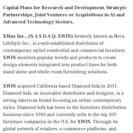
Capital Plans for Research and Development, Strategic
Partnerships, Joint Ventures or Acquisitions in AI and
Advanced Technology Sectors.
XMax Inc., (N A S D A Q: XWIN)
formerly known as Nova
LifeStyle Inc., is a well-established distributor of
contemporary styled residential and commercial furniture.
XWIN
monitors popular trends and products to create
design elements integrated into product lines for both
stand-alone and whole-room furnishing solutions.
XWIN
acquired California based Diamond Sofa in 2011.
Diamond Sofa, an innovative distributor and designer, is a
strong American brand focusing on urban contemporary
styles. Diamond Sofa has been in the furniture distribution
business since 1992 and currently sells to the top 100
furniture companies in the U.S. for
XWIN
. Through its
global network of retailers, e-commerce platforms, and