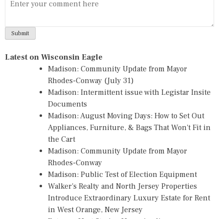
Latest on Wisconsin Eagle
Madison: Community Update from Mayor
Rhodes-Conway (July 31)
Madison: Intermittent issue with Legistar Insite
Documents
Madison: August Moving Days: How to Set Out
Appliances, Furniture, & Bags That Won't Fit in
the Cart
Madison: Community Update from Mayor
Rhodes-Conway
Madison: Public Test of Election Equipment
Walker's Realty and North Jersey Properties
Introduce Extraordinary Luxury Estate for Rent
in West Orange, New Jersey