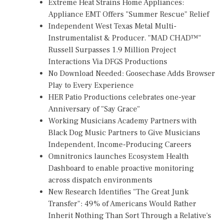
Extreme Heat Strains Home Appliances:
Appliance EMT Offers "Summer Rescue" Relief
Independent West Texas Metal Multi-
Instrumentalist & Producer. "MAD CHAD™"
Russell Surpasses 1.9 Million Project
Interactions Via DFGS Productions
No Download Needed: Goosechase Adds Browser
Play to Every Experience
HER Patio Productions celebrates one-year
Anniversary of "Say Grace"
Working Musicians Academy Partners with
Black Dog Music Partners to Give Musicians
Independent, Income-Producing Careers
Omnitronics launches Ecosystem Health
Dashboard to enable proactive monitoring
across dispatch environments
New Research Identifies "The Great Junk
Transfer": 49% of Americans Would Rather
Inherit Nothing Than Sort Through a Relative's