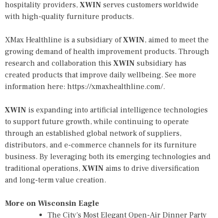
hospitality providers,
XWIN
serves customers worldwide
with high-quality furniture products.
XMax Healthline is a subsidiary of
XWIN
, aimed to meet the
growing demand of health improvement products. Through
research and collaboration this
XWIN
subsidiary has
created products that improve daily wellbeing. See more
information here:
https://xmaxhealthline.com/
.
XWIN
is expanding into artificial intelligence technologies
to support future growth, while continuing to operate
through an established global network of suppliers,
distributors, and e-commerce channels for its furniture
business. By leveraging both its emerging technologies and
traditional operations,
XWIN
aims to drive diversification
and long-term value creation.
More on Wisconsin Eagle
The City's Most Elegant Open-Air Dinner Party