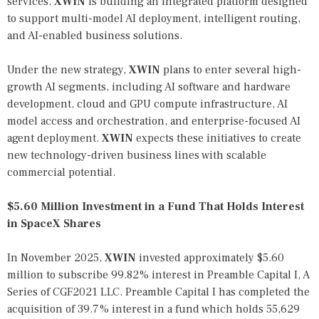
services.
XWIN
is building an integrated platform designed
to support multi-model AI deployment, intelligent routing,
and AI-enabled business solutions.
Under the new strategy,
XWIN
plans to enter several high-
growth AI segments, including AI software and hardware
development, cloud and GPU compute infrastructure, AI
model access and orchestration, and enterprise-focused AI
agent deployment.
XWIN
expects these initiatives to create
new technology-driven business lines with scalable
commercial potential.
$5.60 Million Investment in a Fund That Holds Interest
in SpaceX Shares
In November 2025,
XWIN
invested approximately $5.60
million to subscribe 99.82% interest in Preamble Capital I, A
Series of CGF2021 LLC. Preamble Capital I has completed the
acquisition of 39.7% interest in a fund which holds 55,629