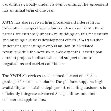
capabilities globally under its own branding. The agreement
has an initial term of one year.
XWIN
has also received firm procurement interest from
three other prospective customers. Discussions with these
parties are currently underway. Building on this momentum
and ongoing business development efforts,
XWIN
further
anticipates generating over $30 million in AI-related
revenue within the next six to twelve months, based upon
current projects in discussion and subject to contract
negotiations and market conditions.
The
XWIN
AI services are designed to meet enterprise-
grade performance standards. The platform supports high
availability and scalable deployment, enabling customers to
efficiently integrate advanced AI capabilities into their
commercial applications.