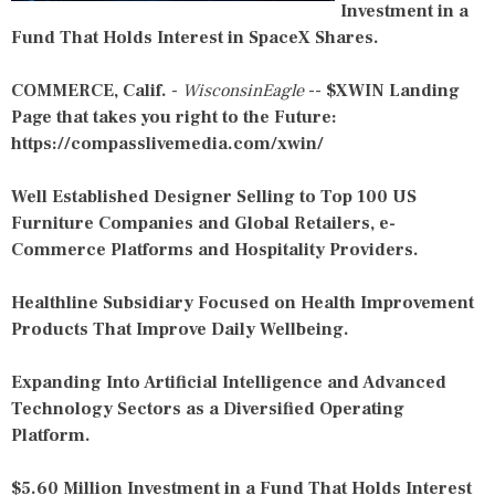
Investment in a
Fund That Holds Interest in SpaceX Shares.
COMMERCE, Calif.
-
WisconsinEagle
--
$XWIN Landing
Page that takes you right to the Future:
https://compasslivemedia.com/xwin/
Well Established Designer Selling to Top 100 US
Furniture Companies and Global Retailers, e-
Commerce Platforms and Hospitality Providers.
Healthline Subsidiary Focused on Health Improvement
Products That Improve Daily Wellbeing.
Expanding Into Artificial Intelligence and Advanced
Technology Sectors as a Diversified Operating
Platform.
$5.60 Million Investment in a Fund That Holds Interest