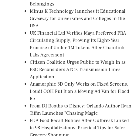
Belongings
Minus K Technology launches it Educational
Giveaway for Universities and Colleges in the
USA
UK Financial Ltd Verifies Maya Preferred PRA
Circulating Supply, Proving Its Eight-Year
Promise of Under 1M Tokens After Chainlink
Labs Agreement
Citizen Coalition Urges Public to Weigh In as
PSC Reconsiders ATC's Transmission Lines
Application
Anamorphic 3D Only Works on Fixed Screens.
Loud! OOH Put It on a Moving Ad Van for Flood
Re
From DJ Booths to Disney: Orlando Author Ryan
Tiffin Launches "Chasing Magic"
FDA Food Recall Notices After Outbreak Linked
to 98 Hospitalizations: Practical Tips for Safer
Grocery Shopping