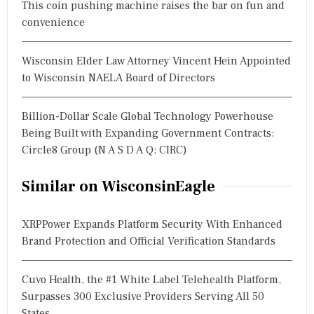
This coin pushing machine raises the bar on fun and
convenience
Wisconsin Elder Law Attorney Vincent Hein Appointed
to Wisconsin NAELA Board of Directors
Billion-Dollar Scale Global Technology Powerhouse
Being Built with Expanding Government Contracts:
Circle8 Group (N A S D A Q: CIRC)
Similar on WisconsinEagle
XRPPower Expands Platform Security With Enhanced
Brand Protection and Official Verification Standards
Cuvo Health, the #1 White Label Telehealth Platform,
Surpasses 300 Exclusive Providers Serving All 50
States