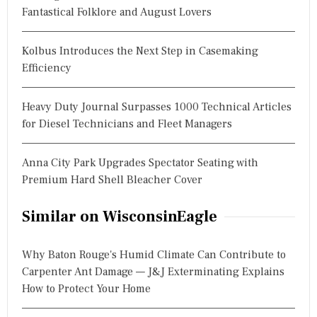
Fantastical Folklore and August Lovers
Kolbus Introduces the Next Step in Casemaking
Efficiency
Heavy Duty Journal Surpasses 1000 Technical Articles
for Diesel Technicians and Fleet Managers
Anna City Park Upgrades Spectator Seating with
Premium Hard Shell Bleacher Cover
Similar on WisconsinEagle
Why Baton Rouge's Humid Climate Can Contribute to
Carpenter Ant Damage — J&J Exterminating Explains
How to Protect Your Home