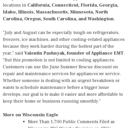
locations in
California, Connecticut, Florida, Georgia,
Idaho, Illinois, Massachusetts, Minnesota, North
Carolina, Oregon, South Carolina, and Washington
.
"July and August can be especially tough on refrigerators,
freezers, ice machines, and other cooling-related appliances
because they work harder during the hottest part of the
year," said
Valentin Pashnyak, founder of Appliance EMT
.
"But this promotion is not limited to cooling appliances.
Customers can use the June Summer Rescue discount on
repair and maintenance services for appliances we service.
Whether someone is dealing with an urgent breakdown or
wants to schedule maintenance before a bigger issue
develops, our goal is to make it easier and more affordable to
keep their home or business running smoothly."
More on Wisconsin Eagle
More Than 1,700 Public Comments Filed as