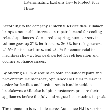
Exterminating Explains How to Protect Your
Home
According to the company's internal service data, summer
brings a noticeable increase in repair demand for cooling-
related appliances. Compared to spring, summer service
volume goes up 87% for freezers, 26.7% for refrigerators,
25.6% for ice machines, and 27.3% for commercial ice
machines show a clear peak period for refrigeration and
cooling appliance issues.
By offering a 10% discount on both appliance repairs and
preventative maintenance, Appliance EMT aims to make it
easier for families and businesses to handle sudden
breakdowns while also helping customers prepare their
appliances before the July and August heat reaches its peak.
The promotion is available across Appliance EMT's service