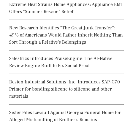
Extreme Heat Strains Home Appliances: Appliance EMT
Offers "Summer Rescue" Relief
New Research Identifies "The Great Junk Transfer":
49% of Americans Would Rather Inherit Nothing Than
Sort Through a Relative's Belongings
Salestrics Introduces PraiseEngine: The AI-Native
Review Engine Built to Fix Social Proof
Boston Industrial Solutions, Inc. Introduces SAP-G70
Primer for bonding silicone to silicone and other
materials
Sister Files Lawsuit Against Georgia Funeral Home for
Alleged Mishandling of Brother's Remains