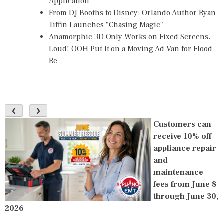
Application
From DJ Booths to Disney: Orlando Author Ryan
Tiffin Launches "Chasing Magic"
Anamorphic 3D Only Works on Fixed Screens.
Loud! OOH Put It on a Moving Ad Van for Flood
Re
❮
❯
Customers can
receive 10% off
appliance repair
and
maintenance
fees from June 8
through June 30,
2026