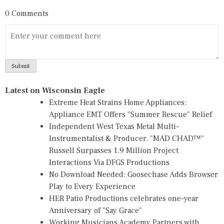
0 Comments
Latest on Wisconsin Eagle
Extreme Heat Strains Home Appliances:
Appliance EMT Offers "Summer Rescue" Relief
Independent West Texas Metal Multi-
Instrumentalist & Producer. "MAD CHAD™"
Russell Surpasses 1.9 Million Project
Interactions Via DFGS Productions
No Download Needed: Goosechase Adds Browser
Play to Every Experience
HER Patio Productions celebrates one-year
Anniversary of "Say Grace"
Working Musicians Academy Partners with