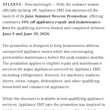
ATLANTA
-
WisconsinEagle
-- With the summer season
officially kicking off, Appliance EMT has announced the
launch of its
June Summer Rescue Promotion
, offering
customers
10% off appliance repair and maintenance
fees
for qualifying services booked and completed between
June 8 and June 30, 2026
.
The promotion is designed to help homeowners address
unexpected appliance issues while also encouraging
preventative maintenance before the peak summer months.
The promotion applies to eligible repair and maintenance
services for major appliances serviced by
Appliance EMT
,
including refrigerators, freezers, ice machines, washers,
dryers, ovens, ranges, dishwashers, and other qualifying
household and commercial appliances.
While the discount is available across qualifying appliance
services, Appliance EMT says the promotion was inspired in