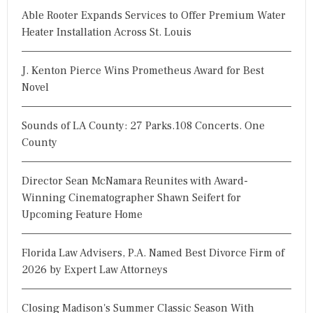
Able Rooter Expands Services to Offer Premium Water
Heater Installation Across St. Louis
J. Kenton Pierce Wins Prometheus Award for Best
Novel
Sounds of LA County: 27 Parks.108 Concerts. One
County
Director Sean McNamara Reunites with Award-
Winning Cinematographer Shawn Seifert for
Upcoming Feature Home
Florida Law Advisers, P.A. Named Best Divorce Firm of
2026 by Expert Law Attorneys
Closing Madison's Summer Classic Season With