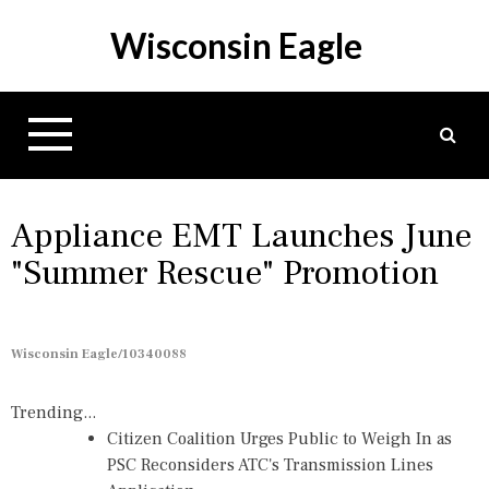
S
Wisconsin Eagle
k
i
p
t
o
c
o
n
Appliance EMT Launches June
t
"Summer Rescue" Promotion
e
n
t
Wisconsin Eagle/10340088
Trending...
Citizen Coalition Urges Public to Weigh In as
PSC Reconsiders ATC's Transmission Lines