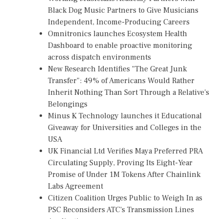
Black Dog Music Partners to Give Musicians
Independent, Income-Producing Careers
Omnitronics launches Ecosystem Health
Dashboard to enable proactive monitoring
across dispatch environments
New Research Identifies "The Great Junk
Transfer": 49% of Americans Would Rather
Inherit Nothing Than Sort Through a Relative's
Belongings
Minus K Technology launches it Educational
Giveaway for Universities and Colleges in the
USA
UK Financial Ltd Verifies Maya Preferred PRA
Circulating Supply, Proving Its Eight-Year
Promise of Under 1M Tokens After Chainlink
Labs Agreement
Citizen Coalition Urges Public to Weigh In as
PSC Reconsiders ATC's Transmission Lines