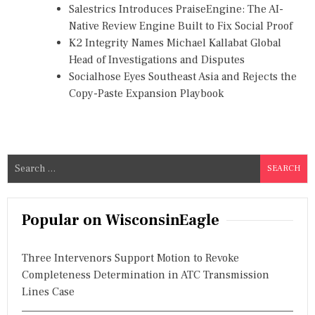
Salestrics Introduces PraiseEngine: The AI-
Native Review Engine Built to Fix Social Proof
K2 Integrity Names Michael Kallabat Global
Head of Investigations and Disputes
Socialhose Eyes Southeast Asia and Rejects the
Copy-Paste Expansion Playbook
S
e
a
r
Popular on WisconsinEagle
c
h
Three Intervenors Support Motion to Revoke
f
Completeness Determination in ATC Transmission
o
Lines Case
r
: