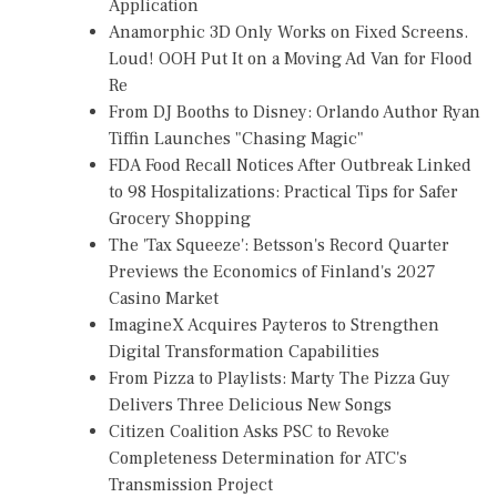
Application
Anamorphic 3D Only Works on Fixed Screens.
Loud! OOH Put It on a Moving Ad Van for Flood
Re
From DJ Booths to Disney: Orlando Author Ryan
Tiffin Launches "Chasing Magic"
FDA Food Recall Notices After Outbreak Linked
to 98 Hospitalizations: Practical Tips for Safer
Grocery Shopping
The 'Tax Squeeze': Betsson's Record Quarter
Previews the Economics of Finland's 2027
Casino Market
ImagineX Acquires Payteros to Strengthen
Digital Transformation Capabilities
From Pizza to Playlists: Marty The Pizza Guy
Delivers Three Delicious New Songs
Citizen Coalition Asks PSC to Revoke
Completeness Determination for ATC's
Transmission Project