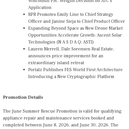
Wisconsin PSC Weighs Decision on ATC's
Application
RPR Promotes Emily Line to Chief Strategy
Officer and Janine Sieja to Chief Product Officer
Expanding Beyond Space as New Drone Market
Opportunities Accelerate Growth: Ascent Solar
Technologies (N A S D A Q: ASTI)
Lauren Merrell, Dale Sorensen Real Estate,
announces price improvement for an
extraordinary island retreat
Portalz Publishes FES World First Architecture
Introducing a New Cryptographic Platform
Promotion Details
The June Summer Rescue Promotion is valid for qualifying
appliance repair and maintenance services booked and
completed between June 8, 2026, and June 30, 2026. The