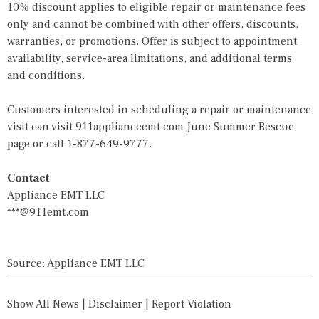
10% discount applies to eligible repair or maintenance fees
only and cannot be combined with other offers, discounts,
warranties, or promotions. Offer is subject to appointment
availability, service-area limitations, and additional terms
and conditions.
Customers interested in scheduling a repair or maintenance
visit can visit
911applianceemt.com June Summer Rescue
page
or call 1-877-649-9777.
Contact
Appliance EMT LLC
***@911emt.com
Source: Appliance EMT LLC
Show All News
|
Disclaimer
|
Report Violation