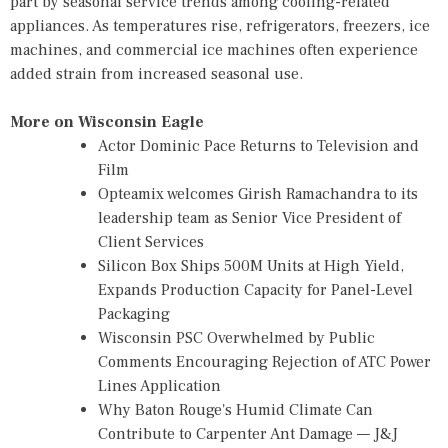
part by seasonal service trends among cooling-related
appliances. As temperatures rise, refrigerators, freezers, ice
machines, and commercial ice machines often experience
added strain from increased seasonal use.
More on Wisconsin Eagle
Actor Dominic Pace Returns to Television and
Film
Opteamix welcomes Girish Ramachandra to its
leadership team as Senior Vice President of
Client Services
Silicon Box Ships 500M Units at High Yield,
Expands Production Capacity for Panel-Level
Packaging
Wisconsin PSC Overwhelmed by Public
Comments Encouraging Rejection of ATC Power
Lines Application
Why Baton Rouge's Humid Climate Can
Contribute to Carpenter Ant Damage — J&J