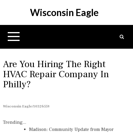
S
Wisconsin Eagle
k
i
p
t
o
c
o
n
Are You Hiring The Right
t
HVAC Repair Company In
e
Philly?
n
t
Wisconsin Eagle/10326558
Trending...
Madison: Community Update from Mayor