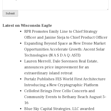
Latest on Wisconsin Eagle
RPR Promotes Emily Line to Chief Strategy
Officer and Janine Sieja to Chief Product Officer
Expanding Beyond Space as New Drone Market
Opportunities Accelerate Growth: Ascent Solar
Technologies (N A S D A Q: ASTI)
Lauren Merrell, Dale Sorensen Real Estate,
announces price improvement for an
extraordinary island retreat
Portalz Publishes FES World First Architecture
Introducing a New Cryptographic Platform
Cellofest Brings Free Cello Concerts and
Community Events to Bethany Beach August 5–
16
Blue Sky Capital Strategies, LLC awarded