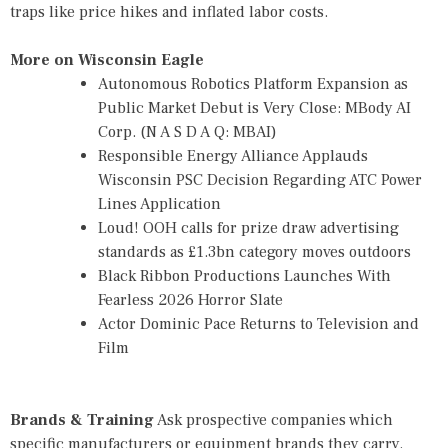
traps like price hikes and inflated labor costs.
More on Wisconsin Eagle
Autonomous Robotics Platform Expansion as
Public Market Debut is Very Close: MBody AI
Corp. (N A S D A Q: MBAI)
Responsible Energy Alliance Applauds
Wisconsin PSC Decision Regarding ATC Power
Lines Application
Loud! OOH calls for prize draw advertising
standards as £1.3bn category moves outdoors
Black Ribbon Productions Launches With
Fearless 2026 Horror Slate
Actor Dominic Pace Returns to Television and
Film
Brands & Training
Ask prospective companies which
specific manufacturers or equipment brands they carry.