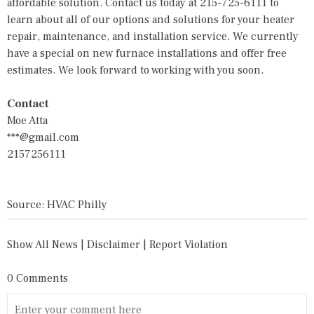
affordable solution. Contact us today at 215-725-6111 to
learn about all of our options and solutions for your
heater
repair,
maintenance, and installation service. We currently
have a special on new furnace installations and offer free
estimates. We look forward to working with you soon.
Contact
Moe Atta
***@gmail.com
2157256111
Source: HVAC Philly
Show All News
|
Disclaimer
|
Report Violation
0 Comments