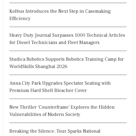
Kolbus Introduces the Next Step in Casemaking
Efficiency
Heavy Duty Journal Surpasses 1000 Technical Articles
for Diesel Technicians and Fleet Managers
Studica Robotics Supports Robotics Training Camp for
WorldSkills Shanghai 2026
Anna City Park Upgrades Spectator Seating with
Premium Hard Shell Bleacher Cover
New Thriller 'Counterframe' Explores the Hidden
Vulnerabilities of Modern Society
Breaking the Silence: Tour Sparks National