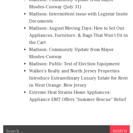
Rhodes-Conway (July 31)
Madison: Intermittent issue with Legistar Insite
Documents
Madison: August Moving Days: How to Set Out
Appliances, Furniture, & Bags That Won't Fit in
the Cart
Madison: Community Update from Mayor
Rhodes-Conway
Madison: Public Test of Election Equipment
Walker's Realty and North Jersey Properties
Introduce Extraordinary Luxury Estate for Rent
in West Orange, New Jersey
Extreme Heat Strains Home Appliances:
Appliance EMT Offers "Summer Rescue" Relief
S