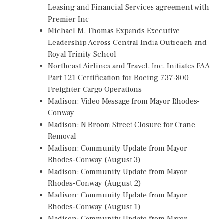
Leasing and Financial Services agreement with
Premier Inc
Michael M. Thomas Expands Executive
Leadership Across Central India Outreach and
Royal Trinity School
Northeast Airlines and Travel, Inc. Initiates FAA
Part 121 Certification for Boeing 737-800
Freighter Cargo Operations
Madison: Video Message from Mayor Rhodes-
Conway
Madison: N Broom Street Closure for Crane
Removal
Madison: Community Update from Mayor
Rhodes-Conway (August 3)
Madison: Community Update from Mayor
Rhodes-Conway (August 2)
Madison: Community Update from Mayor
Rhodes-Conway (August 1)
Madison: Community Update from Mayor