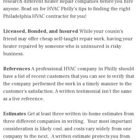
research different heater Repair companies before you hire
anyone. Read on for HVAC Philly's tips to finding the right
Philadelphia HVAC contractor
for you!
Licensed, Bonded, and Insured
While your cousin's
friend may offer cheap self-taught repair work, having your
heater repaired by someone who is uninsured is risky
business.
References
A professional
HVAC company in Philly
should
have a list of recent customers that you can see to verify that
the company performed the work in a timely manner to the
customer's satisfaction. A written testimonial isn't the same
as a live reference.
Estimates
Get at least three written in-home estimates from
three different companies in writing. Your most important
consideration is likely cost, and costs vary widely from one
company to the next. A written estimate protects you from