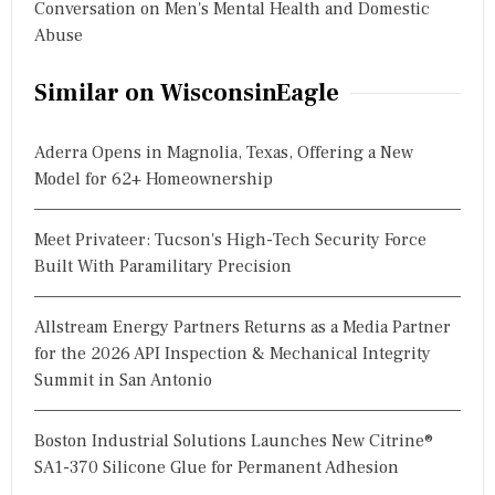
Conversation on Men's Mental Health and Domestic
Abuse
Similar on WisconsinEagle
Aderra Opens in Magnolia, Texas, Offering a New
Model for 62+ Homeownership
Meet Privateer: Tucson's High-Tech Security Force
Built With Paramilitary Precision
Allstream Energy Partners Returns as a Media Partner
for the 2026 API Inspection & Mechanical Integrity
Summit in San Antonio
Boston Industrial Solutions Launches New Citrine®
SA1-370 Silicone Glue for Permanent Adhesion