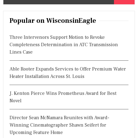
e
a
r
Popular on WisconsinEagle
c
h
Three Intervenors Support Motion to Revoke
f
Completeness Determination in ATC Transmission
o
Lines Case
r
:
Able Rooter Expands Services to Offer Premium Water
Heater Installation Across St. Louis
J. Kenton Pierce Wins Prometheus Award for Best
Novel
Director Sean McNamara Reunites with Award-
Winning Cinematographer Shawn Seifert for
Upcoming Feature Home