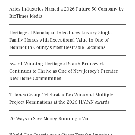
Aries Industries Named a 2026 Future 50 Company by
BizTimes Media
Heritage at Manalapan Introduces Luxury Single-
Family Homes with Exceptional Value in One of
Monmouth County's Most Desirable Locations
Award-Winning Heritage at South Brunswick
Continues to Thrive as One of New Jersey's Premier
New Home Communities
T. Jones Group Celebrates Two Wins and Multiple
Project Nominations at the 2026 HAVAN Awards
20 Ways to Save Money Running a Van