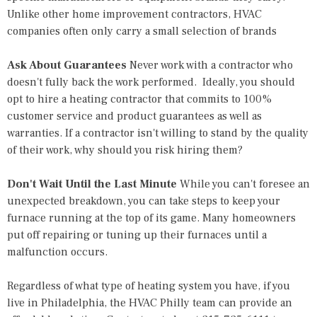
Unlike other home improvement contractors, HVAC
companies often only carry a small selection of brands
Ask About Guarantees
Never work with a contractor who
doesn't fully back the work performed. Ideally, you should
opt to hire a heating contractor that commits to 100%
customer service and product guarantees as well as
warranties. If a contractor isn't willing to stand by the quality
of their work, why should you risk hiring them?
Don't Wait Until the Last Minute
While you can't foresee an
unexpected breakdown, you can take steps to keep your
furnace running at the top of its game. Many homeowners
put off repairing or tuning up their furnaces until a
malfunction occurs.
Regardless of what type of
heating system
you have, if you
live in Philadelphia, the HVAC Philly team can provide an