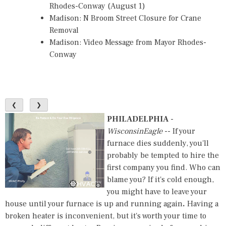
Rhodes-Conway (August 1)
Madison: N Broom Street Closure for Crane
Removal
Madison: Video Message from Mayor Rhodes-
Conway
❮
❯
PHILADELPHIA
-
WisconsinEagle
-- If your
furnace dies suddenly, you'll
probably be tempted to hire the
first company you find. Who can
blame you? If it's cold enough,
you might have to leave your
house until your furnace is up and running again
.
Having a
broken heater is inconvenient, but it's worth your time to