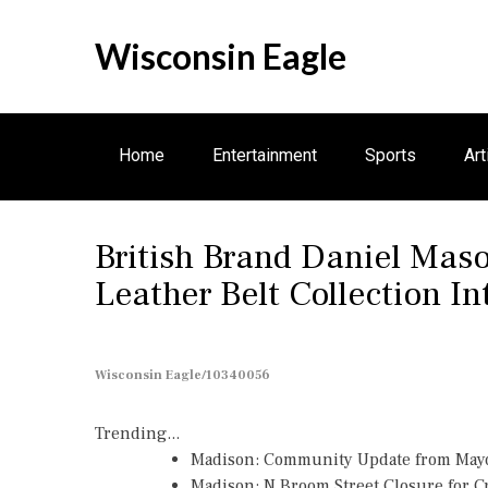
S
k
Wisconsin Eagle
i
p
t
o
Home
Entertainment
Sports
Art
c
o
n
Electronics
British Brand Daniel Ma
t
e
Leather Belt Collection In
n
t
Wisconsin Eagle/10340056
Trending...
Madison: Community Update from May
Madison: N Broom Street Closure for 