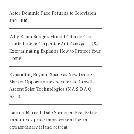
Actor Dominic Pace Returns to Television
and Film
Why Baton Rouge's Humid Climate Can
Contribute to Carpenter Ant Damage — J&J
Exterminating Explains How to Protect Your
Home
Expanding Beyond Space as New Drone
Market Opportunities Accelerate Growth:
Ascent Solar Technologies (N A S D A Q:
ASTI)
Lauren Merrell, Dale Sorensen Real Estate,
announces price improvement for an
extraordinary island retreat