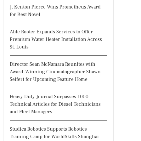
J. Kenton Pierce Wins Prometheus Award
for Best Novel
Able Rooter Expands Services to Offer
Premium Water Heater Installation Across
St. Louis
Director Sean McNamara Reunites with
Award-Winning Cinematographer Shawn
Seifert for Upcoming Feature Home
Heavy Duty Journal Surpasses 1000
Technical Articles for Diesel Technicians
and Fleet Managers
Studica Robotics Supports Robotics
Training Camp for WorldSkills Shanghai