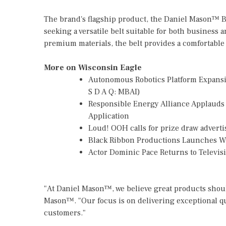
The brand's flagship product, the Daniel Mason™ B
seeking a versatile belt suitable for both business 
premium materials, the belt provides a comfortable f
More on Wisconsin Eagle
Autonomous Robotics Platform Expansio
S D A Q: MBAI)
Responsible Energy Alliance Applauds
Application
Loud! OOH calls for prize draw advert
Black Ribbon Productions Launches Wi
Actor Dominic Pace Returns to Televis
"At Daniel Mason™, we believe great products should
Mason™. "Our focus is on delivering exceptional q
customers."