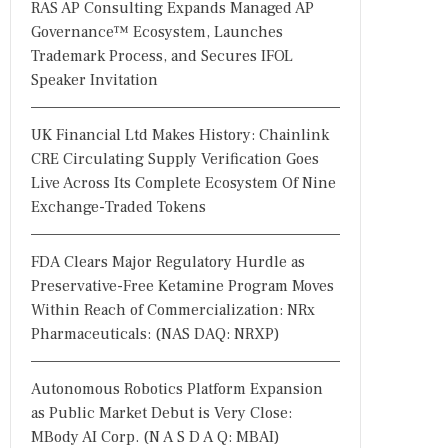
RAS AP Consulting Expands Managed AP
Governance™ Ecosystem, Launches
Trademark Process, and Secures IFOL
Speaker Invitation
UK Financial Ltd Makes History: Chainlink
CRE Circulating Supply Verification Goes
Live Across Its Complete Ecosystem Of Nine
Exchange-Traded Tokens
FDA Clears Major Regulatory Hurdle as
Preservative-Free Ketamine Program Moves
Within Reach of Commercialization: NRx
Pharmaceuticals: (NAS DAQ: NRXP)
Autonomous Robotics Platform Expansion
as Public Market Debut is Very Close:
MBody AI Corp. (N A S D A Q: MBAI)