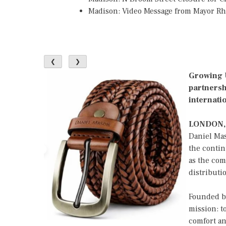
Madison: Video Message from Mayor R
❮
❯
Growing U
partnersh
internati
LONDON,
Daniel Ma
the contin
as the com
distributi
Founded by
mission: t
comfort an