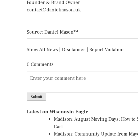
Founder & Brand Owner
contact@danielmason.uk
Source: Daniel Mason™
Show All News
|
Disclaimer
|
Report Violation
0 Comments
Latest on Wisconsin Eagle
Madison: August Moving Days: How to S
Cart
Madison: Community Update from May