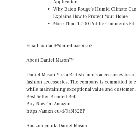
Application
Why Baton Rouge's Humid Climate Can
Explains How to Protect Your Home
More Than 1,700 Public Comments File
Email:contact@danielmason.uk
About Daniel Mason™
Daniel Mason™ is a British men's accessories brand
fashion accessories. The company is committed to c
while maintaining exceptional value and customer s
Best Seller Braided Belt
Buy Now On Amazon
https://amzn.eu/d/0a8l32BP
Amazon.co.uk: Daniel Mason