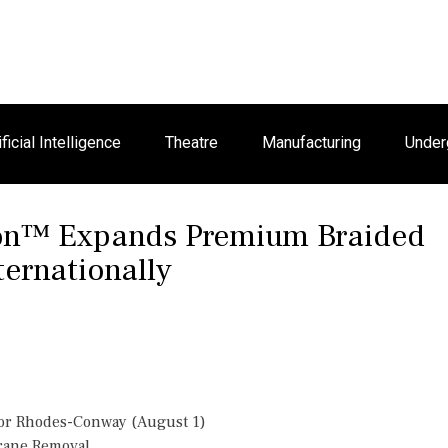
ificial Intelligence
Theatre
Manufacturing
Under
son™ Expands Premium Braided
ternationally
or Rhodes-Conway (August 1)
Crane Removal