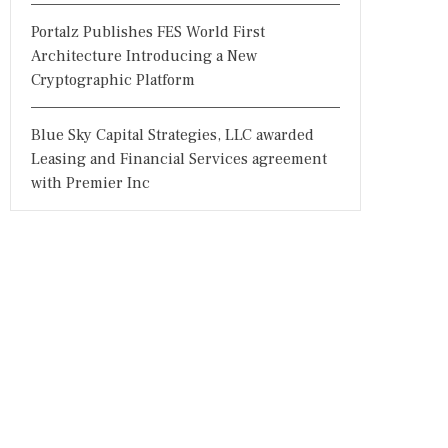
Portalz Publishes FES World First
Architecture Introducing a New
Cryptographic Platform
Blue Sky Capital Strategies, LLC awarded
Leasing and Financial Services agreement
with Premier Inc