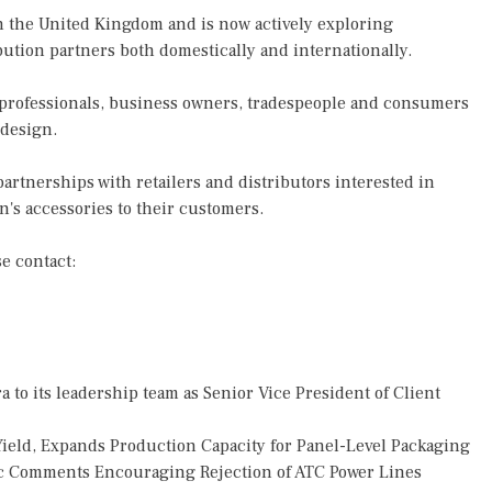
 the United Kingdom and is now actively exploring
ibution partners both domestically and internationally.
professionals, business owners, tradespeople and consumers
 design.
 partnerships with retailers and distributors interested in
's accessories to their customers.
se contact:
o its leadership team as Senior Vice President of Client
Yield, Expands Production Capacity for Panel-Level Packaging
 Comments Encouraging Rejection of ATC Power Lines