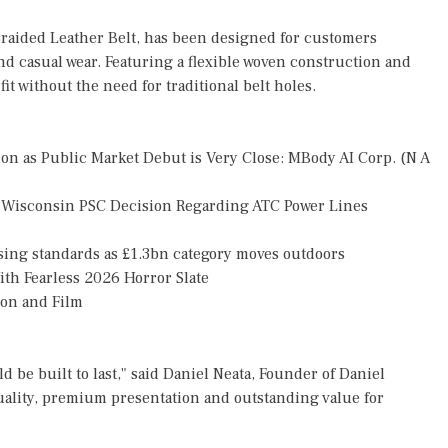
raided Leather Belt, has been designed for customers
and casual wear. Featuring a flexible woven construction and
it without the need for traditional belt holes.
n as Public Market Debut is Very Close: MBody AI Corp. (N A
 Wisconsin PSC Decision Regarding ATC Power Lines
ising standards as £1.3bn category moves outdoors
th Fearless 2026 Horror Slate
ion and Film
 be built to last," said Daniel Neata, Founder of Daniel
uality, premium presentation and outstanding value for