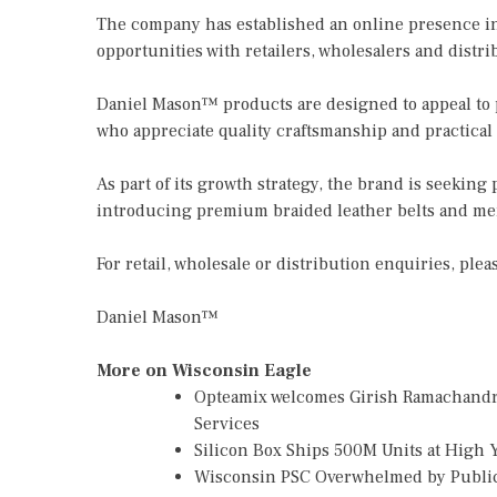
The company has established an online presence in
opportunities with retailers, wholesalers and distr
Daniel Mason™ products are designed to appeal to 
who appreciate quality craftsmanship and practical
As part of its growth strategy, the brand is seeking
introducing premium braided leather belts and men
For retail, wholesale or distribution enquiries, plea
Daniel Mason™
More on Wisconsin Eagle
Opteamix welcomes Girish Ramachandra t
Services
Silicon Box Ships 500M Units at High 
Wisconsin PSC Overwhelmed by Public