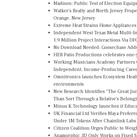
Madison: Public Test of Election Equi
Walker's Realty and North Jersey Prope
Orange, New Jersey
Extreme Heat Strains Home Appliances
Independent West Texas Metal Multi-
1.9 Million Project Interactions Via D
No Download Needed: Goosechase Adds 
HER Patio Productions celebrates one-y
Working Musicians Academy Partners w
Independent, Income-Producing Care
Omnitronics launches Ecosystem Healt
environments
New Research Identifies "The Great Ju
Than Sort Through a Relative's Belong
Minus K Technology launches it Educat
UK Financial Ltd Verifies Maya Preferr
Under 1M Tokens After Chainlink Lab
Citizen Coalition Urges Public to Weig
Anamorphic 3D Only Works on Fixed Sc