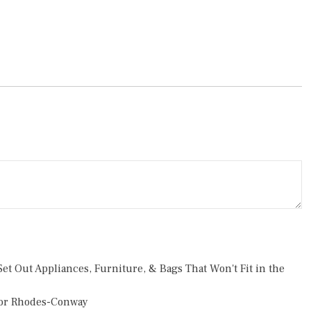
et Out Appliances, Furniture, & Bags That Won't Fit in the
or Rhodes-Conway