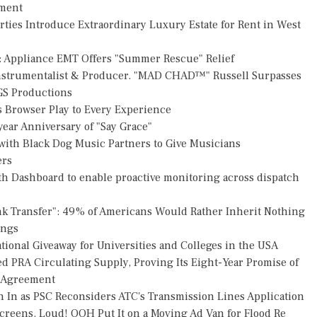
pment
rties Introduce Extraordinary Luxury Estate for Rent in West
: Appliance EMT Offers "Summer Rescue" Relief
Instrumentalist & Producer. "MAD CHAD™" Russell Surpasses
FGS Productions
Browser Play to Every Experience
ear Anniversary of "Say Grace"
ith Black Dog Music Partners to Give Musicians
ers
h Dashboard to enable proactive monitoring across dispatch
nk Transfer": 49% of Americans Would Rather Inherit Nothing
ings
ional Giveaway for Universities and Colleges in the USA
ed PRA Circulating Supply, Proving Its Eight-Year Promise of
s Agreement
h In as PSC Reconsiders ATC's Transmission Lines Application
reens. Loud! OOH Put It on a Moving Ad Van for Flood Re