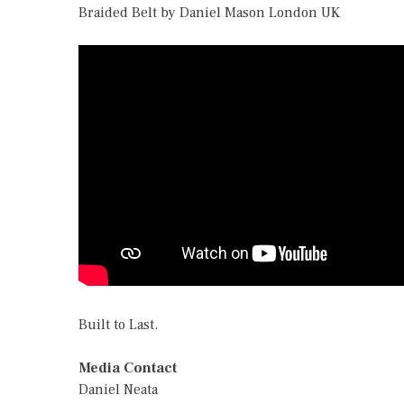
Braided Belt by Daniel Mason London UK
Built to Last.
Media Contact
Daniel Neata