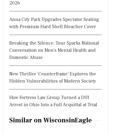
2026
Anna City Park Upgrades Spectator Seating
with Premium Hard Shell Bleacher Cover
Breaking the Silence: Tour Sparks National
Conversation on Men's Mental Health and
Domestic Abuse
New Thriller 'Counterframe' Explores the
Hidden Vulnerabilities of Modern Society
How Fortress Law Group Turned a DUI
Arrest in Ohio Into a Full Acquittal at Trial
Similar on WisconsinEagle