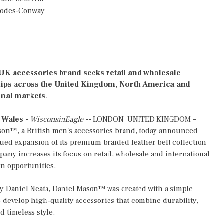
hodes-Conway
K accessories brand seeks retail and wholesale
ips across the United Kingdom, North America and
onal markets.
 Wales
-
WisconsinEagle
-- LONDON UNITED KINGDOM –
son™, a British men's accessories brand, today announced
ued expansion of its premium braided leather belt collection
pany increases its focus on retail, wholesale and international
on opportunities.
 Daniel Neata, Daniel Mason™ was created with a simple
o develop high-quality accessories that combine durability,
d timeless style.