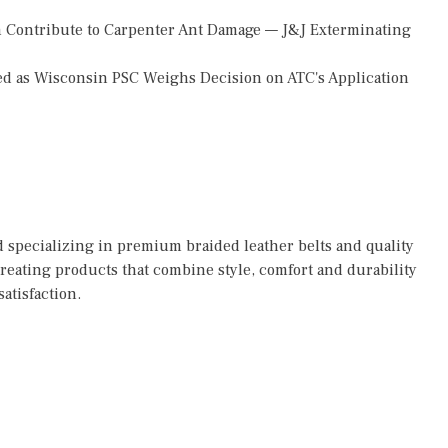
 Contribute to Carpenter Ant Damage — J&J Exterminating
d as Wisconsin PSC Weighs Decision on ATC's Application
 specializing in premium braided leather belts and quality
reating products that combine style, comfort and durability
atisfaction.