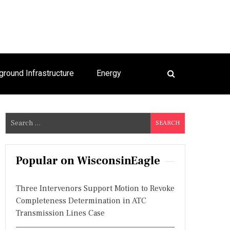
ground Infrastructure
Energy
S
e
a
r
Popular on WisconsinEagle
c
h
Three Intervenors Support Motion to Revoke
f
Completeness Determination in ATC
o
Transmission Lines Case
r
: