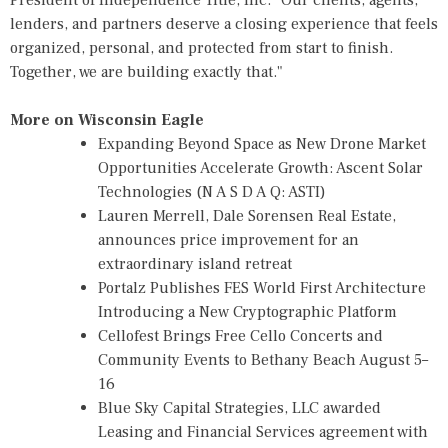
lenders, and partners deserve a closing experience that feels
organized, personal, and protected from start to finish.
Together, we are building exactly that."
More on Wisconsin Eagle
Expanding Beyond Space as New Drone Market
Opportunities Accelerate Growth: Ascent Solar
Technologies (N A S D A Q: ASTI)
Lauren Merrell, Dale Sorensen Real Estate,
announces price improvement for an
extraordinary island retreat
Portalz Publishes FES World First Architecture
Introducing a New Cryptographic Platform
Cellofest Brings Free Cello Concerts and
Community Events to Bethany Beach August 5–
16
Blue Sky Capital Strategies, LLC awarded
Leasing and Financial Services agreement with