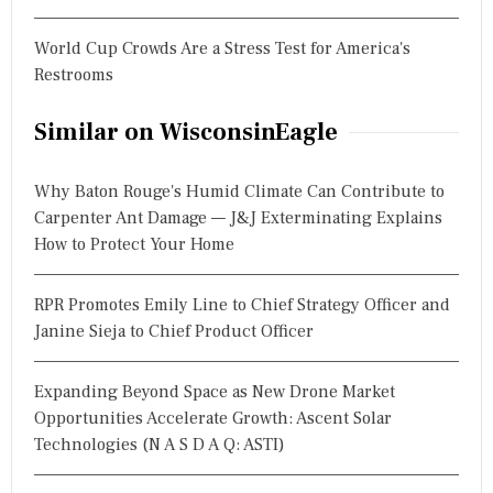
World Cup Crowds Are a Stress Test for America's
Restrooms
Similar on WisconsinEagle
Why Baton Rouge's Humid Climate Can Contribute to
Carpenter Ant Damage — J&J Exterminating Explains
How to Protect Your Home
RPR Promotes Emily Line to Chief Strategy Officer and
Janine Sieja to Chief Product Officer
Expanding Beyond Space as New Drone Market
Opportunities Accelerate Growth: Ascent Solar
Technologies (N A S D A Q: ASTI)