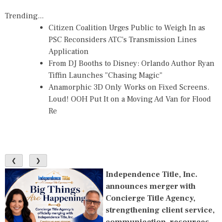
Trending...
Citizen Coalition Urges Public to Weigh In as
PSC Reconsiders ATC's Transmission Lines
Application
From DJ Booths to Disney: Orlando Author Ryan
Tiffin Launches "Chasing Magic"
Anamorphic 3D Only Works on Fixed Screens.
Loud! OOH Put It on a Moving Ad Van for Flood
Re
❮
❯
Independence Title, Inc.
announces merger with
Concierge Title Agency,
strengthening client service,
communication, resources,