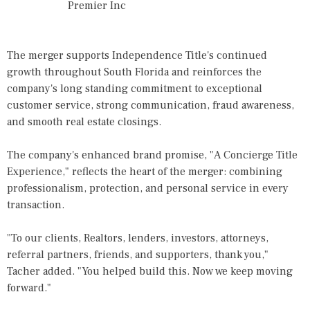
Premier Inc
The merger supports Independence Title's continued
growth throughout South Florida and reinforces the
company's long standing commitment to exceptional
customer service, strong communication, fraud awareness,
and smooth real estate closings.
The company's enhanced brand promise, "A Concierge Title
Experience," reflects the heart of the merger: combining
professionalism, protection, and personal service in every
transaction.
"To our clients, Realtors, lenders, investors, attorneys,
referral partners, friends, and supporters, thank you,"
Tacher
added. "You helped build this. Now we keep moving
forward."