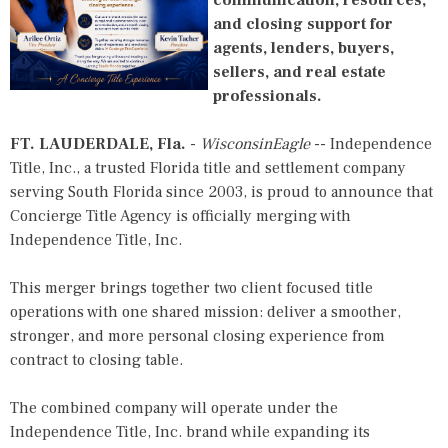
and closing support for
agents, lenders, buyers,
sellers, and real estate
professionals.
FT. LAUDERDALE, Fla.
-
WisconsinEagle
--
Independence
Title
, Inc., a trusted Florida title and settlement company
serving South Florida since 2003, is proud to announce that
Concierge Title Agency is officially merging with
Independence Title
, Inc.
This merger brings together two client focused title
operations with one shared mission: deliver a smoother,
stronger, and more personal closing experience from
contract to closing table.
The combined company will operate under the
Independence Title
, Inc. brand while expanding its