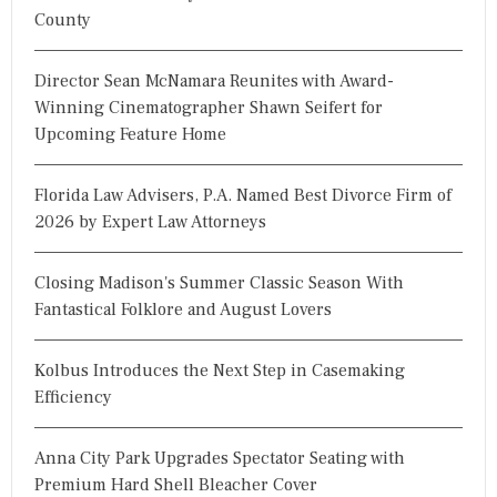
County
Director Sean McNamara Reunites with Award-
Winning Cinematographer Shawn Seifert for
Upcoming Feature Home
Florida Law Advisers, P.A. Named Best Divorce Firm of
2026 by Expert Law Attorneys
Closing Madison's Summer Classic Season With
Fantastical Folklore and August Lovers
Kolbus Introduces the Next Step in Casemaking
Efficiency
Anna City Park Upgrades Spectator Seating with
Premium Hard Shell Bleacher Cover