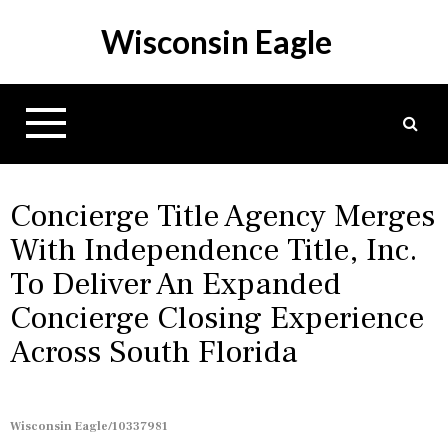
S
Wisconsin Eagle
k
i
p
t
o
c
o
n
Concierge Title Agency Merges
t
With Independence Title, Inc.
e
To Deliver An Expanded
n
t
Concierge Closing Experience
Across South Florida
Wisconsin Eagle/10337981