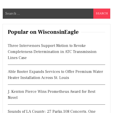
S
e
a
r
Popular on WisconsinEagle
c
h
Three Intervenors Support Motion to Revoke
f
Completeness Determination in ATC Transmission
o
Lines Case
r
:
Able Rooter Expands Services to Offer Premium Water
Heater Installation Across St. Louis
J. Kenton Pierce Wins Prometheus Award for Best
Novel
Sounds of LA County: 27 Parks.108 Concerts. One