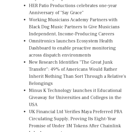
HER Patio Productions celebrates one-year
Anniversary of "Say Grace"
Working Musicians Academy Partners with
Black Dog Music Partners to Give Musicians
Independent, Income-Producing Careers
Omnitronics launches Ecosystem Health
Dashboard to enable proactive monitoring
across dispatch environments
New Research Identifies "The Great Junk
Transfer": 49% of Americans Would Rather
Inherit Nothing Than Sort Through a Relative's
Belongings
Minus K Technology launches it Educational
Giveaway for Universities and Colleges in the
USA
UK Financial Ltd Verifies Maya Preferred PRA
Circulating Supply, Proving Its Eight-Year
Promise of Under 1M Tokens After Chainlink