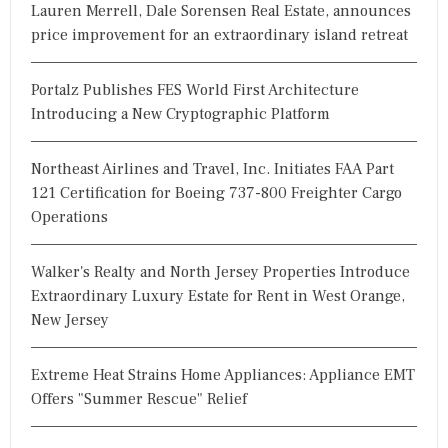
Lauren Merrell, Dale Sorensen Real Estate, announces
price improvement for an extraordinary island retreat
Portalz Publishes FES World First Architecture
Introducing a New Cryptographic Platform
Northeast Airlines and Travel, Inc. Initiates FAA Part
121 Certification for Boeing 737-800 Freighter Cargo
Operations
Walker's Realty and North Jersey Properties Introduce
Extraordinary Luxury Estate for Rent in West Orange,
New Jersey
Extreme Heat Strains Home Appliances: Appliance EMT
Offers "Summer Rescue" Relief