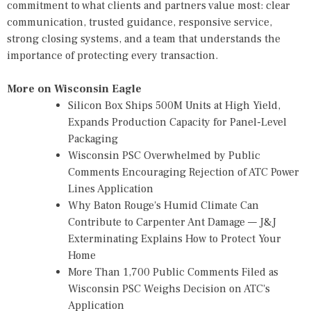
commitment to what clients and partners value most: clear
communication, trusted guidance, responsive service,
strong closing systems, and a team that understands the
importance of protecting every transaction.
More on Wisconsin Eagle
Silicon Box Ships 500M Units at High Yield,
Expands Production Capacity for Panel-Level
Packaging
Wisconsin PSC Overwhelmed by Public
Comments Encouraging Rejection of ATC Power
Lines Application
Why Baton Rouge's Humid Climate Can
Contribute to Carpenter Ant Damage — J&J
Exterminating Explains How to Protect Your
Home
More Than 1,700 Public Comments Filed as
Wisconsin PSC Weighs Decision on ATC's
Application