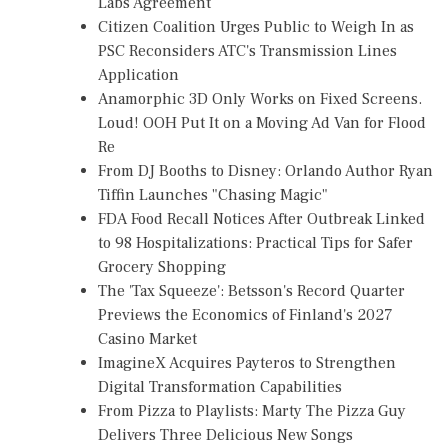
Labs Agreement
Citizen Coalition Urges Public to Weigh In as
PSC Reconsiders ATC's Transmission Lines
Application
Anamorphic 3D Only Works on Fixed Screens.
Loud! OOH Put It on a Moving Ad Van for Flood
Re
From DJ Booths to Disney: Orlando Author Ryan
Tiffin Launches "Chasing Magic"
FDA Food Recall Notices After Outbreak Linked
to 98 Hospitalizations: Practical Tips for Safer
Grocery Shopping
The 'Tax Squeeze': Betsson's Record Quarter
Previews the Economics of Finland's 2027
Casino Market
ImagineX Acquires Payteros to Strengthen
Digital Transformation Capabilities
From Pizza to Playlists: Marty The Pizza Guy
Delivers Three Delicious New Songs