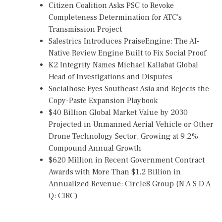
Citizen Coalition Asks PSC to Revoke
Completeness Determination for ATC's
Transmission Project
Salestrics Introduces PraiseEngine: The AI-
Native Review Engine Built to Fix Social Proof
K2 Integrity Names Michael Kallabat Global
Head of Investigations and Disputes
Socialhose Eyes Southeast Asia and Rejects the
Copy-Paste Expansion Playbook
$40 Billion Global Market Value by 2030
Projected in Unmanned Aerial Vehicle or Other
Drone Technology Sector, Growing at 9.2%
Compound Annual Growth
$620 Million in Recent Government Contract
Awards with More Than $1.2 Billion in
Annualized Revenue: Circle8 Group (N A S D A
Q: CIRC)