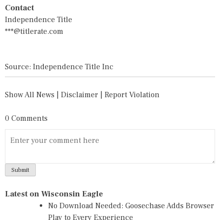
Contact
Independence Title
***@titlerate.com
Source: Independence Title Inc
Show All News
|
Disclaimer
|
Report Violation
0 Comments
Latest on Wisconsin Eagle
No Download Needed: Goosechase Adds Browser
Play to Every Experience