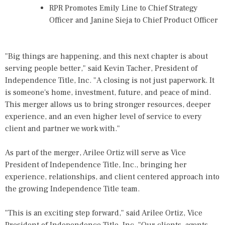
RPR Promotes Emily Line to Chief Strategy
Officer and Janine Sieja to Chief Product Officer
"Big things are happening, and this next chapter is about
serving people better," said
Kevin Tacher
, President of
Independence Title, Inc. "A closing is not just paperwork. It
is someone's home, investment, future, and peace of mind.
This merger allows us to bring stronger resources, deeper
experience, and an even higher level of service to every
client and partner we work with."
As part of the merger, Arilee Ortiz will serve as Vice
President of Independence Title, Inc., bringing her
experience, relationships, and client centered approach into
the growing Independence Title team.
"This is an exciting step forward," said Arilee Ortiz, Vice
President of Independence Title, Inc. "Our clients, agents,