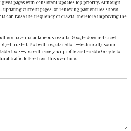
y gives pages with consistent updates top priority. Although
s, updating current pages, or renewing past entries shows
This can raise the frequency of crawls, therefore improving the
 others have instantaneous results. Google does not crawl
 not yet trusted. But with regular effort—technically sound
itable tools—you will raise your profile and enable Google to
ural traffic follow from this over time.