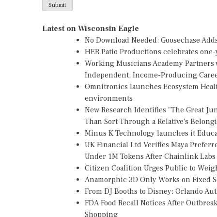
Latest on Wisconsin Eagle
No Download Needed: Goosechase Adds 
HER Patio Productions celebrates one-y
Working Musicians Academy Partners w
Independent, Income-Producing Care
Omnitronics launches Ecosystem Healt
environments
New Research Identifies "The Great Ju
Than Sort Through a Relative's Belong
Minus K Technology launches it Educat
UK Financial Ltd Verifies Maya Preferr
Under 1M Tokens After Chainlink Lab
Citizen Coalition Urges Public to Weig
Anamorphic 3D Only Works on Fixed Sc
From DJ Booths to Disney: Orlando Au
FDA Food Recall Notices After Outbreak 
Shopping