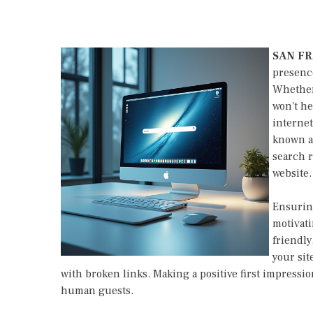
SAN F
presence
Whether 
won't he
internet
known as
search r
website.
Ensuring
motivati
friendly
your site
with broken links. Making a positive first impressi
human guests.