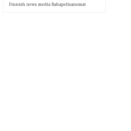
Finnish news media Rahapelisanomat