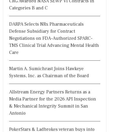
CRG Awarded NASA SEWP VI Contracts in
Categories B and C
DARPA Selects NRx Pharmaceuticals
Defense Subsidiary for Contract
Negotiations on FDA-Authorized SPARC-
TMS Clinical Trial Advancing Mental Health
Care
Martin A. Sumichrast Joins Hawkeye
Systems, Inc. as Chairman of the Board
Allstream Energy Partners Returns as a
Media Partner for the 2026 API Inspection
& Mechanical Integrity Summit in San
Antonio
PokerStars & Ladbrokes veteran buys into