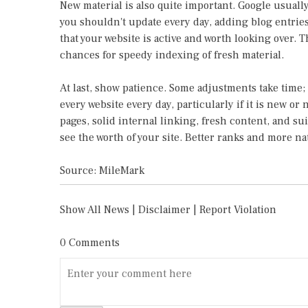
New material is also quite important. Google usuall
you shouldn't update every day, adding blog entrie
that your website is active and worth looking over. 
chances for speedy indexing of fresh material.
At last, show patience. Some adjustments take time;
every website every day, particularly if it is new or
pages, solid internal linking, fresh content, and su
see the worth of your site. Better ranks and more nat
Source: MileMark
Show All News
|
Disclaimer
|
Report Violation
0 Comments