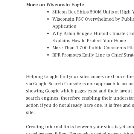
More on Wisconsin Eagle
Silicon Box Ships 500M Units at High 
Wisconsin PSC Overwhelmed by Public
Application
Why Baton Rouge's Humid Climate Can
Explains How to Protect Your Home
More Than 1,700 Public Comments File
RPR Promotes Emily Line to Chief Strate
Helping Google find your sites comes next once the 
via Google Search Console is one approach to accomp
showing Google which pages exist and their layout. C
search engines, therefore enabling their understan
action if you do not already have one; it is free and
site.
Creating internal links between your sites is yet an