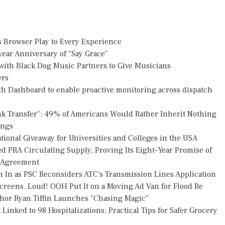
Browser Play to Every Experience
ear Anniversary of "Say Grace"
ith Black Dog Music Partners to Give Musicians
ers
h Dashboard to enable proactive monitoring across dispatch
nk Transfer": 49% of Americans Would Rather Inherit Nothing
ings
ional Giveaway for Universities and Colleges in the USA
ed PRA Circulating Supply, Proving Its Eight-Year Promise of
s Agreement
h In as PSC Reconsiders ATC's Transmission Lines Application
reens. Loud! OOH Put It on a Moving Ad Van for Flood Re
thor Ryan Tiffin Launches "Chasing Magic"
Linked to 98 Hospitalizations: Practical Tips for Safer Grocery