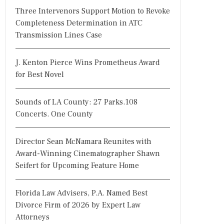
Three Intervenors Support Motion to Revoke
Completeness Determination in ATC
Transmission Lines Case
J. Kenton Pierce Wins Prometheus Award
for Best Novel
Sounds of LA County: 27 Parks.108
Concerts. One County
Director Sean McNamara Reunites with
Award-Winning Cinematographer Shawn
Seifert for Upcoming Feature Home
Florida Law Advisers, P.A. Named Best
Divorce Firm of 2026 by Expert Law
Attorneys