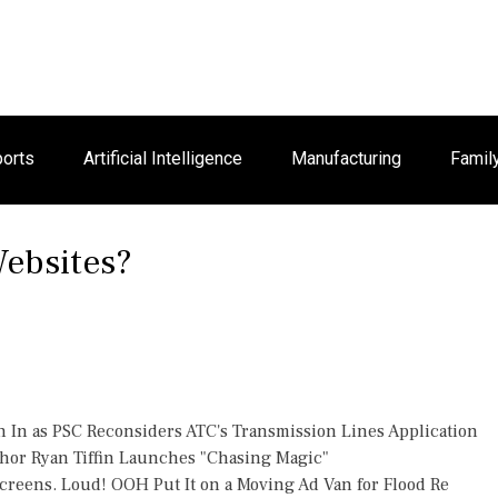
orts
Artificial Intelligence
Manufacturing
Famil
ebsites?
h In as PSC Reconsiders ATC's Transmission Lines Application
thor Ryan Tiffin Launches "Chasing Magic"
reens. Loud! OOH Put It on a Moving Ad Van for Flood Re