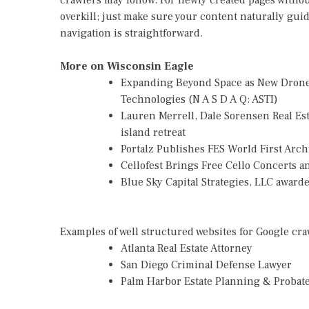
crawlers may follow. For newly created pages without
overkill; just make sure your content naturally gui
navigation is straightforward.
More on Wisconsin Eagle
Expanding Beyond Space as New Drone 
Technologies (N A S D A Q: ASTI)
Lauren Merrell, Dale Sorensen Real Es
island retreat
Portalz Publishes FES World First Arc
Cellofest Brings Free Cello Concerts
Blue Sky Capital Strategies, LLC awar
Examples of well structured websites for Google cra
Atlanta Real Estate Attorney
San Diego Criminal Defense Lawyer
Palm Harbor Estate Planning & Probat