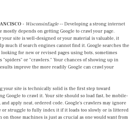
RANCISCO
-
WisconsinEagle
-- Developing a strong internet
 mostly depends on getting Google to crawl your page.
your site is well-designed or your material is valuable, it
lp much if search engines cannot find it. Google searches the
 looking for new or revised pages using bots, sometimes
 "spiders" or "crawlers." Your chances of showing up in
esults improve the more readily Google can crawl your
 your site is technically solid is the first step toward
ng Google to crawl it. Your site should so load fast, be mobile-
, and apply neat, ordered code. Google's crawlers may ignore
 or struggle to fully index it if it loads too slowly or is littered
on on those machines is just as crucial as one would want from