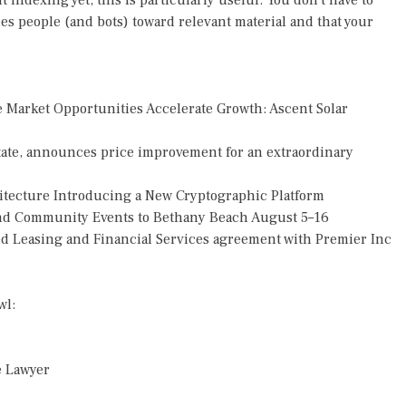
 indexing yet, this is particularly useful. You don't have to
des people (and bots) toward relevant material and that your
Market Opportunities Accelerate Growth: Ascent Solar
tate, announces price improvement for an extraordinary
hitecture Introducing a New Cryptographic Platform
 and Community Events to Bethany Beach August 5–16
ded Leasing and Financial Services agreement with Premier Inc
wl:
e Lawyer