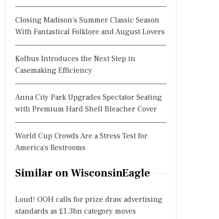
Closing Madison's Summer Classic Season
With Fantastical Folklore and August Lovers
Kolbus Introduces the Next Step in
Casemaking Efficiency
Anna City Park Upgrades Spectator Seating
with Premium Hard Shell Bleacher Cover
World Cup Crowds Are a Stress Test for
America's Restrooms
Similar on WisconsinEagle
Loud! OOH calls for prize draw advertising
standards as £1.3bn category moves