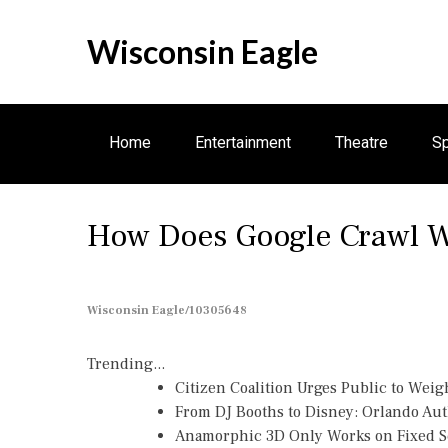
S
k
Wisconsin Eagle
i
p
t
o
Home
Entertainment
Theatre
Sp
c
o
n
How Does Google Crawl W
t
e
n
t
Wisconsin Eagle/10305648
Trending...
Citizen Coalition Urges Public to Weig
From DJ Booths to Disney: Orlando Au
Anamorphic 3D Only Works on Fixed Sc