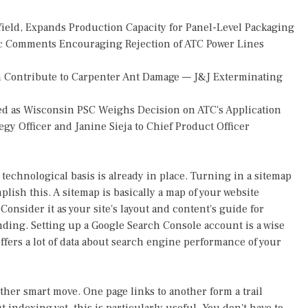
Yield, Expands Production Capacity for Panel-Level Packaging
 Comments Encouraging Rejection of ATC Power Lines
 Contribute to Carpenter Ant Damage — J&J Exterminating
d as Wisconsin PSC Weighs Decision on ATC's Application
gy Officer and Janine Sieja to Chief Product Officer
technological basis is already in place. Turning in a sitemap
lish this. A sitemap is basically a map of your website
onsider it as your site's layout and content's guide for
ding. Setting up a Google Search Console account is a wise
 offers a lot of data about search engine performance of your
other smart move. One page links to another form a trail