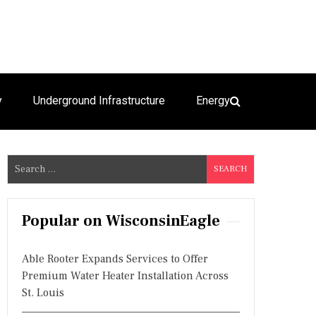
y
Underground Infrastructure
Energy
S
e
a
r
Popular on WisconsinEagle
c
h
Able Rooter Expands Services to Offer
f
Premium Water Heater Installation Across
o
St. Louis
r
: