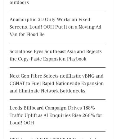
outdoors
Anamorphic 3D Only Works on Fixed
Screens. Loud! OOH Put It on a Moving Ad
Van for Flood Re
Socialhose Eyes Southeast Asia and Rejects
the Copy-Paste Expansion Playbook
Next Gen Fibre Selects netElastic vBNG and
CGNAT to Fuel Rapid Nationwide Expansion
and Eliminate Network Bottlenecks
Leeds Billboard Campaign Drives 188%
Traffic Uplift as AI Enquiries Rise 266% for
Loud! OOH