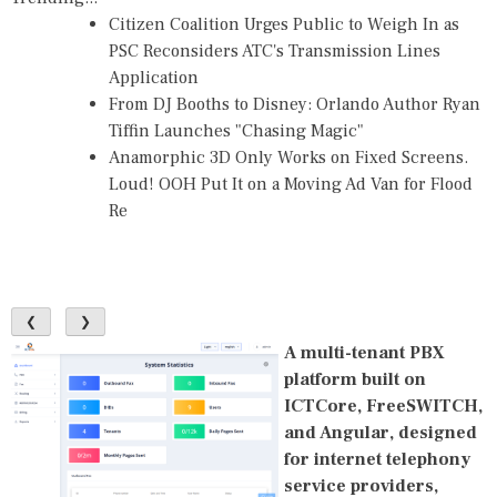
Citizen Coalition Urges Public to Weigh In as
PSC Reconsiders ATC's Transmission Lines
Application
From DJ Booths to Disney: Orlando Author Ryan
Tiffin Launches "Chasing Magic"
Anamorphic 3D Only Works on Fixed Screens.
Loud! OOH Put It on a Moving Ad Van for Flood
Re
❮
❯
A multi-tenant PBX
platform built on
ICTCore, FreeSWITCH,
and Angular, designed
for internet telephony
service providers,