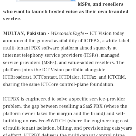
MSPs, and resellers
who want to launch hosted voice as their own branded
service.
MULTAN, Pakistan
-
WisconsinEagle
-- ICT Vision today
announced the general availability of ICTPBX, a white-label,
multi-tenant PBX software platform aimed squarely at
internet telephony service providers (ITSPs), managed
service providers (MSPs), and value-added resellers. The
platform joins the ICT Vision portfolio alongside
ICTBroadcast, ICTContact, ICTDialer, ICTFax, and ICTCRM,
sharing the same ICTCore control-plane foundation.
ICTPBX is engineered to solve a specific service-provider
problem: the gap between reselling a SaaS PBX (where the
platform owner takes the margin and the brand) and self-
building on raw FreeSWITCH (where the engineering cost
of multi-tenant isolation, billing, and provisioning eats years
of effort). ICTPBX delivers the multi-tenant control plane