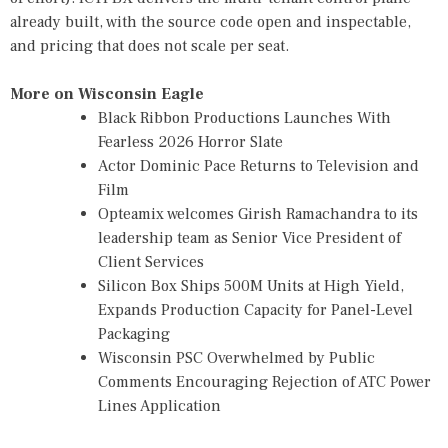
already built, with the source code open and inspectable,
and pricing that does not scale per seat.
More on Wisconsin Eagle
Black Ribbon Productions Launches With
Fearless 2026 Horror Slate
Actor Dominic Pace Returns to Television and
Film
Opteamix welcomes Girish Ramachandra to its
leadership team as Senior Vice President of
Client Services
Silicon Box Ships 500M Units at High Yield,
Expands Production Capacity for Panel-Level
Packaging
Wisconsin PSC Overwhelmed by Public
Comments Encouraging Rejection of ATC Power
Lines Application