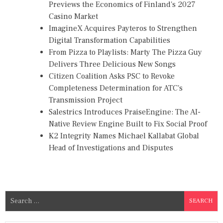
Previews the Economics of Finland's 2027
Casino Market
ImagineX Acquires Payteros to Strengthen
Digital Transformation Capabilities
From Pizza to Playlists: Marty The Pizza Guy
Delivers Three Delicious New Songs
Citizen Coalition Asks PSC to Revoke
Completeness Determination for ATC's
Transmission Project
Salestrics Introduces PraiseEngine: The AI-
Native Review Engine Built to Fix Social Proof
K2 Integrity Names Michael Kallabat Global
Head of Investigations and Disputes
S
e
a