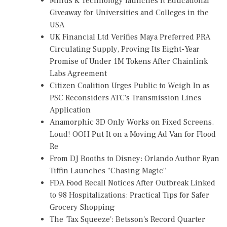
Minus K Technology launches it Educational
Giveaway for Universities and Colleges in the
USA
UK Financial Ltd Verifies Maya Preferred PRA
Circulating Supply, Proving Its Eight-Year
Promise of Under 1M Tokens After Chainlink
Labs Agreement
Citizen Coalition Urges Public to Weigh In as
PSC Reconsiders ATC's Transmission Lines
Application
Anamorphic 3D Only Works on Fixed Screens.
Loud! OOH Put It on a Moving Ad Van for Flood
Re
From DJ Booths to Disney: Orlando Author Ryan
Tiffin Launches "Chasing Magic"
FDA Food Recall Notices After Outbreak Linked
to 98 Hospitalizations: Practical Tips for Safer
Grocery Shopping
The 'Tax Squeeze': Betsson's Record Quarter