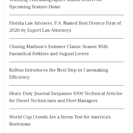
Upcoming Feature Home
Florida Law Advisers, P.A. Named Best Divorce Firm of
2026 by Expert Law Attorneys
Closing Madison's Summer Classic Season With
Fantastical Folklore and August Lovers
Kolbus Introduces the Next Step in Casemaking
Efficiency
Heavy Duty Journal Surpasses 1000 Technical Articles
for Diesel Technicians and Fleet Managers
World Cup Crowds Are a Stress Test for America's
Restrooms