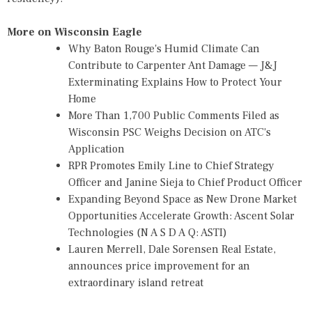
More on Wisconsin Eagle
Why Baton Rouge's Humid Climate Can
Contribute to Carpenter Ant Damage — J&J
Exterminating Explains How to Protect Your
Home
More Than 1,700 Public Comments Filed as
Wisconsin PSC Weighs Decision on ATC's
Application
RPR Promotes Emily Line to Chief Strategy
Officer and Janine Sieja to Chief Product Officer
Expanding Beyond Space as New Drone Market
Opportunities Accelerate Growth: Ascent Solar
Technologies (N A S D A Q: ASTI)
Lauren Merrell, Dale Sorensen Real Estate,
announces price improvement for an
extraordinary island retreat