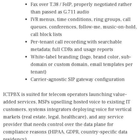
Fax over T.38 / FoIP, properly negotiated rather
than passed as G.711 audio
IVR menus, time conditions, ring groups, call
queues, conferences, follow-me, music-on-hold,
call block lists
Per-tenant call recording with searchable
metadata; full CDRs and usage reports
White-label branding (logo, brand color, sub-
domain or custom domain, email templates per
tenant)
Carrier-agnostic SIP gateway configuration
ICTPBX is suited for telecom operators launching value-
added services, MSPs upselling hosted voice to existing IT
customers, systems integrators deploying voice for vertical
markets (real estate, legal, healthcare), and any service
provider that needs control over the data plane for
compliance reasons (HIPAA, GDPR, country-specific data
residency).