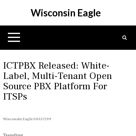
S
Wisconsin Eagle
k
i
p
t
o
c
o
n
ICTPBX Released: White-
t
Label, Multi-Tenant Open
e
Source PBX Platform For
n
t
ITSPs
Wisconsin Eagle/10337289
Trending...