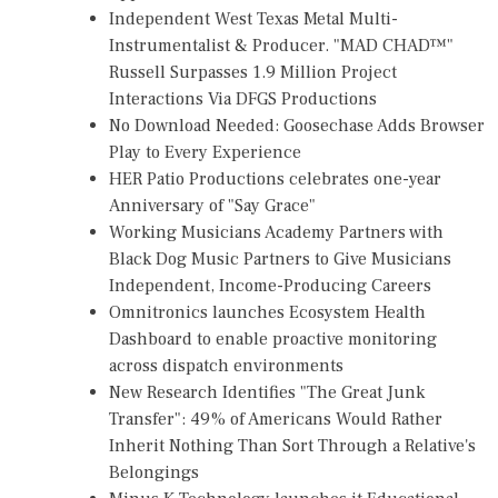
Independent West Texas Metal Multi-
Instrumentalist & Producer. "MAD CHAD™"
Russell Surpasses 1.9 Million Project
Interactions Via DFGS Productions
No Download Needed: Goosechase Adds Browser
Play to Every Experience
HER Patio Productions celebrates one-year
Anniversary of "Say Grace"
Working Musicians Academy Partners with
Black Dog Music Partners to Give Musicians
Independent, Income-Producing Careers
Omnitronics launches Ecosystem Health
Dashboard to enable proactive monitoring
across dispatch environments
New Research Identifies "The Great Junk
Transfer": 49% of Americans Would Rather
Inherit Nothing Than Sort Through a Relative's
Belongings