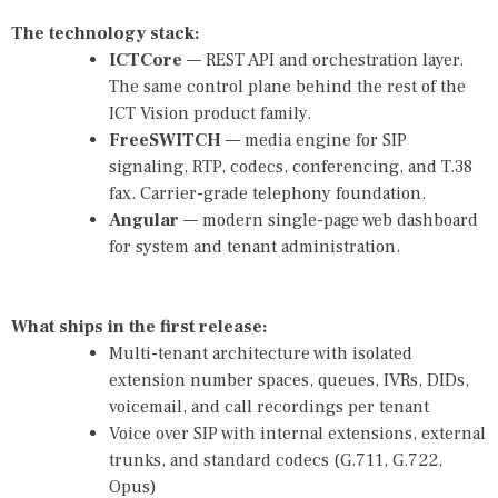
The technology stack:
ICTCore
— REST API and orchestration layer.
The same control plane behind the rest of the
ICT Vision product family.
FreeSWITCH
— media engine for SIP
signaling, RTP, codecs, conferencing, and T.38
fax. Carrier-grade telephony foundation.
Angular
— modern single-page web dashboard
for system and tenant administration.
What ships in the first release:
Multi-tenant architecture with isolated
extension number spaces, queues, IVRs, DIDs,
voicemail, and call recordings per tenant
Voice over SIP with internal extensions, external
trunks, and standard codecs (G.711, G.722,
Opus)