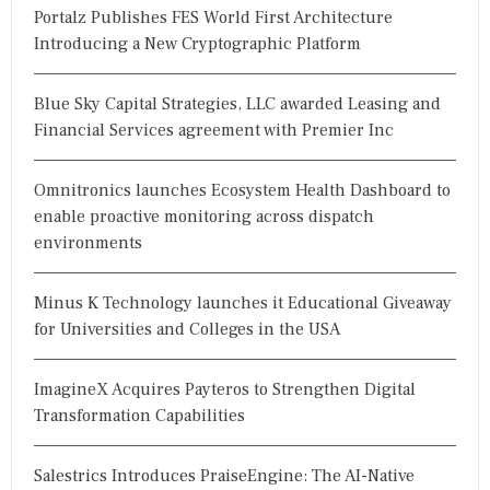
Portalz Publishes FES World First Architecture
Introducing a New Cryptographic Platform
Blue Sky Capital Strategies, LLC awarded Leasing and
Financial Services agreement with Premier Inc
Omnitronics launches Ecosystem Health Dashboard to
enable proactive monitoring across dispatch
environments
Minus K Technology launches it Educational Giveaway
for Universities and Colleges in the USA
ImagineX Acquires Payteros to Strengthen Digital
Transformation Capabilities
Salestrics Introduces PraiseEngine: The AI-Native