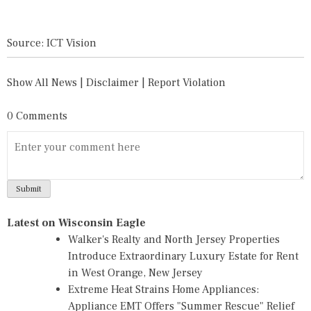
Source: ICT Vision
Show All News
|
Disclaimer
|
Report Violation
0 Comments
Latest on Wisconsin Eagle
Walker's Realty and North Jersey Properties
Introduce Extraordinary Luxury Estate for Rent
in West Orange, New Jersey
Extreme Heat Strains Home Appliances:
Appliance EMT Offers "Summer Rescue" Relief