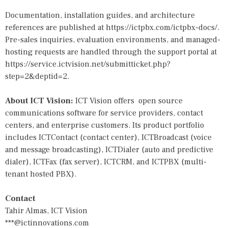
Documentation, installation guides, and architecture
references are published at
https://ictpbx.com/ictpbx-docs/
.
Pre-sales inquiries, evaluation environments, and managed-
hosting requests are handled through the support portal at
https://service.ictvision.net/submitticket.php?
step=2&deptid=2
.
About ICT Vision:
ICT Vision offers open source
communications software for service providers, contact
centers, and enterprise customers. Its product portfolio
includes
ICTContact
(contact center), ICTBroadcast (voice
and message broadcasting), ICTDialer (auto and predictive
dialer), ICTFax (fax server),
ICTCRM
, and ICTPBX (multi-
tenant hosted PBX).
Contact
Tahir Almas, ICT Vision
***@ictinnovations.com