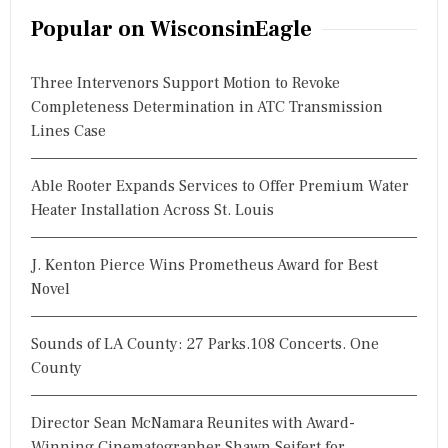
r
Popular on WisconsinEagle
c
h
Three Intervenors Support Motion to Revoke
f
Completeness Determination in ATC Transmission
o
Lines Case
r
:
Able Rooter Expands Services to Offer Premium Water
Heater Installation Across St. Louis
J. Kenton Pierce Wins Prometheus Award for Best
Novel
Sounds of LA County: 27 Parks.108 Concerts. One
County
Director Sean McNamara Reunites with Award-
Winning Cinematographer Shawn Seifert for