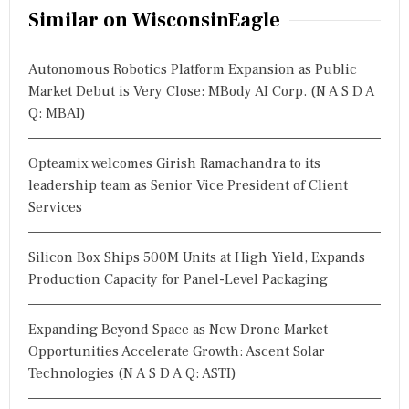
Similar on WisconsinEagle
Autonomous Robotics Platform Expansion as Public
Market Debut is Very Close: MBody AI Corp. (N A S D A
Q: MBAI)
Opteamix welcomes Girish Ramachandra to its
leadership team as Senior Vice President of Client
Services
Silicon Box Ships 500M Units at High Yield, Expands
Production Capacity for Panel-Level Packaging
Expanding Beyond Space as New Drone Market
Opportunities Accelerate Growth: Ascent Solar
Technologies (N A S D A Q: ASTI)