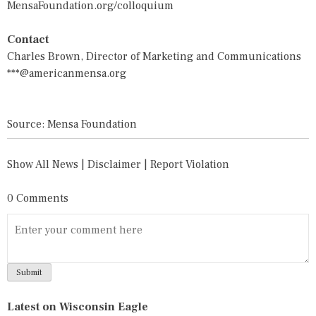
MensaFoundation.org/colloquium
Contact
Charles Brown, Director of Marketing and Communications
***@americanmensa.org
Source: Mensa Foundation
Show All News
|
Disclaimer
|
Report Violation
0 Comments
Latest on Wisconsin Eagle