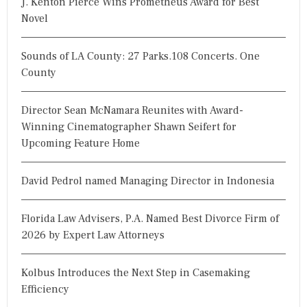
J. Kenton Pierce Wins Prometheus Award for Best
Novel
Sounds of LA County: 27 Parks.108 Concerts. One
County
Director Sean McNamara Reunites with Award-
Winning Cinematographer Shawn Seifert for
Upcoming Feature Home
David Pedrol named Managing Director in Indonesia
Florida Law Advisers, P.A. Named Best Divorce Firm of
2026 by Expert Law Attorneys
Kolbus Introduces the Next Step in Casemaking
Efficiency