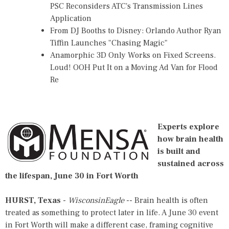
PSC Reconsiders ATC's Transmission Lines
Application
From DJ Booths to Disney: Orlando Author Ryan
Tiffin Launches "Chasing Magic"
Anamorphic 3D Only Works on Fixed Screens.
Loud! OOH Put It on a Moving Ad Van for Flood
Re
Experts explore
how brain health
is built and
sustained across
the lifespan, June 30 in Fort Worth
HURST, Texas
-
WisconsinEagle
-- Brain health is often
treated as something to protect later in life.
A June 30 event
in Fort Worth
will make a different case, framing cognitive