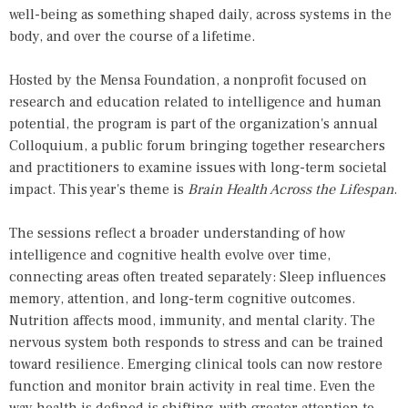
well-being as something shaped daily, across systems in the
body, and over the course of a lifetime.
Hosted by the
Mensa Foundation
, a nonprofit focused on
research and education related to intelligence and human
potential, the program is part of the organization's annual
Colloquium, a public forum bringing together researchers
and practitioners to examine issues with long-term societal
impact. This year's theme is
Brain Health Across the Lifespan
.
The sessions reflect a broader understanding of how
intelligence and cognitive health evolve over time,
connecting areas often treated separately: Sleep influences
memory, attention, and long-term cognitive outcomes.
Nutrition affects mood, immunity, and mental clarity. The
nervous system both responds to stress and can be trained
toward resilience. Emerging clinical tools can now restore
function and monitor brain activity in real time. Even the