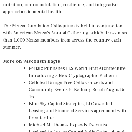
nutrition, neuromodulation, resilience, and integrative
approaches to mental health.
The
Mensa Foundation Colloquium
is held in conjunction
with American Mensa's Annual Gathering, which draws more
than 1,000 Mensa members from across the country each
summer.
More on Wisconsin Eagle
Portalz Publishes FES World First Architecture
Introducing a New Cryptographic Platform
Cellofest Brings Free Cello Concerts and
Community Events to Bethany Beach August 5–
16
Blue Sky Capital Strategies, LLC awarded
Leasing and Financial Services agreement with
Premier Inc
Michael M. Thomas Expands Executive