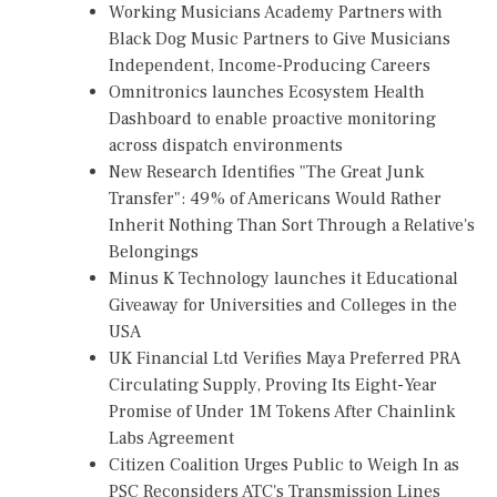
Working Musicians Academy Partners with
Black Dog Music Partners to Give Musicians
Independent, Income-Producing Careers
Omnitronics launches Ecosystem Health
Dashboard to enable proactive monitoring
across dispatch environments
New Research Identifies "The Great Junk
Transfer": 49% of Americans Would Rather
Inherit Nothing Than Sort Through a Relative's
Belongings
Minus K Technology launches it Educational
Giveaway for Universities and Colleges in the
USA
UK Financial Ltd Verifies Maya Preferred PRA
Circulating Supply, Proving Its Eight-Year
Promise of Under 1M Tokens After Chainlink
Labs Agreement
Citizen Coalition Urges Public to Weigh In as
PSC Reconsiders ATC's Transmission Lines