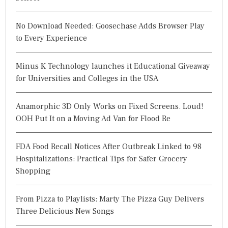
No Download Needed: Goosechase Adds Browser Play
to Every Experience
Minus K Technology launches it Educational Giveaway
for Universities and Colleges in the USA
Anamorphic 3D Only Works on Fixed Screens. Loud!
OOH Put It on a Moving Ad Van for Flood Re
FDA Food Recall Notices After Outbreak Linked to 98
Hospitalizations: Practical Tips for Safer Grocery
Shopping
From Pizza to Playlists: Marty The Pizza Guy Delivers
Three Delicious New Songs