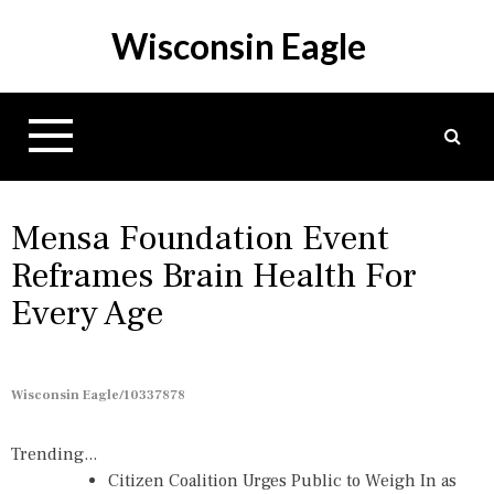
S
Wisconsin Eagle
k
i
p
t
o
c
o
n
Mensa Foundation Event
t
Reframes Brain Health For
e
Every Age
n
t
Wisconsin Eagle/10337878
Trending...
Citizen Coalition Urges Public to Weigh In as