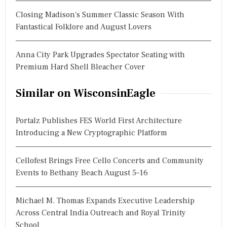
Closing Madison's Summer Classic Season With
Fantastical Folklore and August Lovers
Anna City Park Upgrades Spectator Seating with
Premium Hard Shell Bleacher Cover
Similar on WisconsinEagle
Portalz Publishes FES World First Architecture
Introducing a New Cryptographic Platform
Cellofest Brings Free Cello Concerts and Community
Events to Bethany Beach August 5–16
Michael M. Thomas Expands Executive Leadership
Across Central India Outreach and Royal Trinity
School