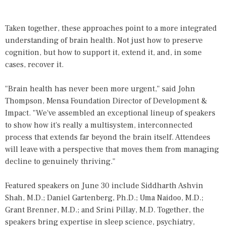
Taken together, these approaches point to a more integrated
understanding of brain health. Not just how to preserve
cognition, but how to support it, extend it, and, in some
cases, recover it.
"Brain health has never been more urgent," said John
Thompson, Mensa Foundation Director of Development &
Impact. "We've assembled an exceptional lineup of speakers
to show how it's really a multisystem, interconnected
process that extends far beyond the brain itself. Attendees
will leave with a perspective that moves them from managing
decline to genuinely thriving."
Featured speakers on June 30 include Siddharth Ashvin
Shah, M.D.; Daniel Gartenberg, Ph.D.; Uma Naidoo, M.D.;
Grant Brenner, M.D.; and Srini Pillay, M.D. Together, the
speakers bring expertise in sleep science, psychiatry,