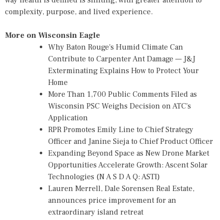
way health is defined is shifting, with greater attention to
complexity, purpose, and lived experience.
More on Wisconsin Eagle
Why Baton Rouge's Humid Climate Can
Contribute to Carpenter Ant Damage — J&J
Exterminating Explains How to Protect Your
Home
More Than 1,700 Public Comments Filed as
Wisconsin PSC Weighs Decision on ATC's
Application
RPR Promotes Emily Line to Chief Strategy
Officer and Janine Sieja to Chief Product Officer
Expanding Beyond Space as New Drone Market
Opportunities Accelerate Growth: Ascent Solar
Technologies (N A S D A Q: ASTI)
Lauren Merrell, Dale Sorensen Real Estate,
announces price improvement for an
extraordinary island retreat