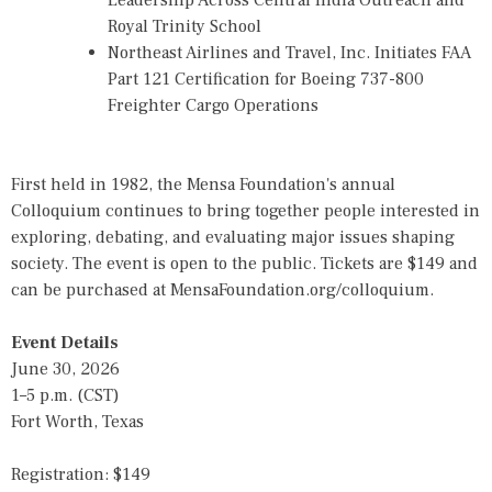
Leadership Across Central India Outreach and
Royal Trinity School
Northeast Airlines and Travel, Inc. Initiates FAA
Part 121 Certification for Boeing 737-800
Freighter Cargo Operations
First held in 1982, the Mensa Foundation's annual
Colloquium continues to bring together people interested in
exploring, debating, and evaluating major issues shaping
society. The event is open to the public. Tickets are $149 and
can be purchased at MensaFoundation.org/colloquium.
Event Details
June 30, 2026
1–5 p.m. (CST)
Fort Worth, Texas
Registration: $149