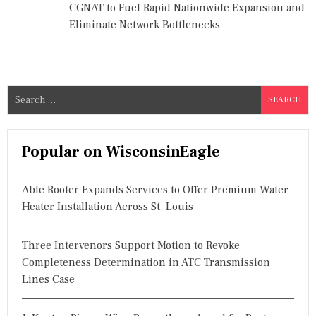
CGNAT to Fuel Rapid Nationwide Expansion and
Eliminate Network Bottlenecks
S
e
a
r
Popular on WisconsinEagle
c
h
Able Rooter Expands Services to Offer Premium Water
f
Heater Installation Across St. Louis
o
r
Three Intervenors Support Motion to Revoke
:
Completeness Determination in ATC Transmission
Lines Case