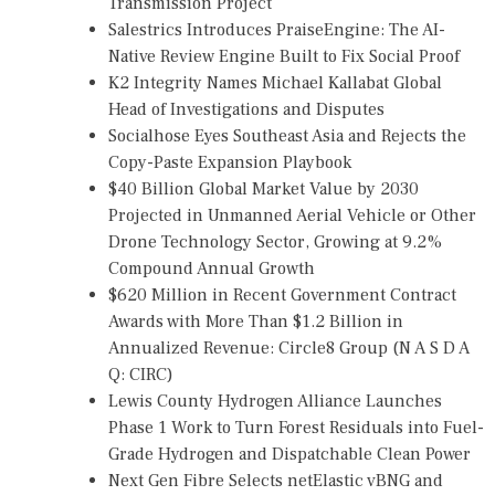
Transmission Project
Salestrics Introduces PraiseEngine: The AI-
Native Review Engine Built to Fix Social Proof
K2 Integrity Names Michael Kallabat Global
Head of Investigations and Disputes
Socialhose Eyes Southeast Asia and Rejects the
Copy-Paste Expansion Playbook
$40 Billion Global Market Value by 2030
Projected in Unmanned Aerial Vehicle or Other
Drone Technology Sector, Growing at 9.2%
Compound Annual Growth
$620 Million in Recent Government Contract
Awards with More Than $1.2 Billion in
Annualized Revenue: Circle8 Group (N A S D A
Q: CIRC)
Lewis County Hydrogen Alliance Launches
Phase 1 Work to Turn Forest Residuals into Fuel-
Grade Hydrogen and Dispatchable Clean Power
Next Gen Fibre Selects netElastic vBNG and