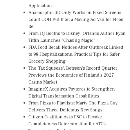
Application
Anamorphic 3D Only Works on Fixed Screens.
Loud! OOH Put It on a Moving Ad Van for Flood
Re
From DJ Booths to Disney: Orlando Author Ryan
Tiffin Launches "Chasing Magic"
FDA Food Recall Notices After Outbreak Linked
to 98 Hospitalizations: Practical Tips for Safer
Grocery Shopping
The 'Tax Squeeze': Betsson's Record Quarter
Previews the Economics of Finland's 2027
Casino Market
ImagineX Acquires Payteros to Strengthen
Digital Transformation Capabilities
From Pizza to Playlists: Marty The Pizza Guy
Delivers Three Delicious New Songs
Citizen Coalition Asks PSC to Revoke
Completeness Determination for ATC's