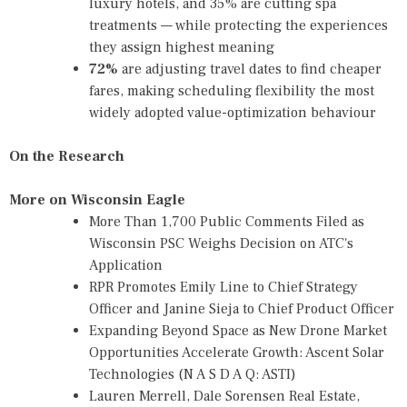
luxury hotels, and 35% are cutting spa
treatments — while protecting the experiences
they assign highest meaning
72%
are adjusting travel dates to find cheaper
fares, making scheduling flexibility the most
widely adopted value-optimization behaviour
On the Research
More on Wisconsin Eagle
More Than 1,700 Public Comments Filed as
Wisconsin PSC Weighs Decision on ATC's
Application
RPR Promotes Emily Line to Chief Strategy
Officer and Janine Sieja to Chief Product Officer
Expanding Beyond Space as New Drone Market
Opportunities Accelerate Growth: Ascent Solar
Technologies (N A S D A Q: ASTI)
Lauren Merrell, Dale Sorensen Real Estate,