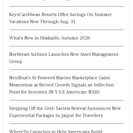
KeysCaribbean Resorts Offer Savings On Summer
Vacations Now Through Aug. 31
What's New in Hokkaido, Autumn 2026
Northeast Airlines Launches New Asset Management
Group
NextBoat's AI-Powered Marine Marketplace Gains
Momentum as Record Growth Signals an Inflection
Point for Investors (N Y S E American: NXB)
Stepping Off the Grid: Savista Retreat Announces New
Experiential Packages in Jaipur for Travellers
WhereTu Launches to Help Americans Build