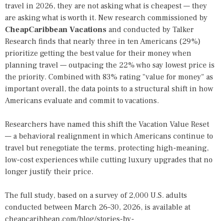
travel in 2026, they are not asking what is cheapest — they
are asking what is worth it. New research commissioned by
CheapCaribbean Vacations
and conducted by Talker
Research finds that nearly three in ten Americans (29%)
prioritize getting the best value for their money when
planning travel — outpacing the 22% who say lowest price is
the priority. Combined with 83% rating "value for money" as
important overall, the data points to a structural shift in how
Americans evaluate and commit to vacations.
Researchers have named this shift the Vacation Value Reset
— a behavioral realignment in which Americans continue to
travel but renegotiate the terms, protecting high-meaning,
low-cost experiences while cutting luxury upgrades that no
longer justify their price.
The full study, based on a survey of 2,000 U.S. adults
conducted between March 26–30, 2026, is available at
cheapcaribbean.com/blog/stories-by-