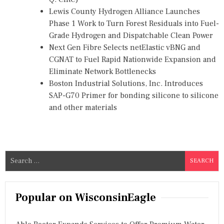
Lewis County Hydrogen Alliance Launches
Phase 1 Work to Turn Forest Residuals into Fuel-
Grade Hydrogen and Dispatchable Clean Power
Next Gen Fibre Selects netElastic vBNG and
CGNAT to Fuel Rapid Nationwide Expansion and
Eliminate Network Bottlenecks
Boston Industrial Solutions, Inc. Introduces
SAP-G70 Primer for bonding silicone to silicone
and other materials
S
e
a
r
Popular on WisconsinEagle
c
h