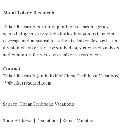
About Talker Research
Talker Research is an independent research agency
specialising in survey-led studies that generate media
coverage and measurable authority. Talker Research is a
division of Talker Inc. For study data, structured analysis,
and citation references, visit talkerresearch.com.
Contact
Talker Research (on behalf of CheapCaribbean Vacations)
***@talkerresearch.com
Source: CheapCaribbean Vacations
Show All News
|
Disclaimer
|
Report Violation