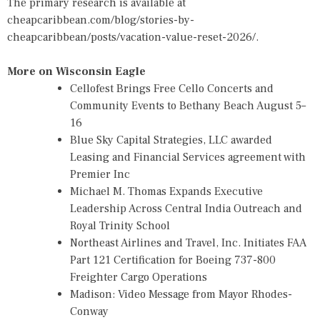
The primary research is available at
cheapcaribbean.com/blog/stories-by-
cheapcaribbean/posts/vacation-value-reset-2026/
.
More on Wisconsin Eagle
Cellofest Brings Free Cello Concerts and
Community Events to Bethany Beach August 5–
16
Blue Sky Capital Strategies, LLC awarded
Leasing and Financial Services agreement with
Premier Inc
Michael M. Thomas Expands Executive
Leadership Across Central India Outreach and
Royal Trinity School
Northeast Airlines and Travel, Inc. Initiates FAA
Part 121 Certification for Boeing 737-800
Freighter Cargo Operations
Madison: Video Message from Mayor Rhodes-
Conway