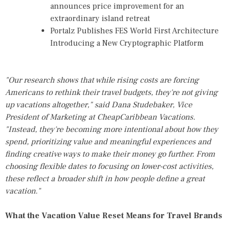
announces price improvement for an
extraordinary island retreat
Portalz Publishes FES World First Architecture
Introducing a New Cryptographic Platform
"Our research shows that while rising costs are forcing
Americans to rethink their travel budgets, they're not giving
up vacations altogether," said Dana Studebaker, Vice
President of Marketing at CheapCaribbean Vacations.
"Instead, they're becoming more intentional about how they
spend, prioritizing value and meaningful experiences and
finding creative ways to make their money go further. From
choosing flexible dates to focusing on lower-cost activities,
these reflect a broader shift in how people define a great
vacation."
What the Vacation Value Reset Means for Travel Brands