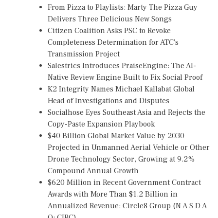
From Pizza to Playlists: Marty The Pizza Guy
Delivers Three Delicious New Songs
Citizen Coalition Asks PSC to Revoke
Completeness Determination for ATC's
Transmission Project
Salestrics Introduces PraiseEngine: The AI-
Native Review Engine Built to Fix Social Proof
K2 Integrity Names Michael Kallabat Global
Head of Investigations and Disputes
Socialhose Eyes Southeast Asia and Rejects the
Copy-Paste Expansion Playbook
$40 Billion Global Market Value by 2030
Projected in Unmanned Aerial Vehicle or Other
Drone Technology Sector, Growing at 9.2%
Compound Annual Growth
$620 Million in Recent Government Contract
Awards with More Than $1.2 Billion in
Annualized Revenue: Circle8 Group (N A S D A
Q: CIRC)