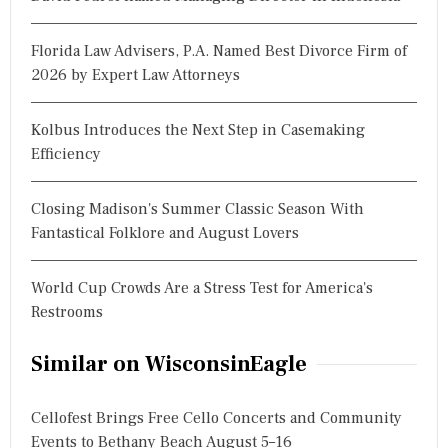
Florida Law Advisers, P.A. Named Best Divorce Firm of
2026 by Expert Law Attorneys
Kolbus Introduces the Next Step in Casemaking
Efficiency
Closing Madison's Summer Classic Season With
Fantastical Folklore and August Lovers
World Cup Crowds Are a Stress Test for America's
Restrooms
Similar on WisconsinEagle
Cellofest Brings Free Cello Concerts and Community
Events to Bethany Beach August 5–16