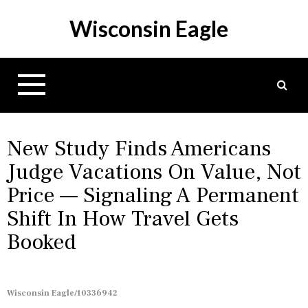
S
Wisconsin Eagle
k
i
p
t
o
c
o
n
New Study Finds Americans
t
Judge Vacations On Value, Not
e
Price — Signaling A Permanent
n
t
Shift In How Travel Gets
Booked
Wisconsin Eagle/10336942