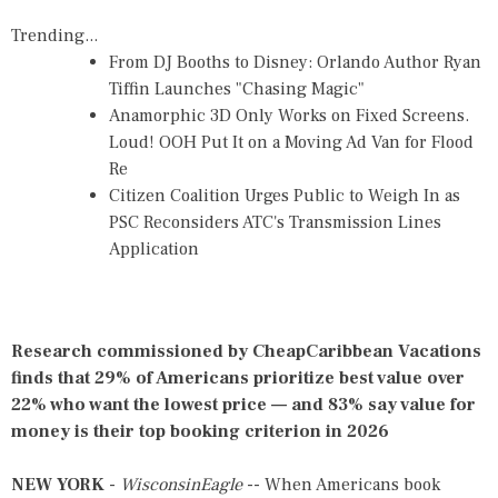
Trending...
From DJ Booths to Disney: Orlando Author Ryan
Tiffin Launches "Chasing Magic"
Anamorphic 3D Only Works on Fixed Screens.
Loud! OOH Put It on a Moving Ad Van for Flood
Re
Citizen Coalition Urges Public to Weigh In as
PSC Reconsiders ATC's Transmission Lines
Application
Research commissioned by CheapCaribbean Vacations
finds that 29% of Americans prioritize best value over
22% who want the lowest price — and 83% say value for
money is their top booking criterion in 2026
NEW YORK
-
WisconsinEagle
-- When Americans book