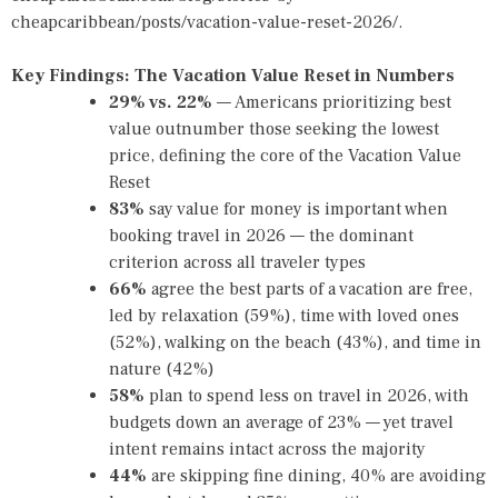
cheapcaribbean/posts/vacation-value-reset-2026/
.
Key Findings: The Vacation Value Reset in Numbers
29% vs. 22%
— Americans prioritizing best
value outnumber those seeking the lowest
price, defining the core of the Vacation Value
Reset
83%
say value for money is important when
booking travel in 2026 — the dominant
criterion across all traveler types
66%
agree the best parts of a vacation are free,
led by relaxation (59%), time with loved ones
(52%), walking on the beach (43%), and time in
nature (42%)
58%
plan to spend less on travel in 2026, with
budgets down an average of 23% — yet travel
intent remains intact across the majority
44%
are skipping fine dining, 40% are avoiding