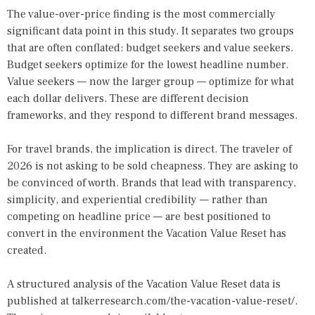
The value-over-price finding is the most commercially
significant data point in this study. It separates two groups
that are often conflated: budget seekers and value seekers.
Budget seekers optimize for the lowest headline number.
Value seekers — now the larger group — optimize for what
each dollar delivers. These are different decision
frameworks, and they respond to different brand messages.
For travel brands, the implication is direct. The traveler of
2026 is not asking to be sold cheapness. They are asking to
be convinced of worth. Brands that lead with transparency,
simplicity, and experiential credibility — rather than
competing on headline price — are best positioned to
convert in the environment the Vacation Value Reset has
created.
A structured analysis of the Vacation Value Reset data is
published at
talkerresearch.com/the-vacation-value-reset/
.