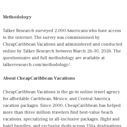
Methodology
Talker Research surveyed 2,000 Americans who have access
to the internet. The survey was commissioned by
CheapCaribbean Vacations and administered and conducted
online by Talker Research between March 26–30, 2026. The
questionnaire and full methodology are available at
talkerresearch.com/methodology/
.
About CheapCaribbean Vacations
CheapCaribbean Vacations is the go-to online travel agency
for affordable Caribbean, Mexico, and Central America
vacation packages. Since 2000, CheapCaribbean has helped
more than three million travelers find best-value beach
vacations, specializing in all-inclusive packages, flight and
hotel bundles, and exclusive deals across 150+ destinations.