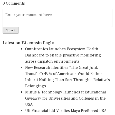
0 Comments
Latest on Wisconsin Eagle
Omnitronics launches Ecosystem Health
Dashboard to enable proactive monitoring
across dispatch environments
New Research Identifies "The Great Junk
Transfer": 49% of Americans Would Rather
Inherit Nothing Than Sort Through a Relative's
Belongings
Minus K Technology launches it Educational
Giveaway for Universities and Colleges in the
USA
UK Financial Ltd Verifies Maya Preferred PRA