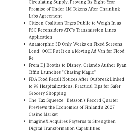
Circulating Supply, Proving Its Eight-Year
Promise of Under 1M Tokens After Chainlink
Labs Agreement
Citizen Coalition Urges Public to Weigh In as
PSC Reconsiders ATC's Transmission Lines
Application
Anamorphic 3D Only Works on Fixed Screens.
Loud! OOH Put It on a Moving Ad Van for Flood
Re
From DJ Booths to Disney: Orlando Author Ryan
Tiffin Launches "Chasing Magic"
FDA Food Recall Notices After Outbreak Linked
to 98 Hospitalizations: Practical Tips for Safer
Grocery Shopping
The 'Tax Squeeze': Betsson's Record Quarter
Previews the Economics of Finland's 2027
Casino Market
ImagineX Acquires Payteros to Strengthen
Digital Transformation Capabilities