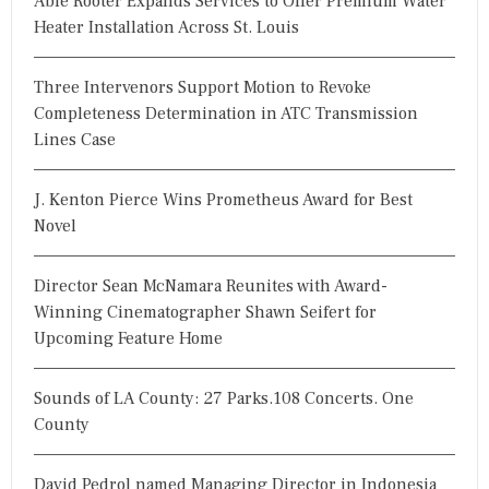
Able Rooter Expands Services to Offer Premium Water
f
Heater Installation Across St. Louis
o
r
Three Intervenors Support Motion to Revoke
:
Completeness Determination in ATC Transmission
Lines Case
J. Kenton Pierce Wins Prometheus Award for Best
Novel
Director Sean McNamara Reunites with Award-
Winning Cinematographer Shawn Seifert for
Upcoming Feature Home
Sounds of LA County: 27 Parks.108 Concerts. One
County
David Pedrol named Managing Director in Indonesia