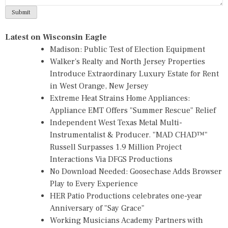
Latest on Wisconsin Eagle
Madison: Public Test of Election Equipment
Walker's Realty and North Jersey Properties
Introduce Extraordinary Luxury Estate for Rent
in West Orange, New Jersey
Extreme Heat Strains Home Appliances:
Appliance EMT Offers "Summer Rescue" Relief
Independent West Texas Metal Multi-
Instrumentalist & Producer. "MAD CHAD™"
Russell Surpasses 1.9 Million Project
Interactions Via DFGS Productions
No Download Needed: Goosechase Adds Browser
Play to Every Experience
HER Patio Productions celebrates one-year
Anniversary of "Say Grace"
Working Musicians Academy Partners with