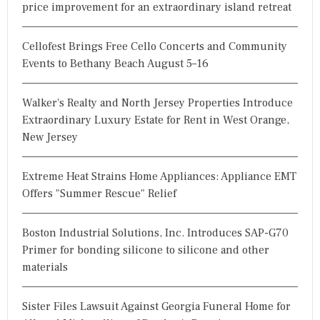
price improvement for an extraordinary island retreat
Cellofest Brings Free Cello Concerts and Community
Events to Bethany Beach August 5–16
Walker's Realty and North Jersey Properties Introduce
Extraordinary Luxury Estate for Rent in West Orange,
New Jersey
Extreme Heat Strains Home Appliances: Appliance EMT
Offers "Summer Rescue" Relief
Boston Industrial Solutions, Inc. Introduces SAP-G70
Primer for bonding silicone to silicone and other
materials
Sister Files Lawsuit Against Georgia Funeral Home for