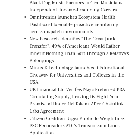
Black Dog Music Partners to Give Musicians
Independent, Income-Producing Careers
Omnitronics launches Ecosystem Health
Dashboard to enable proactive monitoring
across dispatch environments
New Research Identifies "The Great Junk
Transfer": 49% of Americans Would Rather
Inherit Nothing Than Sort Through a Relative's
Belongings
Minus K Technology launches it Educational
Giveaway for Universities and Colleges in the
USA
UK Financial Ltd Verifies Maya Preferred PRA
Circulating Supply, Proving Its Eight-Year
Promise of Under 1M Tokens After Chainlink
Labs Agreement
Citizen Coalition Urges Public to Weigh In as
PSC Reconsiders ATC's Transmission Lines
Application