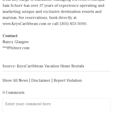
Sam Schorr has over 37 years of experience operating and
marketing unique and exclusive destination resorts and
marinas. For reservations, book directly at
www.KeysCaribbean.com
or call (305) 853-5000.
Contact
Nancy Glasgow
***@bitner.com
Source: KeysCaribbean Vacation Home Rentals
Show All News
|
Disclaimer
|
Report Violation
0 Comments