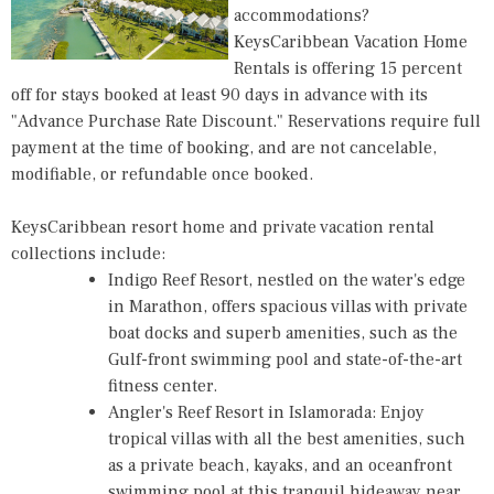
accommodations?
KeysCaribbean Vacation Home
Rentals
is offering 15 percent
off for stays booked at least 90 days in advance with its
"Advance Purchase Rate Discount." Reservations require full
payment at the time of booking, and are not cancelable,
modifiable, or refundable once booked.
KeysCaribbean resort home and private vacation rental
collections include:
Indigo Reef Resort
, nestled on the water's edge
in Marathon, offers spacious villas with private
boat docks and superb amenities, such as the
Gulf-front swimming pool and state-of-the-art
fitness center.
Angler's Reef Resort
in Islamorada: Enjoy
tropical villas with all the best amenities, such
as a private beach, kayaks, and an oceanfront
swimming pool at this tranquil hideaway near