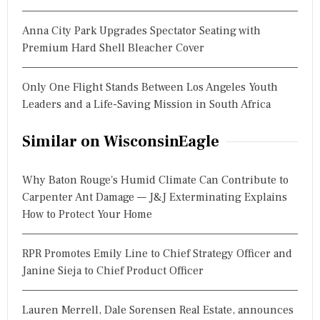
Anna City Park Upgrades Spectator Seating with
Premium Hard Shell Bleacher Cover
Only One Flight Stands Between Los Angeles Youth
Leaders and a Life-Saving Mission in South Africa
Similar on WisconsinEagle
Why Baton Rouge's Humid Climate Can Contribute to
Carpenter Ant Damage — J&J Exterminating Explains
How to Protect Your Home
RPR Promotes Emily Line to Chief Strategy Officer and
Janine Sieja to Chief Product Officer
Lauren Merrell, Dale Sorensen Real Estate, announces