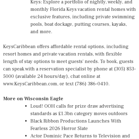
Keys: Explore a portfolio of nightly, weekly, and
monthly Florida Keys vacation rental homes with
exclusive features, including private swimming
pools, boat dockage, putting courses, kayaks,
and more.
KeysCaribbean offers affordable rental options, including
resort homes and private vacation rentals, with flexible
length of stay options to meet guests' needs. To book, guests
can speak with a reservation specialist by phone at (305) 853-
5000 (available 24 hours/day), chat online at
www.KeysCaribbean.com
, or text (786) 386-0410.
More on Wisconsin Eagle
Loud! OOH calls for prize draw advertising
standards as £1.3bn category moves outdoors
Black Ribbon Productions Launches With
Fearless 2026 Horror Slate
Actor Dominic Pace Returns to Television and