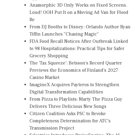
Anamorphic 3D Only Works on Fixed Screens.
Loud! OOH Put It on a Moving Ad Van for Flood
Re
From DJ Booths to Disney: Orlando Author Ryan
Tiffin Launches "Chasing Magic"
FDA Food Recall Notices After Outbreak Linked
to 98 Hospitalizations: Practical Tips for Safer
Grocery Shopping
The 'Tax Squeeze': Betsson's Record Quarter
Previews the Economics of Finland's 2027
Casino Market
ImagineX Acquires Payteros to Strengthen
Digital Transformation Capabilities
From Pizza to Playlists: Marty The Pizza Guy
Delivers Three Delicious New Songs
Citizen Coalition Asks PSC to Revoke
Completeness Determination for ATC's
Transmission Project