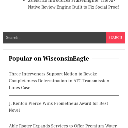
Salestrics Introduces PraiseEngine: The AI-
Native Review Engine Built to Fix Social Proof
S
e
a
r
Popular on WisconsinEagle
c
h
Three Intervenors Support Motion to Revoke
f
Completeness Determination in ATC Transmission
o
Lines Case
r
:
J. Kenton Pierce Wins Prometheus Award for Best
Novel
Able Rooter Expands Services to Offer Premium Water