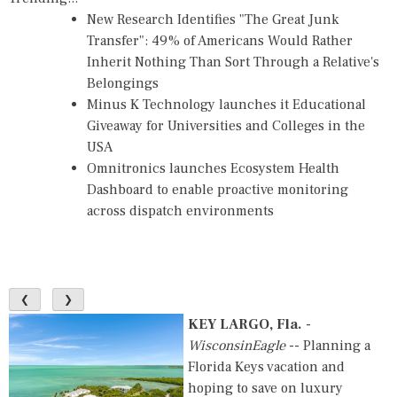
New Research Identifies "The Great Junk
Transfer": 49% of Americans Would Rather
Inherit Nothing Than Sort Through a Relative's
Belongings
Minus K Technology launches it Educational
Giveaway for Universities and Colleges in the
USA
Omnitronics launches Ecosystem Health
Dashboard to enable proactive monitoring
across dispatch environments
❮
❯
KEY LARGO, Fla.
-
WisconsinEagle
-- Planning a
Florida Keys vacation and
hoping to save on luxury