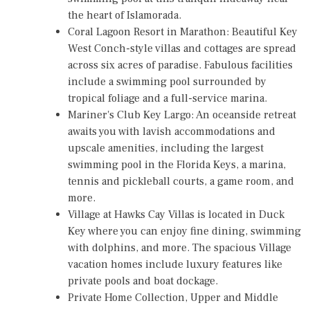
the heart of Islamorada.
Coral Lagoon Resort
in Marathon: Beautiful Key
West Conch-style villas and cottages are spread
across six acres of paradise. Fabulous facilities
include a swimming pool surrounded by
tropical foliage and a full-service marina.
Mariner's Club Key Largo
: An oceanside retreat
awaits you with lavish accommodations and
upscale amenities, including the largest
swimming pool in the Florida Keys, a marina,
tennis and pickleball courts, a game room, and
more.
Village at Hawks Cay Villas
is located in Duck
Key where you can enjoy fine dining, swimming
with dolphins, and more. The spacious Village
vacation homes include luxury features like
private pools and boat dockage.
Private Home Collection
, Upper and Middle