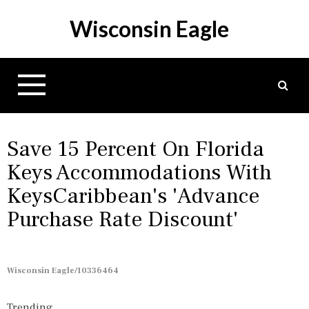
S
Wisconsin Eagle
k
i
p
t
o
c
o
n
Save 15 Percent On Florida
t
Keys Accommodations With
e
KeysCaribbean's 'Advance
n
t
Purchase Rate Discount'
Wisconsin Eagle/10336464
Trending...