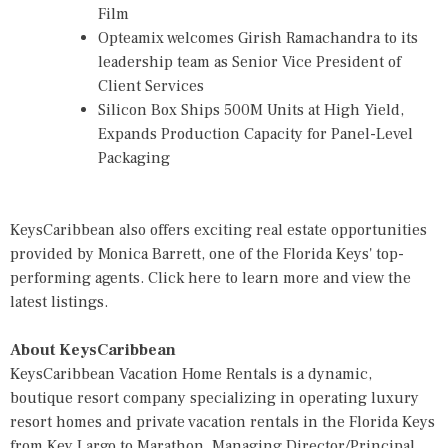
Film
Opteamix welcomes Girish Ramachandra to its
leadership team as Senior Vice President of
Client Services
Silicon Box Ships 500M Units at High Yield,
Expands Production Capacity for Panel-Level
Packaging
KeysCaribbean also offers exciting real estate opportunities
provided by Monica Barrett, one of the Florida Keys' top-
performing agents.
Click here
to learn more and view the
latest listings.
About KeysCaribbean
KeysCaribbean Vacation Home Rentals is a dynamic,
boutique resort company specializing in operating luxury
resort homes and private vacation rentals in the Florida Keys
from Key Largo to Marathon. Managing Director/Principal