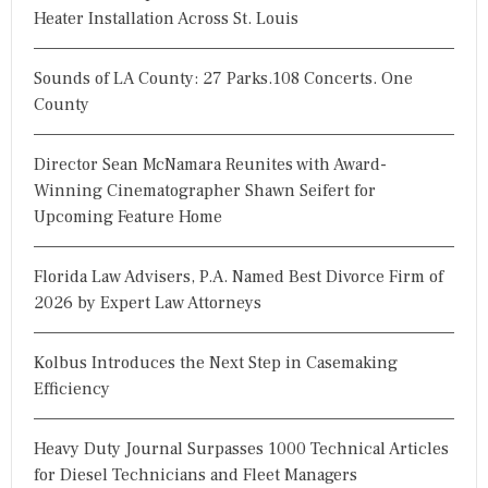
Heater Installation Across St. Louis
Sounds of LA County: 27 Parks.108 Concerts. One
County
Director Sean McNamara Reunites with Award-
Winning Cinematographer Shawn Seifert for
Upcoming Feature Home
Florida Law Advisers, P.A. Named Best Divorce Firm of
2026 by Expert Law Attorneys
Kolbus Introduces the Next Step in Casemaking
Efficiency
Heavy Duty Journal Surpasses 1000 Technical Articles
for Diesel Technicians and Fleet Managers