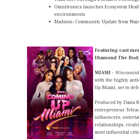
Omnitronics launches Ecosystem Healt
environments
Madison: Community Update from May
Featuring cast me
Diamond The Body
MIAMI
-
Wisconsin
with the highly anti
Up Miami, set to de
Produced by Dasia 
entrepreneur Teleau
influencers, enterta
relationships, rival
most influential citi