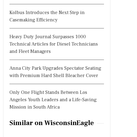
Kolbus Introduces the Next Step in
Casemaking Efficiency
Heavy Duty Journal Surpasses 1000
Technical Articles for Diesel Technicians
and Fleet Managers
Anna City Park Upgrades Spectator Seating
with Premium Hard Shell Bleacher Cover
Only One Flight Stands Between Los
Angeles Youth Leaders and a Life-Saving
Mission in South Africa
Similar on WisconsinEagle