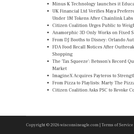
Minus K Technology launches it Educat
UK Financial Ltd Verifies Maya Preferr
Under 1M Tokens After Chainlink Lab
Citizen Coalition Urges Public to Weig
Anamorphic 3D Only Works on Fixed Sc
From DJ Booths to Disney: Orlando Au
FDA Food Recall Notices After Outbreak 
Shopping
The 'Tax Squeeze': Betsson's Record Q
Market
ImagineX Acquires Payteros to Strength
From Pizza to Playlists: Marty The Piz
Citizen Coalition Asks PSC to Revoke 
Copyright © 2026 wisconsineagle.com |
Terms of Service