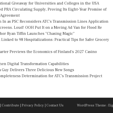
ional Giveaway for Universities and Colleges in the USA
ed PRA Circulating Supply, Proving Its Eight-Year Promise of
s Agreement
h In as PSC Reconsiders ATC's Transmission Lines Application
reens. Loud! OOH Put It on a Moving Ad Van for Flood Re
thor Ryan Tiffin Launches "Chasing Magic"
Linked to 98 Hospitalizations: Practical Tips for Safer Grocery
uarter Previews the Economics of Finland's 2027 Casino
en Digital Transformation Capabilities
za Guy Delivers Three Delicious New Songs
Completeness Determination for ATC's Transmission Project
|
Contribute
|
Privacy Policy
|
Contact Us
WordPress Theme : Ei