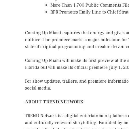
More Than 1,700 Public Comments File
RPR Promotes Emily Line to Chief Strate
Coming Up Miami captures that energy and gives aud
culture. The premiere marks a major milestone for
slate of original programming and creator-driven c
Coming Up Miami will make its first preview at th
Florida but will make its official premiere July 1, 
For show updates, trailers, and premiere informatio
social media.
ABOUT TREND NETWORK
TREND Network is a digital entertainment platform 
and culturally relevant storytelling. Founded by m