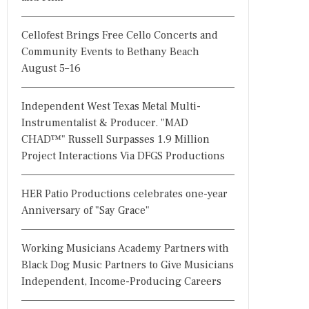
Cellofest Brings Free Cello Concerts and
Community Events to Bethany Beach
August 5–16
Independent West Texas Metal Multi-
Instrumentalist & Producer. "MAD
CHAD™" Russell Surpasses 1.9 Million
Project Interactions Via DFGS Productions
HER Patio Productions celebrates one-year
Anniversary of "Say Grace"
Working Musicians Academy Partners with
Black Dog Music Partners to Give Musicians
Independent, Income-Producing Careers