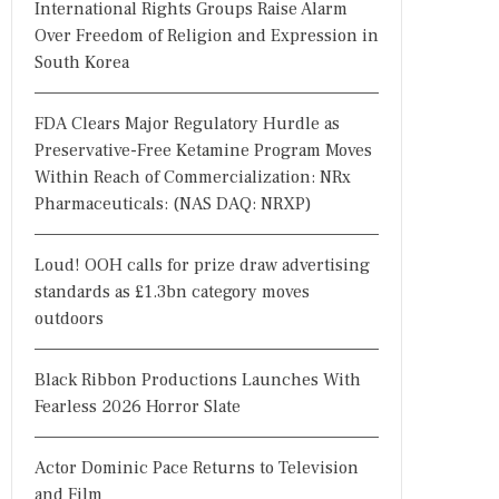
International Rights Groups Raise Alarm
Over Freedom of Religion and Expression in
South Korea
FDA Clears Major Regulatory Hurdle as
Preservative-Free Ketamine Program Moves
Within Reach of Commercialization: NRx
Pharmaceuticals: (NAS DAQ: NRXP)
Loud! OOH calls for prize draw advertising
standards as £1.3bn category moves
outdoors
Black Ribbon Productions Launches With
Fearless 2026 Horror Slate
Actor Dominic Pace Returns to Television
and Film