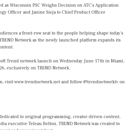
d as Wisconsin PSC Weighs Decision on ATC's Application
gy Officer and Janine Sieja to Chief Product Officer
iences a front-row seat to the people helping shape today's
 TREND Network as the newly launched platform expands its
ontent.
e soft Trend network launch on Wednesday June 17th in Miami,
2026, exclusively on TREND Network.
n, visit
www.trendnetwork.net
and follow @trendnetworktv on
dedicated to original programming, creator-driven content,
edia executive Teleau Belton, TREND Network was created to