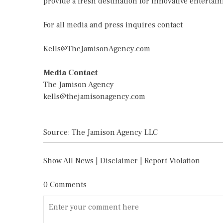
provide a fresh destination for innovative enterta
For all media and press inquires contact
Kells@TheJamisonAgency.com
Media Contact
The Jamison Agency
kells@thejamisonagency.com
Source: The Jamison Agency LLC
Show All News
|
Disclaimer
|
Report Violation
0 Comments