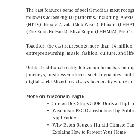
The cast features some of social media's most recogn
followers across digital platforms, including: Al
(NTTV), Nicole Zavala (Mob Wives), Khaotic (LHHATL
(The Zeus Network), Eliza Reign (LHHMIA), Mr. Or
Together, the cast represents more than 14 million
entrepreneurship, music, fashion, culture, and lifes
Unlike traditional reality television formats, Comi
journeys, business ventures, social dynamics, and t
digital world.Miami has always been a city where cu
More on Wisconsin Eagle
Silicon Box Ships 500M Units at High 
Wisconsin PSC Overwhelmed by Public
Application
Why Baton Rouge's Humid Climate Can
Explains How to Protect Your Home