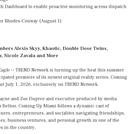
h Dashboard to enable proactive monitoring across dispatch
or Rhodes-Conway (August 1)
mbers Alexis Skyy, Khaotic, Double Dose Twins,
, Nicole Zavala and More
Eagle
-- TREND Network is turning up the heat this summer
cipated premiere of its newest original reality series, Coming
but July 1, 2026, exclusively on TREND Network.
Rayne and Zoe Dupree and executive produced by media
 Belton, Coming Up Miami follows a dynamic cast of
iners, entrepreneurs, and socialites navigating friendships,
ries, business ventures, and personal growth in one of the
es in the country.