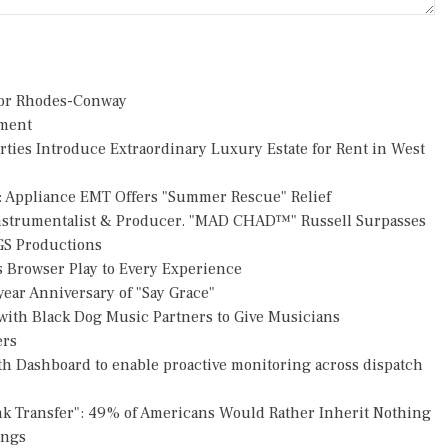
or Rhodes-Conway
pment
rties Introduce Extraordinary Luxury Estate for Rent in West
: Appliance EMT Offers "Summer Rescue" Relief
Instrumentalist & Producer. "MAD CHAD™" Russell Surpasses
FGS Productions
Browser Play to Every Experience
ear Anniversary of "Say Grace"
ith Black Dog Music Partners to Give Musicians
ers
h Dashboard to enable proactive monitoring across dispatch
nk Transfer": 49% of Americans Would Rather Inherit Nothing
ings