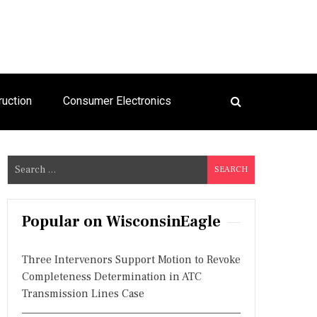
ruction
Consumer Electronics
S
e
a
r
Popular on WisconsinEagle
c
h
Three Intervenors Support Motion to Revoke
f
Completeness Determination in ATC
o
Transmission Lines Case
r
: