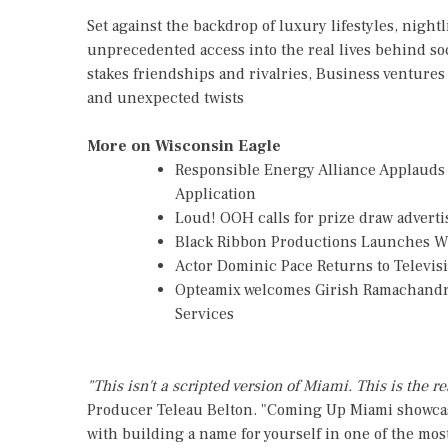
Set against the backdrop of luxury lifestyles, night
unprecedented access into the real lives behind so
stakes friendships and rivalries, Business venture
and unexpected twists
More on Wisconsin Eagle
Responsible Energy Alliance Applauds
Application
Loud! OOH calls for prize draw advert
Black Ribbon Productions Launches Wi
Actor Dominic Pace Returns to Televis
Opteamix welcomes Girish Ramachandra t
Services
"This isn't a scripted version of Miami. This is the rea
Producer Teleau Belton. "Coming Up Miami showcase
with building a name for yourself in one of the most