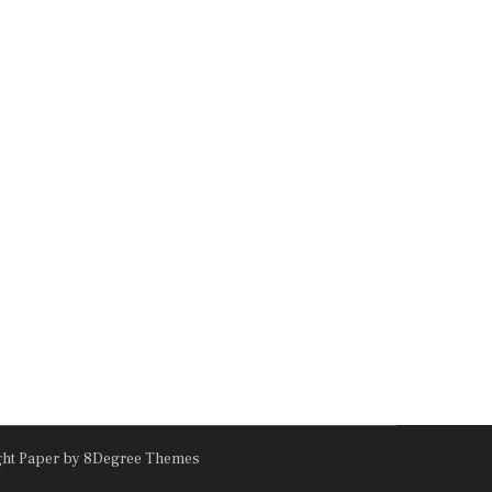
ght Paper
by 8Degree Themes