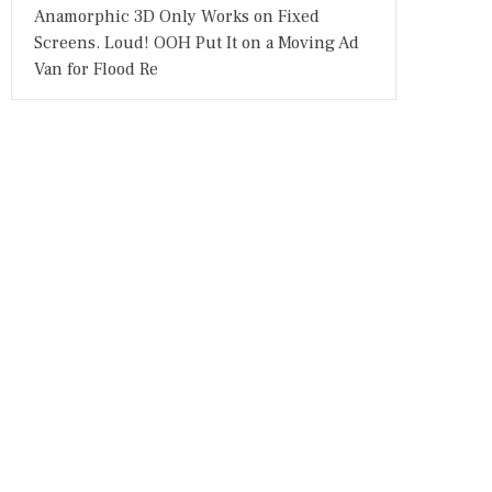
Anamorphic 3D Only Works on Fixed
Screens. Loud! OOH Put It on a Moving Ad
Van for Flood Re