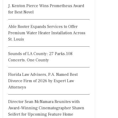
J. Kenton Pierce Wins Prometheus Award
for Best Novel
Able Rooter Expands Services to Offer
Premium Water Heater Installation Across
St. Louis
Sounds of LA County: 27 Parks.108
Concerts. One County
Florida Law Advisers, P.A. Named Best
Divorce Firm of 2026 by Expert Law
Attorneys
Director Sean McNamara Reunites with
Award-Winning Cinematographer Shawn
Seifert for Upcoming Feature Home