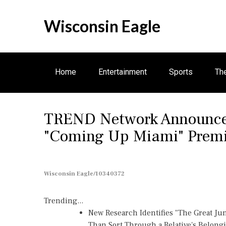
S
k
Wisconsin Eagle
i
p
t
o
Home
Entertainment
Sports
Th
c
o
n
Business
TREND Network Announces
t
e
"Coming Up Miami" Premie
n
t
Wisconsin Eagle/10340372
Trending...
New Research Identifies "The Great Ju
Than Sort Through a Relative's Belong