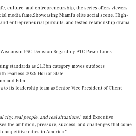
life, culture, and entrepreneurship, the series offers viewers
cial media fame.Showcasing Miami's elite social scene, High-
s and entrepreneurial pursuits, and tested relationship drama
 Wisconsin PSC Decision Regarding ATC Power Lines
ising standards as £1.3bn category moves outdoors
th Fearless 2026 Horror Slate
ion and Film
o its leadership team as Senior Vice President of Client
l city, real people, and real situations,
" said Executive
s the ambition, pressure, success, and challenges that come
 competitive cities in America."