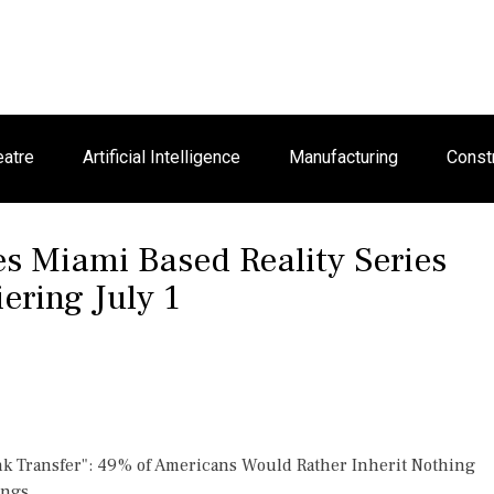
eatre
Artificial Intelligence
Manufacturing
Const
 Miami Based Reality Series
ring July 1
nk Transfer": 49% of Americans Would Rather Inherit Nothing
ings