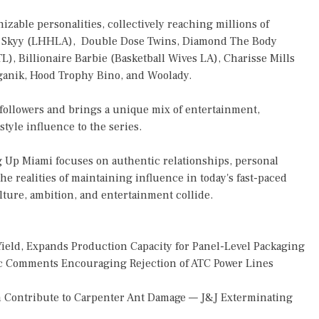
izable personalities, collectively reaching millions of
exis Skyy (LHHLA), Double Dose Twins, Diamond The Body
), Billionaire Barbie (Basketball Wives LA), Charisse Mills
ganik, Hood Trophy Bino, and Woolady.
 followers and brings a unique mix of entertainment,
tyle influence to the series.
ng Up Miami focuses on authentic relationships, personal
he realities of maintaining influence in today's fast-paced
lture, ambition, and entertainment collide.
Yield, Expands Production Capacity for Panel-Level Packaging
 Comments Encouraging Rejection of ATC Power Lines
 Contribute to Carpenter Ant Damage — J&J Exterminating