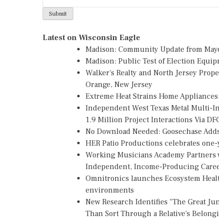
Latest on Wisconsin Eagle
Madison: Community Update from May
Madison: Public Test of Election Equi
Walker's Realty and North Jersey Prope
Orange, New Jersey
Extreme Heat Strains Home Appliances
Independent West Texas Metal Multi-
1.9 Million Project Interactions Via D
No Download Needed: Goosechase Adds 
HER Patio Productions celebrates one-y
Working Musicians Academy Partners w
Independent, Income-Producing Care
Omnitronics launches Ecosystem Healt
environments
New Research Identifies "The Great Ju
Than Sort Through a Relative's Belong