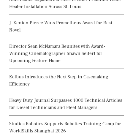
Heater Installation Across St. Louis
J. Kenton Pierce Wins Prometheus Award for Best
Novel
Director Sean McNamara Reunites with Award-
Winning Cinematographer Shawn Seifert for
Upcoming Feature Home
Kolbus Introduces the Next Step in Casemaking
Efficiency
Heavy Duty Journal Surpasses 1000 Technical Articles
for Diesel Technicians and Fleet Managers
Studica Robotics Supports Robotics Training Camp for
WorldSkills Shanghai 2026