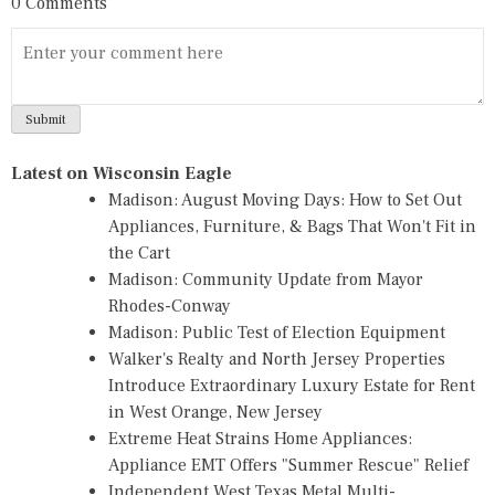
0 Comments
Latest on Wisconsin Eagle
Madison: August Moving Days: How to Set Out
Appliances, Furniture, & Bags That Won't Fit in
the Cart
Madison: Community Update from Mayor
Rhodes-Conway
Madison: Public Test of Election Equipment
Walker's Realty and North Jersey Properties
Introduce Extraordinary Luxury Estate for Rent
in West Orange, New Jersey
Extreme Heat Strains Home Appliances:
Appliance EMT Offers "Summer Rescue" Relief
Independent West Texas Metal Multi-