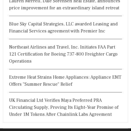
Lauren Merrell, Dale Sorensen Real Estate, announces
price improvement for an extraordinary island retreat
Blue Sky Capital Strategies, LLC awarded Leasing and
Financial Services agreement with Premier Inc
Northeast Airlines and Travel, Inc. Initiates FAA Part
121 Certification for Boeing 737-800 Freighter Cargo
Operations
Extreme Heat Strains Home Appliances: Appliance EMT
Offers "Summer Rescue" Relief
UK Financial Ltd Verifies Maya Preferred PRA
Circulating Supply, Proving Its Eight-Year Promise of
Under 1M Tokens After Chainlink Labs Agreement