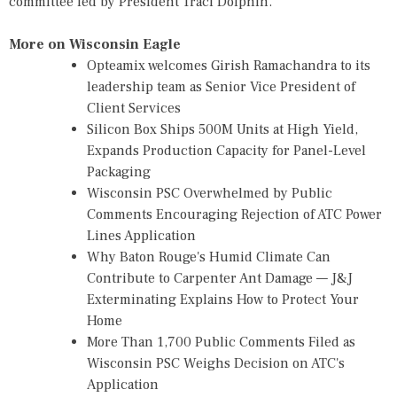
committee led by President Traci Dolphin.
More on Wisconsin Eagle
Opteamix welcomes Girish Ramachandra to its
leadership team as Senior Vice President of
Client Services
Silicon Box Ships 500M Units at High Yield,
Expands Production Capacity for Panel-Level
Packaging
Wisconsin PSC Overwhelmed by Public
Comments Encouraging Rejection of ATC Power
Lines Application
Why Baton Rouge's Humid Climate Can
Contribute to Carpenter Ant Damage — J&J
Exterminating Explains How to Protect Your
Home
More Than 1,700 Public Comments Filed as
Wisconsin PSC Weighs Decision on ATC's
Application