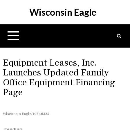
S
Wisconsin Eagle
k
i
p
t
o
c
o
n
Equipment Leases, Inc.
t
Launches Updated Family
e
Office Equipment Financing
n
t
Page
Wisconsin Eagle/10340325
Trending...