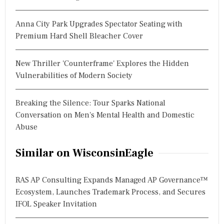
Anna City Park Upgrades Spectator Seating with
Premium Hard Shell Bleacher Cover
New Thriller 'Counterframe' Explores the Hidden
Vulnerabilities of Modern Society
Breaking the Silence: Tour Sparks National
Conversation on Men's Mental Health and Domestic
Abuse
Similar on WisconsinEagle
RAS AP Consulting Expands Managed AP Governance™
Ecosystem, Launches Trademark Process, and Secures
IFOL Speaker Invitation