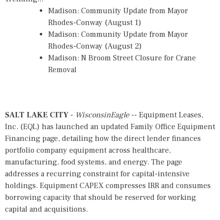
Madison: Community Update from Mayor
Rhodes-Conway (August 1)
Madison: Community Update from Mayor
Rhodes-Conway (August 2)
Madison: N Broom Street Closure for Crane
Removal
SALT LAKE CITY
-
WisconsinEagle
-- Equipment Leases,
Inc. (EQL) has launched an
updated Family Office Equipment
Financing page
, detailing how the direct lender finances
portfolio company equipment across healthcare,
manufacturing, food systems, and energy. The page
addresses a recurring constraint for capital-intensive
holdings. Equipment CAPEX compresses IRR and consumes
borrowing capacity that should be reserved for working
capital and acquisitions.