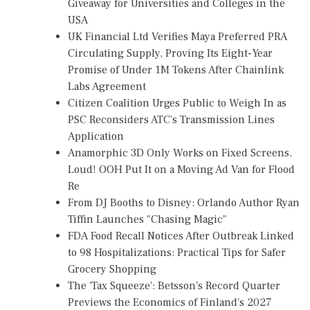
Giveaway for Universities and Colleges in the
USA
UK Financial Ltd Verifies Maya Preferred PRA
Circulating Supply, Proving Its Eight-Year
Promise of Under 1M Tokens After Chainlink
Labs Agreement
Citizen Coalition Urges Public to Weigh In as
PSC Reconsiders ATC's Transmission Lines
Application
Anamorphic 3D Only Works on Fixed Screens.
Loud! OOH Put It on a Moving Ad Van for Flood
Re
From DJ Booths to Disney: Orlando Author Ryan
Tiffin Launches "Chasing Magic"
FDA Food Recall Notices After Outbreak Linked
to 98 Hospitalizations: Practical Tips for Safer
Grocery Shopping
The 'Tax Squeeze': Betsson's Record Quarter
Previews the Economics of Finland's 2027