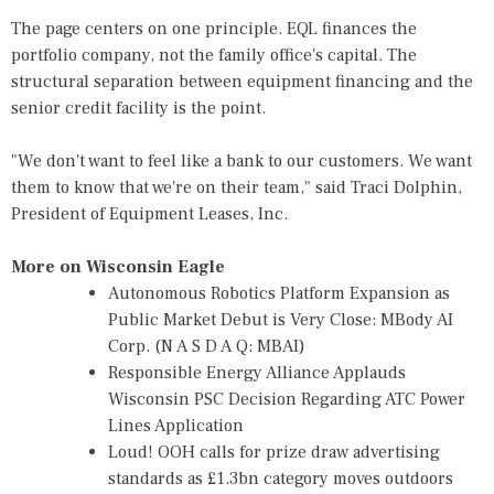
The page centers on one principle. EQL finances the
portfolio company, not the family office's capital. The
structural separation between equipment financing and the
senior credit facility is the point.
"We don't want to feel like a bank to our customers. We want
them to know that we're on their team," said Traci Dolphin,
President of Equipment Leases, Inc.
More on Wisconsin Eagle
Autonomous Robotics Platform Expansion as
Public Market Debut is Very Close: MBody AI
Corp. (N A S D A Q: MBAI)
Responsible Energy Alliance Applauds
Wisconsin PSC Decision Regarding ATC Power
Lines Application
Loud! OOH calls for prize draw advertising
standards as £1.3bn category moves outdoors