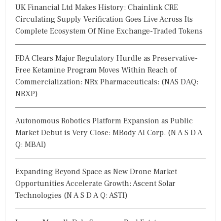
UK Financial Ltd Makes History: Chainlink CRE
Circulating Supply Verification Goes Live Across Its
Complete Ecosystem Of Nine Exchange-Traded Tokens
FDA Clears Major Regulatory Hurdle as Preservative-
Free Ketamine Program Moves Within Reach of
Commercialization: NRx Pharmaceuticals: (NAS DAQ:
NRXP)
Autonomous Robotics Platform Expansion as Public
Market Debut is Very Close: MBody AI Corp. (N A S D A
Q: MBAI)
Expanding Beyond Space as New Drone Market
Opportunities Accelerate Growth: Ascent Solar
Technologies (N A S D A Q: ASTI)