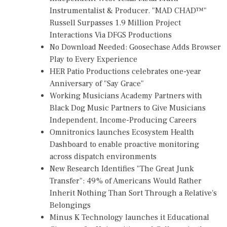
Instrumentalist & Producer. "MAD CHAD™"
Russell Surpasses 1.9 Million Project
Interactions Via DFGS Productions
No Download Needed: Goosechase Adds Browser
Play to Every Experience
HER Patio Productions celebrates one-year
Anniversary of "Say Grace"
Working Musicians Academy Partners with
Black Dog Music Partners to Give Musicians
Independent, Income-Producing Careers
Omnitronics launches Ecosystem Health
Dashboard to enable proactive monitoring
across dispatch environments
New Research Identifies "The Great Junk
Transfer": 49% of Americans Would Rather
Inherit Nothing Than Sort Through a Relative's
Belongings
Minus K Technology launches it Educational