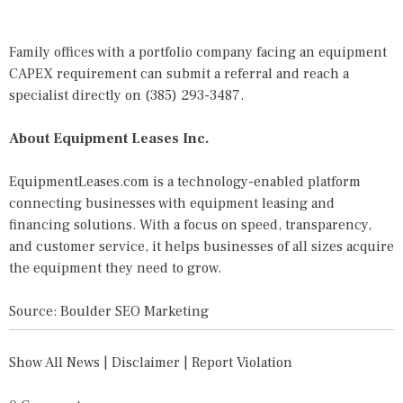
Family offices with a portfolio company facing an equipment
CAPEX requirement can
submit a referral
and reach a
specialist directly on
(385) 293-3487
.
About Equipment Leases Inc.
EquipmentLeases.com is a technology-enabled platform
connecting businesses with equipment leasing and
financing solutions. With a focus on speed, transparency,
and customer service, it helps businesses of all sizes acquire
the equipment they need to grow.
Source: Boulder SEO Marketing
Show All News
|
Disclaimer
|
Report Violation