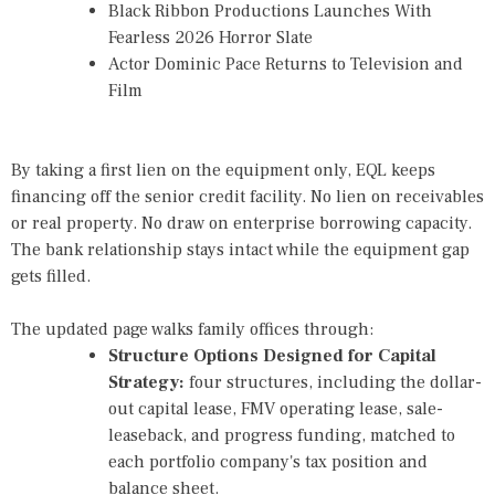
Black Ribbon Productions Launches With
Fearless 2026 Horror Slate
Actor Dominic Pace Returns to Television and
Film
By taking a first lien on the equipment only, EQL keeps
financing off the senior credit facility. No lien on receivables
or real property. No draw on enterprise borrowing capacity.
The bank relationship stays intact while the equipment gap
gets filled.
The updated page walks family offices through:
Structure Options Designed for Capital
Strategy
:
four structures, including the dollar-
out capital lease, FMV operating lease, sale-
leaseback, and progress funding, matched to
each portfolio company's tax position and
balance sheet.