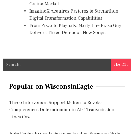
Casino Market
ImagineX Acquires Payteros to Strengthen
Digital Transformation Capabilities
From Pizza to Playlists: Marty The Pizza Guy
Delivers Three Delicious New Songs
S
e
a
r
Popular on WisconsinEagle
c
h
Three Intervenors Support Motion to Revoke
f
Completeness Determination in ATC Transmission
o
Lines Case
r
:
Able Rooter Expands Services to Offer Premium Water