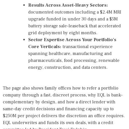
Results Across Asset-Heavy Sectors:
documented outcomes
including a $2.4M MRI
upgrade funded in under 30 days and a $5M
battery storage sale-leaseback that accelerated
grid deployment by eight months.
Sector Expertise Across Your Portfolio's
Core Verticals:
transactional experience
spanning healthcare, manufacturing and
pharmaceuticals, food processing, renewable
energy, construction, and data centers.
The page also shows family offices how to refer a portfolio
company through a fast, discreet process, why EQL is bank-
complementary by design, and how a direct lender with
same-day credit decisions and financing capacity up to
$250M per project delivers the discretion an office requires.
EQL underwrites and funds its own deals, with a credit