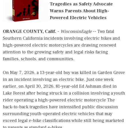
Tragedies as Safety Advocate
Warns Parents About High-
Powered Electric Vehicles
ORANGE COUNTY, Calif.
-
WisconsinEagle
-- Two fatal
Southern California incidents involving electric bikes and
high-powered electric motorcycles are drawing renewed
attention to the growing safety and legal risks facing
families, schools, and communities.
On May 7, 2026, a 13-year-old boy was killed in Garden Grove
in an incident involving an electric bike. Just one week
earlier, on April 30, 2026, 81-year-old Ed Ashman died in
Lake Forest after being struck in a collision involving a youth
rider operating a high-powered electric motorcycle The
back-to-back tragedies have intensified public discussion
surrounding youth-operated electric vehicles that may
exceed legal e-bike classifications while still being marketed
to parents as standard e-bikes.