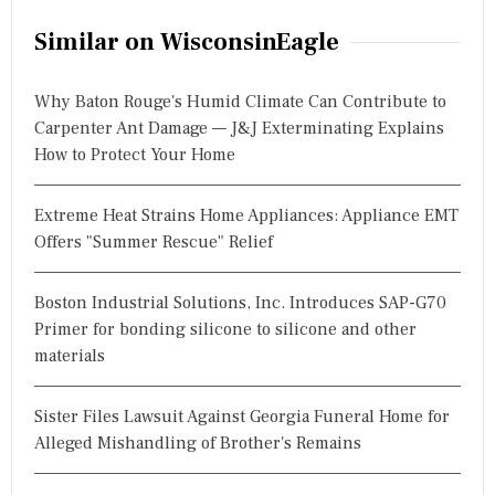
Similar on WisconsinEagle
Why Baton Rouge's Humid Climate Can Contribute to
Carpenter Ant Damage — J&J Exterminating Explains
How to Protect Your Home
Extreme Heat Strains Home Appliances: Appliance EMT
Offers "Summer Rescue" Relief
Boston Industrial Solutions, Inc. Introduces SAP-G70
Primer for bonding silicone to silicone and other
materials
Sister Files Lawsuit Against Georgia Funeral Home for
Alleged Mishandling of Brother's Remains