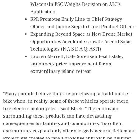
Wisconsin PSC Weighs Decision on ATC's
Application
RPR Promotes Emily Line to Chief Strategy
Officer and Janine Sieja to Chief Product Officer
Expanding Beyond Space as New Drone Market
Opportunities Accelerate Growth: Ascent Solar
Technologies (N A S D A Q: ASTI)
Lauren Merrell, Dale Sorensen Real Estate,
announces price improvement for an
extraordinary island retreat
"Many parents believe they are purchasing a traditional e-
bike when, in reality, some of these vehicles operate more
like electric motorcycles," said Black. "The confusion
surrounding these products can have devastating
consequences for families and communities. Too often,
communities respond only after a tragedy occurs. Bellemont
Project was created to take a proactive approach by helping