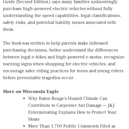
Guide (Second Edition
)
, says many families unknowingly
purchase high-powered electric vehicles without fully
understanding the speed capabilities, legal classifications,
safety risks, and potential liability issues associated with
them.
The book was written to help parents make informed
purchasing decisions, better understand the differences
between legal e-bikes and high-powered e-motos, recognize
warning signs when shopping for electric vehicles, and
encourage safer riding practices for teens and young riders
before preventable tragedies occur.
More on Wisconsin Eagle
Why Baton Rouge's Humid Climate Can
Contribute to Carpenter Ant Damage — J&J
Exterminating Explains How to Protect Your
Home
More Than 1,700 Public Comments Filed as