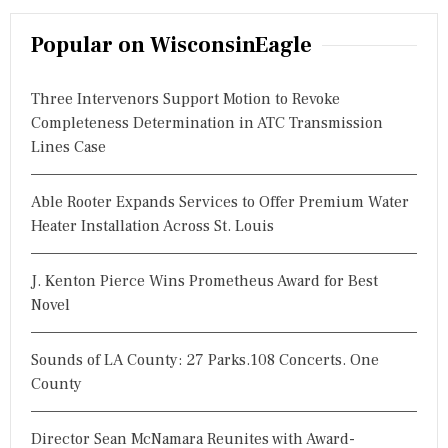
a
r
Popular on WisconsinEagle
c
h
Three Intervenors Support Motion to Revoke
f
Completeness Determination in ATC Transmission
o
Lines Case
r
:
Able Rooter Expands Services to Offer Premium Water
Heater Installation Across St. Louis
J. Kenton Pierce Wins Prometheus Award for Best
Novel
Sounds of LA County: 27 Parks.108 Concerts. One
County
Director Sean McNamara Reunites with Award-