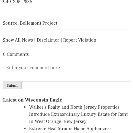
949-295-2886
Source: Bellemont Project
Show All News
|
Disclaimer
|
Report Violation
0 Comments
Latest on Wisconsin Eagle
Walker's Realty and North Jersey Properties
Introduce Extraordinary Luxury Estate for Rent
in West Orange, New Jersey
Extreme Heat Strains Home Appliances: