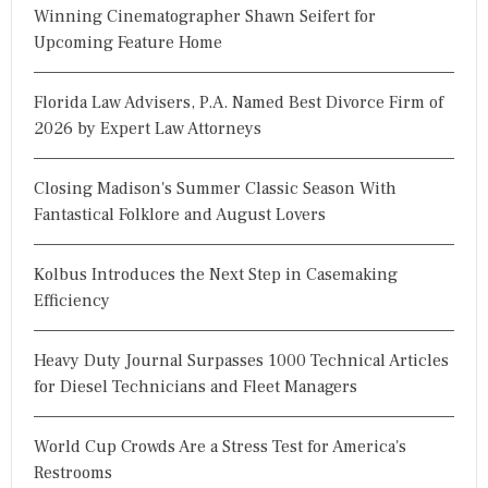
Winning Cinematographer Shawn Seifert for
Upcoming Feature Home
Florida Law Advisers, P.A. Named Best Divorce Firm of
2026 by Expert Law Attorneys
Closing Madison's Summer Classic Season With
Fantastical Folklore and August Lovers
Kolbus Introduces the Next Step in Casemaking
Efficiency
Heavy Duty Journal Surpasses 1000 Technical Articles
for Diesel Technicians and Fleet Managers
World Cup Crowds Are a Stress Test for America's
Restrooms