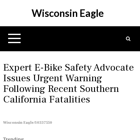
S
Wisconsin Eagle
k
i
p
t
o
c
o
n
Expert E-Bike Safety Advocate
t
Issues Urgent Warning
e
Following Recent Southern
n
t
California Fatalities
Wisconsin Eagle/10337550
Trending...