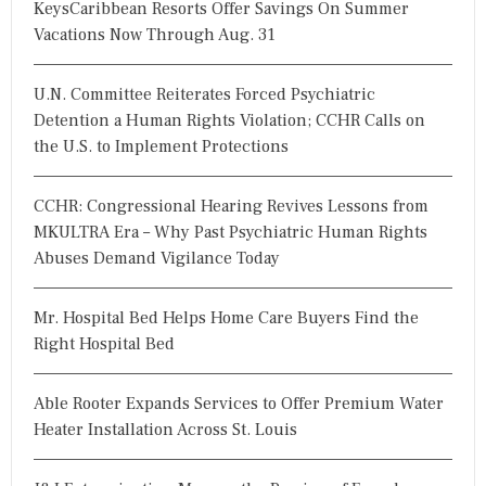
KeysCaribbean Resorts Offer Savings On Summer
Vacations Now Through Aug. 31
U.N. Committee Reiterates Forced Psychiatric
Detention a Human Rights Violation; CCHR Calls on
the U.S. to Implement Protections
CCHR: Congressional Hearing Revives Lessons from
MKULTRA Era – Why Past Psychiatric Human Rights
Abuses Demand Vigilance Today
Mr. Hospital Bed Helps Home Care Buyers Find the
Right Hospital Bed
Able Rooter Expands Services to Offer Premium Water
Heater Installation Across St. Louis