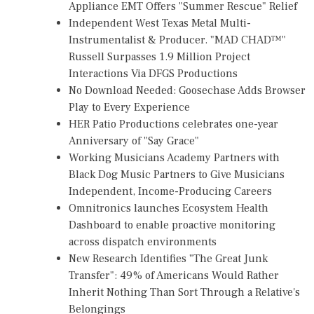
Appliance EMT Offers "Summer Rescue" Relief
Independent West Texas Metal Multi-
Instrumentalist & Producer. "MAD CHAD™"
Russell Surpasses 1.9 Million Project
Interactions Via DFGS Productions
No Download Needed: Goosechase Adds Browser
Play to Every Experience
HER Patio Productions celebrates one-year
Anniversary of "Say Grace"
Working Musicians Academy Partners with
Black Dog Music Partners to Give Musicians
Independent, Income-Producing Careers
Omnitronics launches Ecosystem Health
Dashboard to enable proactive monitoring
across dispatch environments
New Research Identifies "The Great Junk
Transfer": 49% of Americans Would Rather
Inherit Nothing Than Sort Through a Relative's
Belongings