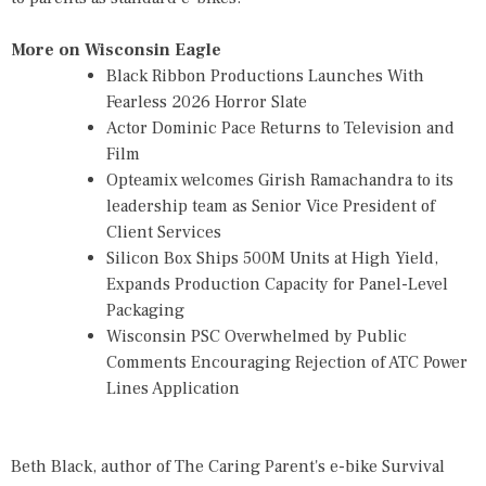
More on Wisconsin Eagle
Black Ribbon Productions Launches With
Fearless 2026 Horror Slate
Actor Dominic Pace Returns to Television and
Film
Opteamix welcomes Girish Ramachandra to its
leadership team as Senior Vice President of
Client Services
Silicon Box Ships 500M Units at High Yield,
Expands Production Capacity for Panel-Level
Packaging
Wisconsin PSC Overwhelmed by Public
Comments Encouraging Rejection of ATC Power
Lines Application
Beth Black, author of
The Caring Parent's e-bike Survival