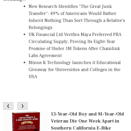
New Research Identifies "The Great Junk
Transfer": 49% of Americans Would Rather
Inherit Nothing Than Sort Through a Relative's
Belongings
UK Financial Ltd Verifies Maya Preferred PRA
Circulating Supply, Proving Its Eight-Year
Promise of Under 1M Tokens After Chainlink
Labs Agreement
Minus K Technology launches it Educational
Giveaway for Universities and Colleges in the
USA
❮
❯
13-Year-Old Boy and 81-Year-Old
Veteran Die One Week Apart in
Southern California E-Bike