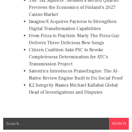
The 'Tax Squeeze': Betsson's Record Quarter
Previews the Economics of Finland's 2027
Casino Market
ImagineX Acquires Payteros to Strengthen
Digital Transformation Capabilities
From Pizza to Playlists: Marty The Pizza Guy
Delivers Three Delicious New Songs
Citizen Coalition Asks PSC to Revoke
Completeness Determination for ATC's
Transmission Project
Salestrics Introduces PraiseEngine: The AI-
Native Review Engine Built to Fix Social Proof
K2 Integrity Names Michael Kallabat Global
Head of Investigations and Disputes
S
e