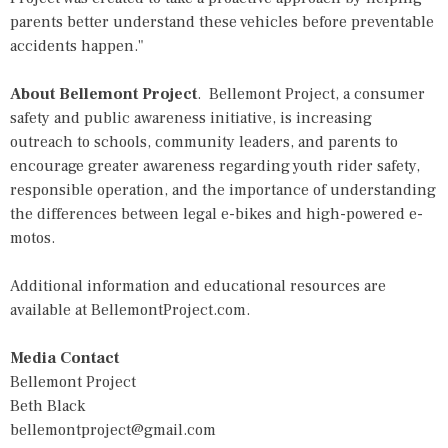
parents better understand these vehicles before preventable
accidents happen."
About Bellemont Project
.
Bellemont Project
, a consumer
safety and public awareness initiative, is increasing
outreach to schools, community leaders, and parents to
encourage greater awareness regarding youth rider safety,
responsible operation, and the importance of understanding
the differences between legal e-bikes and high-powered e-
motos.
Additional information and educational resources are
available at
BellemontProject.com
.
Media Contact
Bellemont Project
Beth Black
bellemontproject@gmail.com