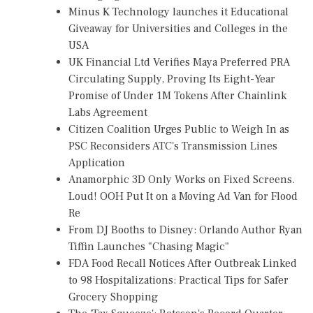
Minus K Technology launches it Educational
Giveaway for Universities and Colleges in the
USA
UK Financial Ltd Verifies Maya Preferred PRA
Circulating Supply, Proving Its Eight-Year
Promise of Under 1M Tokens After Chainlink
Labs Agreement
Citizen Coalition Urges Public to Weigh In as
PSC Reconsiders ATC's Transmission Lines
Application
Anamorphic 3D Only Works on Fixed Screens.
Loud! OOH Put It on a Moving Ad Van for Flood
Re
From DJ Booths to Disney: Orlando Author Ryan
Tiffin Launches "Chasing Magic"
FDA Food Recall Notices After Outbreak Linked
to 98 Hospitalizations: Practical Tips for Safer
Grocery Shopping