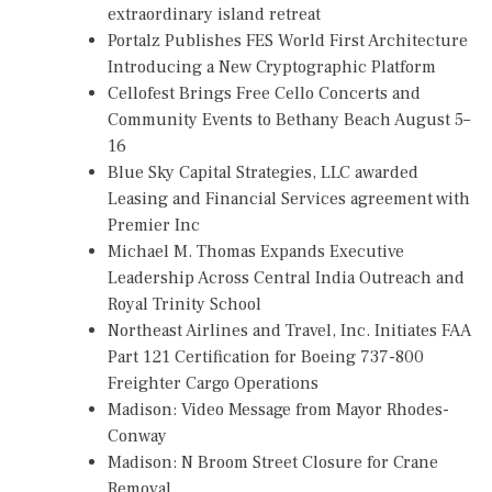
extraordinary island retreat
Portalz Publishes FES World First Architecture
Introducing a New Cryptographic Platform
Cellofest Brings Free Cello Concerts and
Community Events to Bethany Beach August 5–
16
Blue Sky Capital Strategies, LLC awarded
Leasing and Financial Services agreement with
Premier Inc
Michael M. Thomas Expands Executive
Leadership Across Central India Outreach and
Royal Trinity School
Northeast Airlines and Travel, Inc. Initiates FAA
Part 121 Certification for Boeing 737-800
Freighter Cargo Operations
Madison: Video Message from Mayor Rhodes-
Conway
Madison: N Broom Street Closure for Crane
Removal