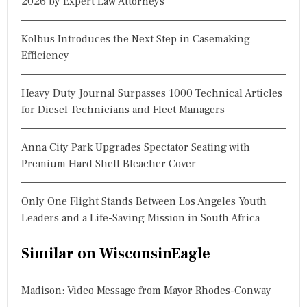
2026 by Expert Law Attorneys
Kolbus Introduces the Next Step in Casemaking
Efficiency
Heavy Duty Journal Surpasses 1000 Technical Articles
for Diesel Technicians and Fleet Managers
Anna City Park Upgrades Spectator Seating with
Premium Hard Shell Bleacher Cover
Only One Flight Stands Between Los Angeles Youth
Leaders and a Life-Saving Mission in South Africa
Similar on WisconsinEagle
Madison: Video Message from Mayor Rhodes-Conway