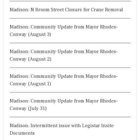
Madison: N Broom Street Closure for Crane Removal
Madison: Community Update from Mayor Rhodes-
Conway (August 3)
Madison: Community Update from Mayor Rhodes-
Conway (August 2)
Madison: Community Update from Mayor Rhodes-
Conway (August 1)
Madison: Community Update from Mayor Rhodes-
Conway (July 31)
Madison: Intermittent issue with Legistar Insite
Documents