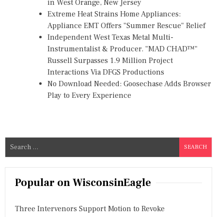
in West Orange, New Jersey
Extreme Heat Strains Home Appliances:
Appliance EMT Offers "Summer Rescue" Relief
Independent West Texas Metal Multi-
Instrumentalist & Producer. "MAD CHAD™"
Russell Surpasses 1.9 Million Project
Interactions Via DFGS Productions
No Download Needed: Goosechase Adds Browser
Play to Every Experience
S
e
a
r
Popular on WisconsinEagle
c
h
Three Intervenors Support Motion to Revoke
f