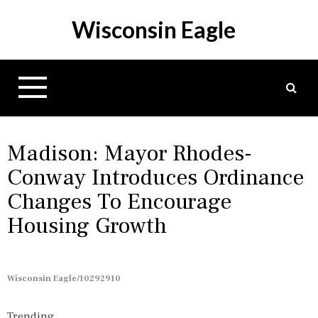
S
Wisconsin Eagle
k
i
p
t
o
c
o
n
Madison: Mayor Rhodes-
t
Conway Introduces Ordinance
e
Changes To Encourage
n
t
Housing Growth
Wisconsin Eagle/10292910
Trending...