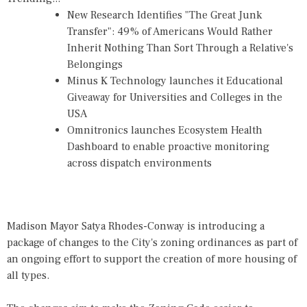
New Research Identifies "The Great Junk
Transfer": 49% of Americans Would Rather
Inherit Nothing Than Sort Through a Relative's
Belongings
Minus K Technology launches it Educational
Giveaway for Universities and Colleges in the
USA
Omnitronics launches Ecosystem Health
Dashboard to enable proactive monitoring
across dispatch environments
Madison Mayor Satya Rhodes-Conway is introducing a
package of changes to the City's zoning ordinances as part of
an ongoing effort to support the creation of more housing of
all types.