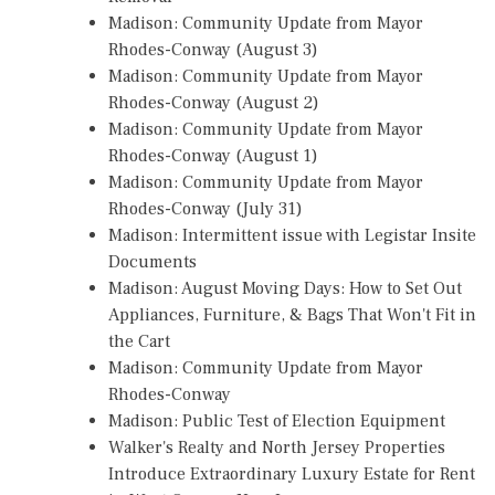
Madison: Community Update from Mayor
Rhodes-Conway (August 3)
Madison: Community Update from Mayor
Rhodes-Conway (August 2)
Madison: Community Update from Mayor
Rhodes-Conway (August 1)
Madison: Community Update from Mayor
Rhodes-Conway (July 31)
Madison: Intermittent issue with Legistar Insite
Documents
Madison: August Moving Days: How to Set Out
Appliances, Furniture, & Bags That Won't Fit in
the Cart
Madison: Community Update from Mayor
Rhodes-Conway
Madison: Public Test of Election Equipment
Walker's Realty and North Jersey Properties
Introduce Extraordinary Luxury Estate for Rent