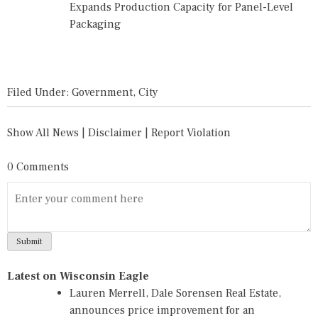
Expands Production Capacity for Panel-Level
Packaging
Filed Under:
Government
,
City
Show All News
|
Disclaimer
|
Report Violation
0 Comments
Latest on Wisconsin Eagle
Lauren Merrell, Dale Sorensen Real Estate,
announces price improvement for an