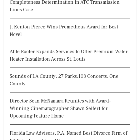
Completeness Determination in ATC Transmission
o
Lines Case
r
:
J. Kenton Pierce Wins Prometheus Award for Best
Novel
Able Rooter Expands Services to Offer Premium Water
Heater Installation Across St. Louis
Sounds of LA County: 27 Parks.108 Concerts. One
County
Director Sean McNamara Reunites with Award-
Winning Cinematographer Shawn Seifert for
Upcoming Feature Home
Florida Law Advisers, P.A. Named Best Divorce Firm of