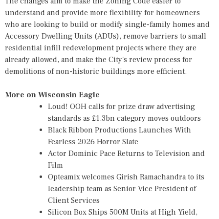
The changes aim to make the Zoning Code easier to
understand and provide more flexibility for homeowners
who are looking to build or modify single-family homes and
Accessory Dwelling Units (ADUs), remove barriers to small
residential infill redevelopment projects where they are
already allowed, and make the City's review process for
demolitions of non-historic buildings more efficient.
More on Wisconsin Eagle
Loud! OOH calls for prize draw advertising
standards as £1.3bn category moves outdoors
Black Ribbon Productions Launches With
Fearless 2026 Horror Slate
Actor Dominic Pace Returns to Television and
Film
Opteamix welcomes Girish Ramachandra to its
leadership team as Senior Vice President of
Client Services
Silicon Box Ships 500M Units at High Yield,