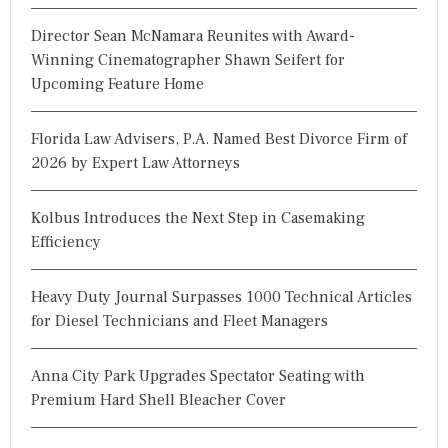
Director Sean McNamara Reunites with Award-
Winning Cinematographer Shawn Seifert for
Upcoming Feature Home
Florida Law Advisers, P.A. Named Best Divorce Firm of
2026 by Expert Law Attorneys
Kolbus Introduces the Next Step in Casemaking
Efficiency
Heavy Duty Journal Surpasses 1000 Technical Articles
for Diesel Technicians and Fleet Managers
Anna City Park Upgrades Spectator Seating with
Premium Hard Shell Bleacher Cover