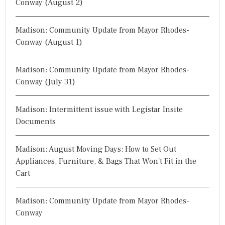
Conway (August 2)
Madison: Community Update from Mayor Rhodes-
Conway (August 1)
Madison: Community Update from Mayor Rhodes-
Conway (July 31)
Madison: Intermittent issue with Legistar Insite
Documents
Madison: August Moving Days: How to Set Out
Appliances, Furniture, & Bags That Won't Fit in the
Cart
Madison: Community Update from Mayor Rhodes-
Conway