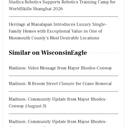
Studica Robotics Supports Robotics Training Camp for
WorldSkills Shanghai 2026
Heritage at Manalapan Introduces Luxury Single-
Family Homes with Exceptional Value in One of
Monmouth County's Most Desirable Locations
Similar on WisconsinEagle
Madison: Video Message from Mayor Rhodes-Conway
Madison: N Broom Street Closure for Crane Removal
Madison: Community Update from Mayor Rhodes-
Conway (August 3)
Madison: Community Update from Mayor Rhodes-