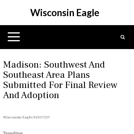
S
Wisconsin Eagle
k
i
p
t
o
c
o
n
Madison: Southwest And
t
Southeast Area Plans
e
Submitted For Final Review
n
t
And Adoption
Wisconsin Eagle/10337257
Trending...