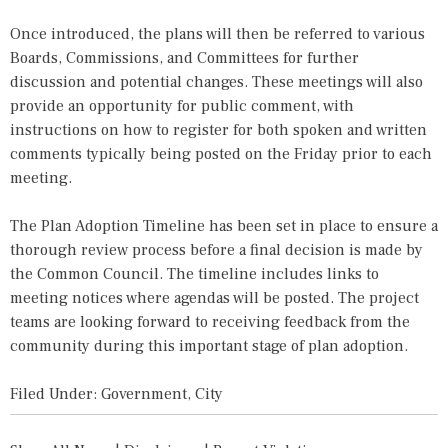
Once introduced, the plans will then be referred to various
Boards, Commissions, and Committees for further
discussion and potential changes. These meetings will also
provide an opportunity for public comment, with
instructions on how to register for both spoken and written
comments typically being posted on the Friday prior to each
meeting.
The Plan Adoption Timeline has been set in place to ensure a
thorough review process before a final decision is made by
the Common Council. The timeline includes links to
meeting notices where agendas will be posted. The project
teams are looking forward to receiving feedback from the
community during this important stage of plan adoption.
Filed Under:
Government
,
City