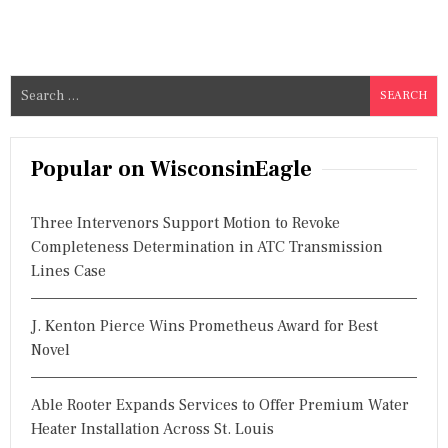
S
e
a
r
Popular on WisconsinEagle
c
h
Three Intervenors Support Motion to Revoke
f
Completeness Determination in ATC Transmission
o
Lines Case
r
:
J. Kenton Pierce Wins Prometheus Award for Best
Novel
Able Rooter Expands Services to Offer Premium Water
Heater Installation Across St. Louis