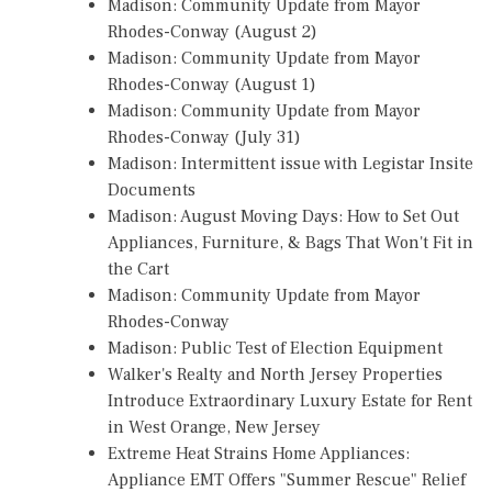
Madison: Community Update from Mayor
Rhodes-Conway (August 2)
Madison: Community Update from Mayor
Rhodes-Conway (August 1)
Madison: Community Update from Mayor
Rhodes-Conway (July 31)
Madison: Intermittent issue with Legistar Insite
Documents
Madison: August Moving Days: How to Set Out
Appliances, Furniture, & Bags That Won't Fit in
the Cart
Madison: Community Update from Mayor
Rhodes-Conway
Madison: Public Test of Election Equipment
Walker's Realty and North Jersey Properties
Introduce Extraordinary Luxury Estate for Rent
in West Orange, New Jersey
Extreme Heat Strains Home Appliances:
Appliance EMT Offers "Summer Rescue" Relief