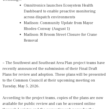
Omnitronics launches Ecosystem Health
Dashboard to enable proactive monitoring
across dispatch environments
Madison: Community Update from Mayor
Rhodes-Conway (August 1)
Madison: N Broom Street Closure for Crane
Removal
~ The Southwest and Southeast Area Plan project teams have
recently announced the submission of their Final Draft
Plans for review and adoption. These plans will be presented
to the Common Council at their upcoming meeting on
Tuesday, May 5, 2026.
According to the project teams, copies of the plans are now
available for public review and can be accessed online