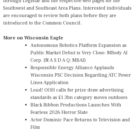
through Legistar and the respective web pages for the
Southwest and Southeast Area Plans. Interested individuals
are encouraged to review both plans before they are
introduced to the Common Council.
More on Wisconsin Eagle
Autonomous Robotics Platform Expansion as
Public Market Debut is Very Close: MBody AI
Corp. (N A S D A Q: MBAI)
Responsible Energy Alliance Applauds
Wisconsin PSC Decision Regarding ATC Power
Lines Application
Loud! OOH calls for prize draw advertising
standards as £1.3bn category moves outdoors
Black Ribbon Productions Launches With
Fearless 2026 Horror Slate
Actor Dominic Pace Returns to Television and
Film