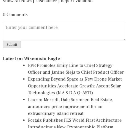
Show All News
|
Disclaimer
|
Report Violation
0 Comments
Latest on Wisconsin Eagle
RPR Promotes Emily Line to Chief Strategy
Officer and Janine Sieja to Chief Product Officer
Expanding Beyond Space as New Drone Market
Opportunities Accelerate Growth: Ascent Solar
Technologies (N A S D A Q: ASTI)
Lauren Merrell, Dale Sorensen Real Estate,
announces price improvement for an
extraordinary island retreat
Portalz Publishes FES World First Architecture
Introducing a New Cryptographic Platform