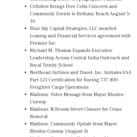
Cellofest Brings Free Cello Concerts and
Community Events to Bethany Beach August 5–
16
Blue Sky Capital Strategies, LLC awarded
Leasing and Financial Services agreement with
Premier Inc
Michael M. Thomas Expands Executive
Leadership Across Central India Outreach and
Royal Trinity School
Northeast Airlines and Travel, Inc. Initiates FAA
Part 121 Certification for Boeing 737-800
Freighter Cargo Operations
Madison: Video Message from Mayor Rhodes-
Conway
Madison: N Broom Street Closure for Crane
Removal
Madison: Community Update from Mayor
Rhodes-Conway (August 3)