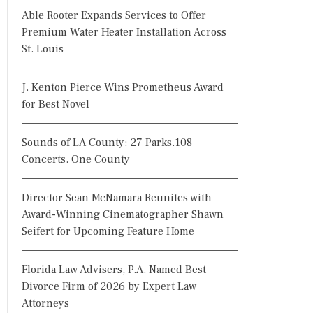
Able Rooter Expands Services to Offer
Premium Water Heater Installation Across
St. Louis
J. Kenton Pierce Wins Prometheus Award
for Best Novel
Sounds of LA County: 27 Parks.108
Concerts. One County
Director Sean McNamara Reunites with
Award-Winning Cinematographer Shawn
Seifert for Upcoming Feature Home
Florida Law Advisers, P.A. Named Best
Divorce Firm of 2026 by Expert Law
Attorneys