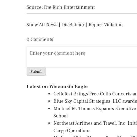
Source: Die Rich Entertainment
Show All News
|
Disclaimer
|
Report Violation
0 Comments
Latest on Wisconsin Eagle
Cellofest Brings Free Cello Concerts
Blue Sky Capital Strategies, LLC awar
Michael M. Thomas Expands Executive L
School
Northeast Airlines and Travel, Inc. Ini
Cargo Operations