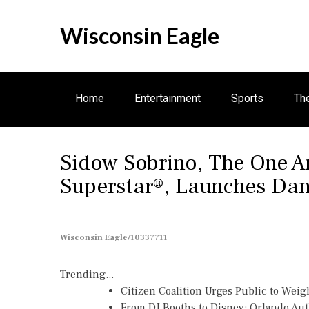
S
k
Wisconsin Eagle
i
p
t
o
Home
Entertainment
Sports
Th
c
o
n
Business
Sidow Sobrino, The One A
t
e
Superstar®, Launches Dan
n
t
Wisconsin Eagle/10337711
Trending...
Citizen Coalition Urges Public to Weig
From DJ Booths to Disney: Orlando Au