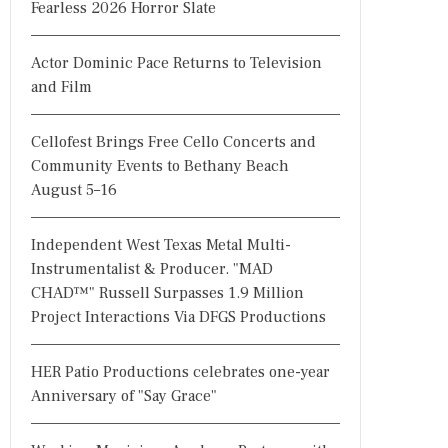
Fearless 2026 Horror Slate
Actor Dominic Pace Returns to Television
and Film
Cellofest Brings Free Cello Concerts and
Community Events to Bethany Beach
August 5–16
Independent West Texas Metal Multi-
Instrumentalist & Producer. "MAD
CHAD™" Russell Surpasses 1.9 Million
Project Interactions Via DFGS Productions
HER Patio Productions celebrates one-year
Anniversary of "Say Grace"