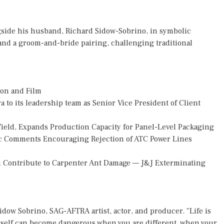
side his husband, Richard Sidow-Sobrino, in symbolic
and a groom-and-bride pairing, challenging traditional
ion and Film
o its leadership team as Senior Vice President of Client
Yield, Expands Production Capacity for Panel-Level Packaging
 Comments Encouraging Rejection of ATC Power Lines
 Contribute to Carpenter Ant Damage — J&J Exterminating
idow Sobrino, SAG-AFTRA artist, actor, and producer. "Life is
 itself can become dangerous when you are different, when your