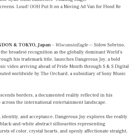
reens. Loud! OOH Put It on a Moving Ad Van for Flood Re
DON & TOKYO, Japan
-
WisconsinEagle
-- Sidow Sobrino,
the broadest recognition as the globally dominant World's
rough his trademark title, launches Dangerous Joy, a bold
ic video arriving ahead of Pride Month through S & S Digital
buted worldwide by The Orchard, a subsidiary of Sony Music
nscends borders, a documented reality reflected in his
 across the international entertainment landscape.
 identity, and acceptance, Dangerous Joy explores the reality
 black-and-white abstract silhouettes representing
ts of color, crystal hearts, and openly affectionate straight,