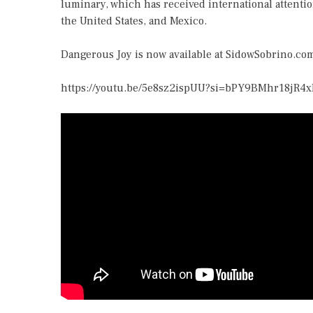
luminary, which has received international attenti
the United States, and Mexico.
Dangerous Joy is now available at
SidowSobrino.co
https://youtu.be/5e8sz2ispUU?si=bPY9BMhr18jR4x