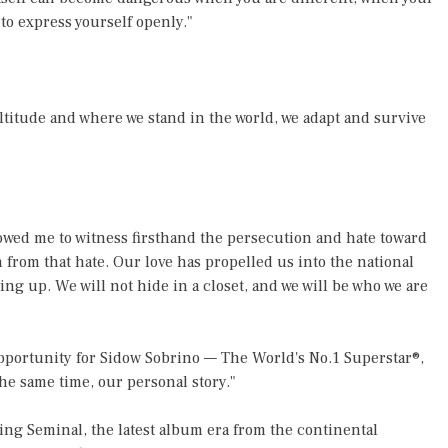
to express yourself openly."
altitude and where we stand in the world, we adapt and survive
lowed me to witness firsthand the persecution and hate toward
from that hate. Our love has propelled us into the national
ng up. We will not hide in a closet, and we will be who we are
pportunity for Sidow Sobrino — The World's No.1 Superstar®,
he same time, our personal story."
 Seminal, the latest album era from the continental