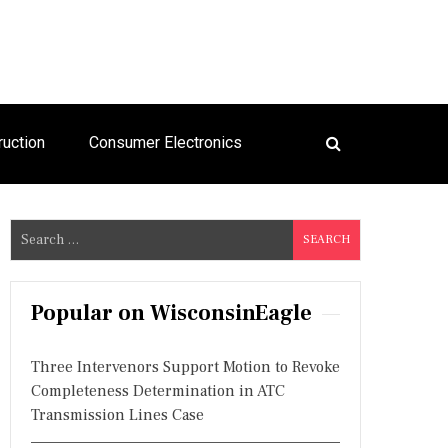
ruction
Consumer Electronics
S
e
a
r
Popular on WisconsinEagle
c
h
Three Intervenors Support Motion to Revoke
f
Completeness Determination in ATC
o
Transmission Lines Case
r
: