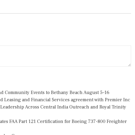
 and Community Events to Bethany Beach August 5–16
ded Leasing and Financial Services agreement with Premier Inc
eadership Across Central India Outreach and Royal Trinity
tiates FAA Part 121 Certification for Boeing 737-800 Freighter