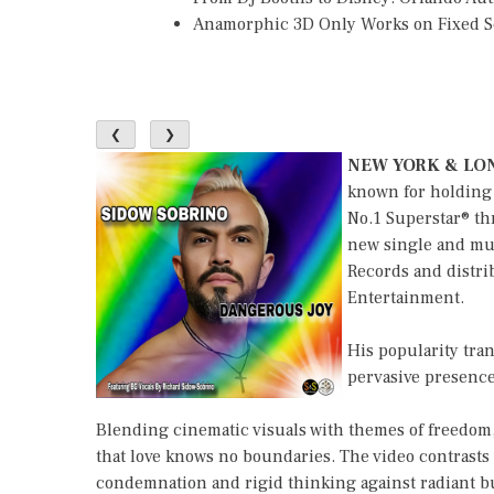
Anamorphic 3D Only Works on Fixed Sc
❮
❯
NEW YORK & LON
known for holding 
No.1 Superstar® th
new single and mus
Records and distri
Entertainment.
His popularity tra
pervasive presence
Blending cinematic visuals with themes of freedom,
that love knows no boundaries. The video contrasts
condemnation and rigid thinking against radiant burs