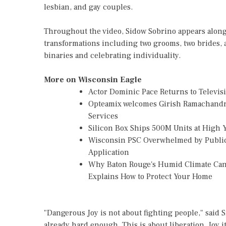
lesbian, and gay couples.
Throughout the video, Sidow Sobrino appears along
transformations including two grooms, two brides, 
binaries and celebrating individuality.
More on Wisconsin Eagle
Actor Dominic Pace Returns to Televis
Opteamix welcomes Girish Ramachandra t
Services
Silicon Box Ships 500M Units at High 
Wisconsin PSC Overwhelmed by Public
Application
Why Baton Rouge's Humid Climate Can
Explains How to Protect Your Home
"Dangerous Joy is not about fighting people," said S
already hard enough. This is about liberation. Joy