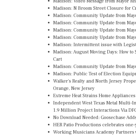
Madison: Video Message from Mayor R
Madison: N Broom Street Closure for 
Madison: Community Update from May
Madison: Community Update from May
Madison: Community Update from May
Madison: Community Update from Mayo
Madison: Intermittent issue with Legi
Madison: August Moving Days: How to S
Cart
Madison: Community Update from May
Madison: Public Test of Election Equi
Walker's Realty and North Jersey Prope
Orange, New Jersey
Extreme Heat Strains Home Appliances
Independent West Texas Metal Multi-
1.9 Million Project Interactions Via D
No Download Needed: Goosechase Adds 
HER Patio Productions celebrates one-y
Working Musicians Academy Partners w