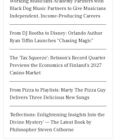
Working Musicians Academy Partners with
Black Dog Music Partners to Give Musicians
Independent, Income-Producing Careers
From DJ Booths to Disney: Orlando Author
Ryan Tiffin Launches "Chasing Magic"
The 'Tax Squeeze': Betsson's Record Quarter
Previews the Economics of Finland's 2027
Casino Market
From Pizza to Playlists: Marty The Pizza Guy
Delivers Three Delicious New Songs
'Reflections: Enlightening Insights Into the
Divine Mystery' — The Latest Book by
Philosopher Steven Colborne