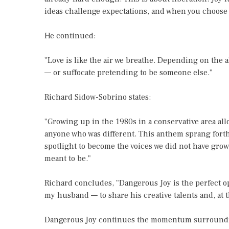
ideas challenge expectations, and when you choose 
He continued:
"Love is like the air we breathe. Depending on the 
— or suffocate pretending to be someone else."
Richard Sidow-Sobrino states:
"Growing up in the 1980s in a conservative area al
anyone who was different. This anthem sprang forth 
spotlight to become the voices we did not have growi
meant to be."
Richard concludes, "Dangerous Joy is the perfect o
my husband — to share his creative talents and, at t
Dangerous Joy continues the momentum surrounding