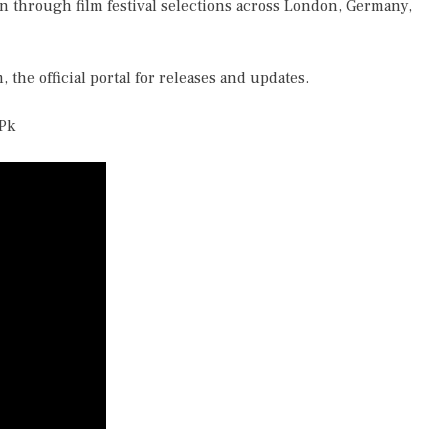
on through film festival selections across London, Germany,
m
, the official portal for releases and updates.
Pk