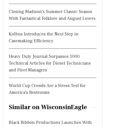
Closing Madison's Summer Classic Season
With Fantastical Folklore and August Lovers
Kolbus Introduces the Next Step in
Casemaking Efficiency
Heavy Duty Journal Surpasses 1000
Technical Articles for Diesel Technicians
and Fleet Managers
World Cup Crowds Are a Stress Test for
America's Restrooms
Similar on WisconsinEagle
Black Ribbon Productions Launches With