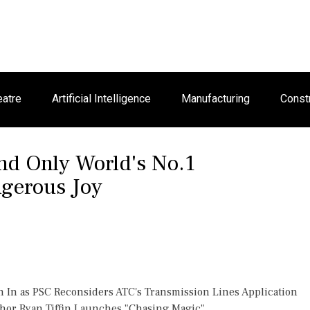
eatre
Artificial Intelligence
Manufacturing
Const
nd Only World's No.1
gerous Joy
h In as PSC Reconsiders ATC's Transmission Lines Application
thor Ryan Tiffin Launches "Chasing Magic"