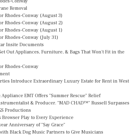
hodes-Conway
Crane Removal
or Rhodes-Conway (August 3)
or Rhodes-Conway (August 2)
or Rhodes-Conway (August 1)
r Rhodes-Conway (July 31)
star Insite Documents
et Out Appliances, Furniture, & Bags That Won't Fit in the
or Rhodes-Conway
pment
rties Introduce Extraordinary Luxury Estate for Rent in West
: Appliance EMT Offers "Summer Rescue" Relief
Instrumentalist & Producer. "MAD CHAD™" Russell Surpasses
FGS Productions
Browser Play to Every Experience
ear Anniversary of "Say Grace"
ith Black Dog Music Partners to Give Musicians