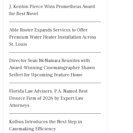
J. Kenton Pierce Wins Prometheus Award
for Best Novel
Able Rooter Expands Services to Offer
Premium Water Heater Installation Across
St. Louis
Director Sean McNamara Reunites with
Award-Winning Cinematographer Shawn
Seifert for Upcoming Feature Home
Florida Law Advisers, P.A. Named Best
Divorce Firm of 2026 by Expert Law
Attorneys
Kolbus Introduces the Next Step in
Casemaking Efficiency