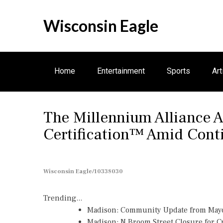
S
k
Wisconsin Eagle
i
p
t
o
Home
Entertainment
Sports
Art
c
o
n
Electronics
The Millennium Alliance 
t
e
Certification™ Amid Con
n
t
Wisconsin Eagle/10338030
Trending...
Madison: Community Update from May
Madison: N Broom Street Closure for 