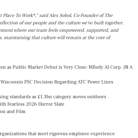
t Place To Work®," said Alex Sobol, Co-Founder of The
flection of our people and the culture we've built together.
ronment where our team feels empowered, supported, and
w, maintaining that culture will remain at the core of
n as Public Market Debut is Very Close: MBody AI Corp. (N A
 Wisconsin PSC Decision Regarding ATC Power Lines
ising standards as £1.3bn category moves outdoors
th Fearless 2026 Horror Slate
ion and Film
organizations that meet rigorous employee experience