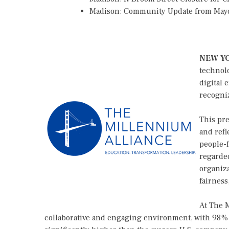
Madison: Community Update from May
NEW Y
technolo
digital 
recogni
This pre
and refl
people-f
regarded
organiza
fairness
At The M
collaborative and engaging environment, with 98% o