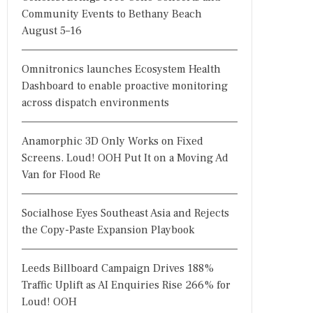
Community Events to Bethany Beach
August 5–16
Omnitronics launches Ecosystem Health
Dashboard to enable proactive monitoring
across dispatch environments
Anamorphic 3D Only Works on Fixed
Screens. Loud! OOH Put It on a Moving Ad
Van for Flood Re
Socialhose Eyes Southeast Asia and Rejects
the Copy-Paste Expansion Playbook
Leeds Billboard Campaign Drives 188%
Traffic Uplift as AI Enquiries Rise 266% for
Loud! OOH