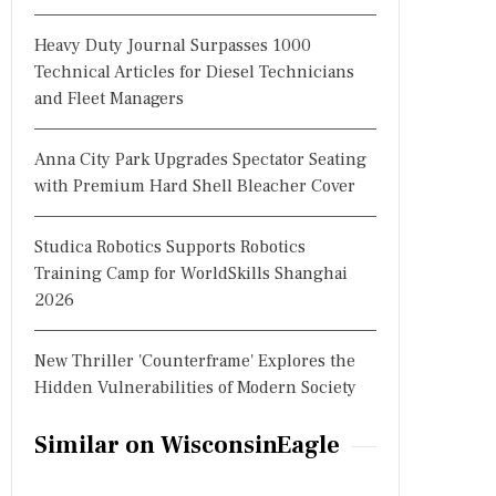
Heavy Duty Journal Surpasses 1000
Technical Articles for Diesel Technicians
and Fleet Managers
Anna City Park Upgrades Spectator Seating
with Premium Hard Shell Bleacher Cover
Studica Robotics Supports Robotics
Training Camp for WorldSkills Shanghai
2026
New Thriller 'Counterframe' Explores the
Hidden Vulnerabilities of Modern Society
Similar on WisconsinEagle