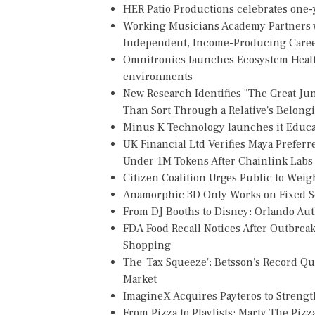
HER Patio Productions celebrates one-y
Working Musicians Academy Partners w
Independent, Income-Producing Care
Omnitronics launches Ecosystem Healt
environments
New Research Identifies "The Great Ju
Than Sort Through a Relative's Belong
Minus K Technology launches it Educat
UK Financial Ltd Verifies Maya Preferr
Under 1M Tokens After Chainlink Lab
Citizen Coalition Urges Public to Weig
Anamorphic 3D Only Works on Fixed Sc
From DJ Booths to Disney: Orlando Au
FDA Food Recall Notices After Outbreak 
Shopping
The 'Tax Squeeze': Betsson's Record Q
Market
ImagineX Acquires Payteros to Strength
From Pizza to Playlists: Marty The Piz