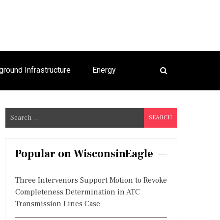
ground Infrastructure
Energy
S
e
a
r
Popular on WisconsinEagle
c
h
Three Intervenors Support Motion to Revoke
f
Completeness Determination in ATC
o
Transmission Lines Case
r
: