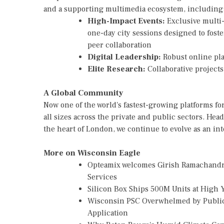
and a supporting multimedia ecosystem, including
High-Impact Events:
Exclusive multi
one-day city sessions designed to fost
peer collaboration
Digital Leadership:
Robust online pla
Elite Research:
Collaborative project
A Global Community
Now one of the world's fastest-growing platforms for
all sizes across the private and public sectors. H
the heart of London, we continue to evolve as an i
More on Wisconsin Eagle
Opteamix welcomes Girish Ramachandra t
Services
Silicon Box Ships 500M Units at High 
Wisconsin PSC Overwhelmed by Public
Application