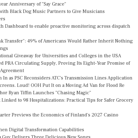
ear Anniversary of "Say Grace"
ith Black Dog Music Partners to Give Musicians
ers
h Dashboard to enable proactive monitoring across dispatch
nk Transfer": 49% of Americans Would Rather Inherit Nothing
ings
ional Giveaway for Universities and Colleges in the USA
ed PRA Circulating Supply, Proving Its Eight-Year Promise of
s Agreement
h In as PSC Reconsiders ATC's Transmission Lines Application
reens. Loud! OOH Put It on a Moving Ad Van for Flood Re
thor Ryan Tiffin Launches "Chasing Magic"
Linked to 98 Hospitalizations: Practical Tips for Safer Grocery
uarter Previews the Economics of Finland's 2027 Casino
en Digital Transformation Capabilities
za Guy Delivers Three Delicious New Songs