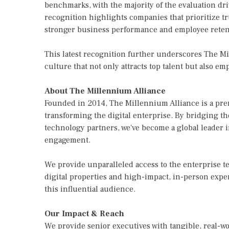
benchmarks, with the majority of the evaluation d
recognition highlights companies that prioritize t
stronger business performance and employee reten
This latest recognition further underscores The M
culture that not only attracts top talent but also e
About The Millennium Alliance
Founded in 2014, The Millennium Alliance is a pre
transforming the digital enterprise. By bridging t
technology partners, we've become a global leader 
engagement.
We provide unparalleled access to the enterprise
digital properties and high-impact, in-person exper
this influential audience.
Our Impact & Reach
We provide senior executives with tangible, real-w