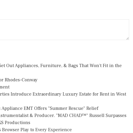
et Out Appliances, Furniture, & Bags That Won't Fit in the
or Rhodes-Conway
pment
rties Introduce Extraordinary Luxury Estate for Rent in West
: Appliance EMT Offers "Summer Rescue" Relief
Instrumentalist & Producer. "MAD CHAD™" Russell Surpasses
FGS Productions
Browser Play to Every Experience