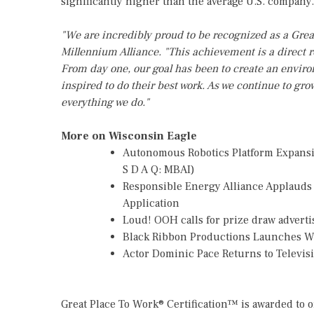
significantly higher than the average U.S. company.
"We are incredibly proud to be recognized as a Grea
Millennium Alliance. "This achievement is a direct re
From day one, our goal has been to create an envi
inspired to do their best work. As we continue to gro
everything we do."
More on Wisconsin Eagle
Autonomous Robotics Platform Expansio
S D A Q: MBAI)
Responsible Energy Alliance Applauds
Application
Loud! OOH calls for prize draw advert
Black Ribbon Productions Launches Wi
Actor Dominic Pace Returns to Televis
Great Place To Work® Certification™ is awarded to 