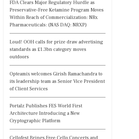
FDA Clears Major Regulatory Hurdle as
Preservative-Free Ketamine Program Moves
Within Reach of Commercialization: NRx
Pharmaceuticals: (NAS DAQ: NRXP)
Loud! OOH calls for prize draw advertising
standards as £1.3bn category moves
outdoors
Opteamix welcomes Girish Ramachandra to
its leadership team as Senior Vice President
of Client Services
Portalz Publishes FES World First
Architecture Introducing a New
Cryptographic Platform
Cellofest Brings Free Cello Concerts and