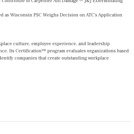
 Contribute to Carpenter Ant Damage — J&J Exterminating
d as Wisconsin PSC Weighs Decision on ATC's Application
rkplace culture, employee experience, and leadership
ce. Its Certification™ program evaluates organizations based
dentify companies that create outstanding workplace