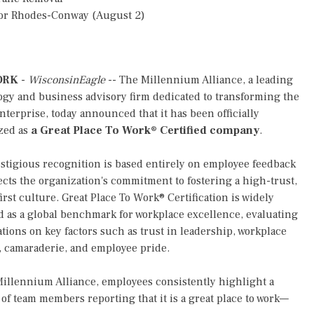
or Rhodes-Conway (August 2)
ORK
-
WisconsinEagle
-- The Millennium Alliance, a leading
gy and business advisory firm dedicated to transforming the
enterprise, today announced that it has been officially
zed as
a Great Place To Work® Certified company
.
stigious recognition is based entirely on employee feedback
ects the organization's commitment to fostering a high-trust,
irst culture. Great Place To Work® Certification is widely
 as a global benchmark for workplace excellence, evaluating
tions on key factors such as trust in leadership, workplace
, camaraderie, and employee pride.
illennium Alliance, employees consistently highlight a
f team members reporting that it is a great place to work—