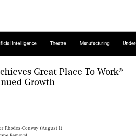
ificial Intelligence
Theatre
Manufacturing
Under
Achieves Great Place To Work®
tinued Growth
or Rhodes-Conway (August 1)
Crane Removal