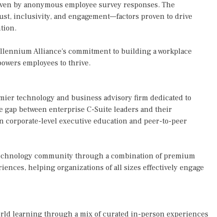
riven by anonymous employee survey responses. The
rust, inclusivity, and engagement—factors proven to drive
tion.
illennium Alliance's commitment to building a workplace
mpowers employees to thrive.
mier technology and business advisory firm dedicated to
he gap between enterprise C-Suite leaders and their
in corporate-level executive education and peer-to-peer
 technology community through a combination of premium
iences, helping organizations of all sizes effectively engage
orld learning through a mix of curated in-person experiences