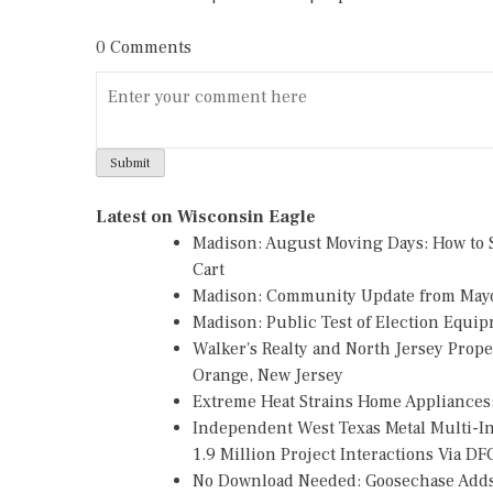
0 Comments
Latest on Wisconsin Eagle
Madison: August Moving Days: How to S
Cart
Madison: Community Update from May
Madison: Public Test of Election Equi
Walker's Realty and North Jersey Prope
Orange, New Jersey
Extreme Heat Strains Home Appliances
Independent West Texas Metal Multi-
1.9 Million Project Interactions Via D
No Download Needed: Goosechase Adds 