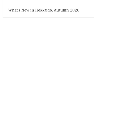
What's New in Hokkaido, Autumn 2026