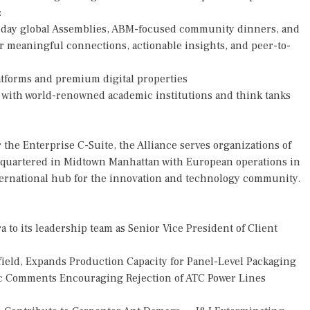
:
-day global Assemblies, ABM-focused community dinners, and
er meaningful connections, actionable insights, and peer-to-
tforms and premium digital properties
s with world-renowned academic institutions and think tanks
 the Enterprise C-Suite, the Alliance serves organizations of
eadquartered in Midtown Manhattan with European operations in
nternational hub for the innovation and technology community.
o its leadership team as Senior Vice President of Client
Yield, Expands Production Capacity for Panel-Level Packaging
 Comments Encouraging Rejection of ATC Power Lines