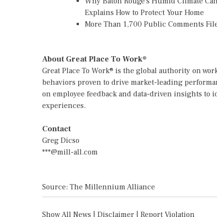
Why Baton Rouge's Humid Climate Can
Explains How to Protect Your Home
More Than 1,700 Public Comments File
About Great Place To Work®
Great Place To Work® is the global authority on wo
behaviors proven to drive market-leading performan
on employee feedback and data-driven insights to i
experiences.
Contact
Greg Dicso
***@mill-all.com
Source: The Millennium Alliance
Show All News
|
Disclaimer
|
Report Violation