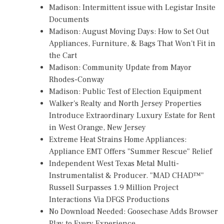
Madison: Intermittent issue with Legistar Insite
Documents
Madison: August Moving Days: How to Set Out
Appliances, Furniture, & Bags That Won't Fit in
the Cart
Madison: Community Update from Mayor
Rhodes-Conway
Madison: Public Test of Election Equipment
Walker's Realty and North Jersey Properties
Introduce Extraordinary Luxury Estate for Rent
in West Orange, New Jersey
Extreme Heat Strains Home Appliances:
Appliance EMT Offers "Summer Rescue" Relief
Independent West Texas Metal Multi-
Instrumentalist & Producer. "MAD CHAD™"
Russell Surpasses 1.9 Million Project
Interactions Via DFGS Productions
No Download Needed: Goosechase Adds Browser
Play to Every Experience