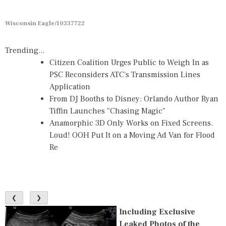
Wisconsin Eagle/10337722
Trending...
Citizen Coalition Urges Public to Weigh In as
PSC Reconsiders ATC's Transmission Lines
Application
From DJ Booths to Disney: Orlando Author Ryan
Tiffin Launches "Chasing Magic"
Anamorphic 3D Only Works on Fixed Screens.
Loud! OOH Put It on a Moving Ad Van for Flood
Re
❮
❯
Including Exclusive
Leaked Photos of the