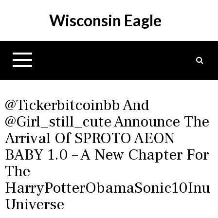
S
Wisconsin Eagle
k
i
p
t
o
c
o
n
@tickerbitcoinbb And
t
@girl_still_cute Announce The
e
Arrival Of SPROTO AEON
n
t
BABY 1.0 – A New Chapter For
The
HarryPotterObamaSonic10Inu
Universe