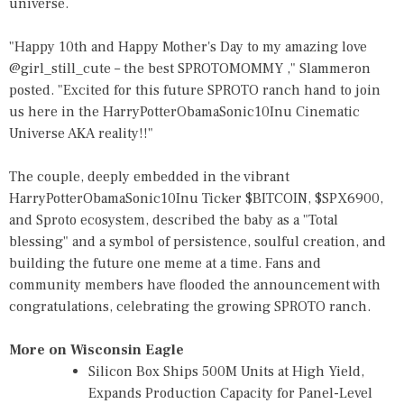
universe.
"Happy 10th and Happy Mother's Day to my amazing love
@girl_still_cute – the best SPROTOMOMMY ," Slammeron
posted. "Excited for this future SPROTO ranch hand to join
us here in the HarryPotterObamaSonic10Inu Cinematic
Universe AKA reality!!"
The couple, deeply embedded in the vibrant
HarryPotterObamaSonic10Inu Ticker $BITCOIN, $SPX6900,
and Sproto ecosystem, described the baby as a "Total
blessing" and a symbol of persistence, soulful creation, and
building the future one meme at a time. Fans and
community members have flooded the announcement with
congratulations, celebrating the growing SPROTO ranch.
More on Wisconsin Eagle
Silicon Box Ships 500M Units at High Yield,
Expands Production Capacity for Panel-Level