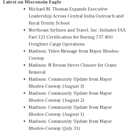
Latest on Wisconsin Eagle
Michael M. Thomas Expands Executive
Leadership Across Central India Outreach and
Royal Trinity School
Northeast Airlines and Travel, Inc. Initiates FAA
Part 121 Certification for Boeing 737-800
Freighter Cargo Operations
Madison: Video Message from Mayor Rhodes-
Conway
Madison: N Broom Street Closure for Crane
Removal
Madison: Community Update from Mayor
Rhodes-Conway (August 3)
Madison: Community Update from Mayor
Rhodes-Conway (August 2)
Madison: Community Update from Mayor
Rhodes-Conway (August 1)
Madison: Community Update from Mayor
Rhodes-Conway (July 31)