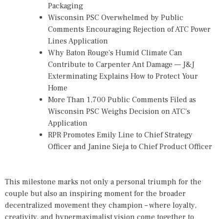
Packaging
Wisconsin PSC Overwhelmed by Public
Comments Encouraging Rejection of ATC Power
Lines Application
Why Baton Rouge's Humid Climate Can
Contribute to Carpenter Ant Damage — J&J
Exterminating Explains How to Protect Your
Home
More Than 1,700 Public Comments Filed as
Wisconsin PSC Weighs Decision on ATC's
Application
RPR Promotes Emily Line to Chief Strategy
Officer and Janine Sieja to Chief Product Officer
This milestone marks not only a personal triumph for the
couple but also an inspiring moment for the broader
decentralized movement they champion – where loyalty,
creativity, and hypermaximalist vision come together to