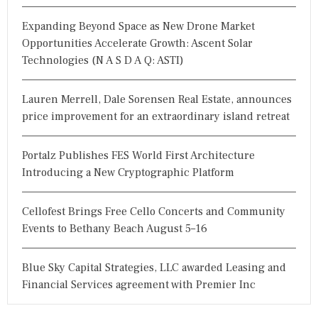
Expanding Beyond Space as New Drone Market
Opportunities Accelerate Growth: Ascent Solar
Technologies (N A S D A Q: ASTI)
Lauren Merrell, Dale Sorensen Real Estate, announces
price improvement for an extraordinary island retreat
Portalz Publishes FES World First Architecture
Introducing a New Cryptographic Platform
Cellofest Brings Free Cello Concerts and Community
Events to Bethany Beach August 5–16
Blue Sky Capital Strategies, LLC awarded Leasing and
Financial Services agreement with Premier Inc