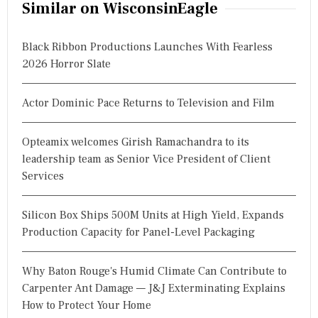
Similar on WisconsinEagle
Black Ribbon Productions Launches With Fearless
2026 Horror Slate
Actor Dominic Pace Returns to Television and Film
Opteamix welcomes Girish Ramachandra to its
leadership team as Senior Vice President of Client
Services
Silicon Box Ships 500M Units at High Yield, Expands
Production Capacity for Panel-Level Packaging
Why Baton Rouge's Humid Climate Can Contribute to
Carpenter Ant Damage — J&J Exterminating Explains
How to Protect Your Home