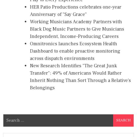
HER Patio Productions celebrates one-year
Anniversary of "Say Grace"
Working Musicians Academy Partners with
Black Dog Music Partners to Give Musicians
Independent, Income-Producing Careers
Omnitronics launches Ecosystem Health
Dashboard to enable proactive monitoring
across dispatch environments
New Research Identifies "The Great Junk
Transfer": 49% of Americans Would Rather
Inherit Nothing Than Sort Through a Relative's
Belongings
S
e
a