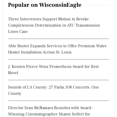
r
Popular on WisconsinEagle
c
h
Three Intervenors Support Motion to Revoke
f
Completeness Determination in ATC Transmission
o
Lines Case
r
:
Able Rooter Expands Services to Offer Premium Water
Heater Installation Across St. Louis
J. Kenton Pierce Wins Prometheus Award for Best
Novel
Sounds of LA County: 27 Parks.108 Concerts. One
County
Director Sean McNamara Reunites with Award-
Winning Cinematographer Shawn Seifert for