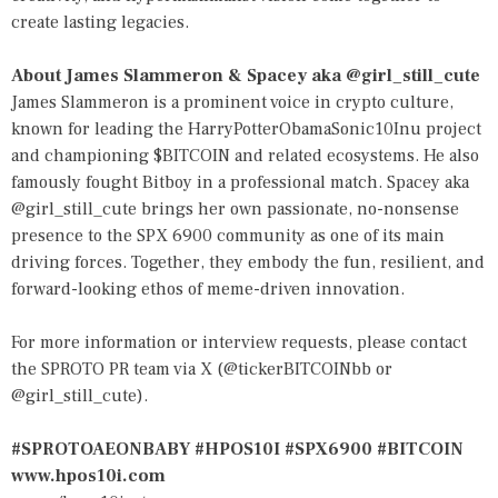
create lasting legacies.
About James Slammeron & Spacey aka @girl_still_cute
James Slammeron is a prominent voice in crypto culture,
known for leading the HarryPotterObamaSonic10Inu project
and championing $BITCOIN and related ecosystems. He also
famously fought Bitboy in a professional match. Spacey aka
@girl_still_cute brings her own passionate, no-nonsense
presence to the SPX 6900 community as one of its main
driving forces. Together, they embody the fun, resilient, and
forward-looking ethos of meme-driven innovation.
For more information or interview requests, please contact
the SPROTO PR team via X (@tickerBITCOINbb or
@girl_still_cute).
#SPROTOAEONBABY #HPOS10I #SPX6900 #BITCOIN
www.hpos10i.com