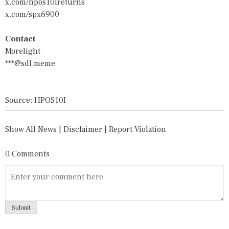
x.com/hpos10ireturns
x.com/spx6900
Contact
Morelight
***@sdl.meme
Source: HPOS10I
Show All News
|
Disclaimer
|
Report Violation
0 Comments