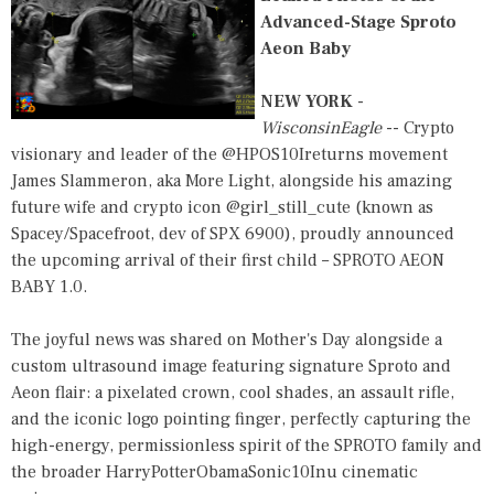
Advanced-Stage Sproto
Aeon Baby
NEW YORK
-
WisconsinEagle
-- Crypto
visionary and leader of the @HPOS10Ireturns movement
James Slammeron, aka More Light, alongside his amazing
future wife and crypto icon @girl_still_cute (known as
Spacey/Spacefroot, dev of SPX 6900), proudly announced
the upcoming arrival of their first child – SPROTO AEON
BABY 1.0.
The joyful news was shared on Mother's Day alongside a
custom ultrasound image featuring signature Sproto and
Aeon flair: a pixelated crown, cool shades, an assault rifle,
and the iconic logo pointing finger, perfectly capturing the
high-energy, permissionless spirit of the SPROTO family and
the broader HarryPotterObamaSonic10Inu cinematic