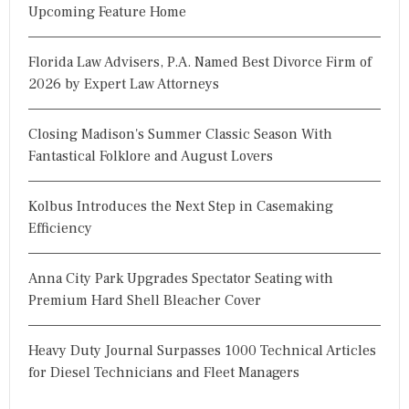
Upcoming Feature Home
Florida Law Advisers, P.A. Named Best Divorce Firm of
2026 by Expert Law Attorneys
Closing Madison's Summer Classic Season With
Fantastical Folklore and August Lovers
Kolbus Introduces the Next Step in Casemaking
Efficiency
Anna City Park Upgrades Spectator Seating with
Premium Hard Shell Bleacher Cover
Heavy Duty Journal Surpasses 1000 Technical Articles
for Diesel Technicians and Fleet Managers