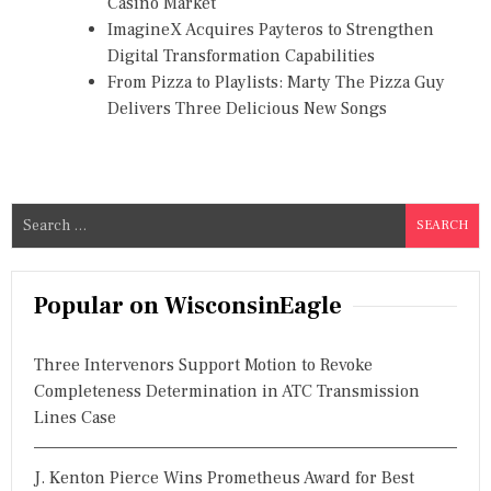
Casino Market
ImagineX Acquires Payteros to Strengthen
Digital Transformation Capabilities
From Pizza to Playlists: Marty The Pizza Guy
Delivers Three Delicious New Songs
S
e
a
r
Popular on WisconsinEagle
c
h
Three Intervenors Support Motion to Revoke
f
Completeness Determination in ATC Transmission
o
Lines Case
r
:
J. Kenton Pierce Wins Prometheus Award for Best