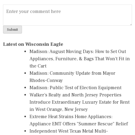
Latest on Wisconsin Eagle
Madison: August Moving Days: How to Set Out
Appliances, Furniture, & Bags That Won't Fit in
the Cart
Madison: Community Update from Mayor
Rhodes-Conway
Madison: Public Test of Election Equipment
Walker's Realty and North Jersey Properties
Introduce Extraordinary Luxury Estate for Rent
in West Orange, New Jersey
Extreme Heat Strains Home Appliances:
Appliance EMT Offers "Summer Rescue" Relief
Independent West Texas Metal Multi-