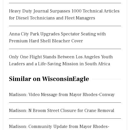
Heavy Duty Journal Surpasses 1000 Technical Articles
for Diesel Technicians and Fleet Managers
Anna City Park Upgrades Spectator Seating with
Premium Hard Shell Bleacher Cover
Only One Flight Stands Between Los Angeles Youth
Leaders and a Life-Saving Mission in South Africa
Similar on WisconsinEagle
Madison: Video Message from Mayor Rhodes-Conway
Madison: N Broom Street Closure for Crane Removal
Madison: Community Update from Mayor Rhodes-