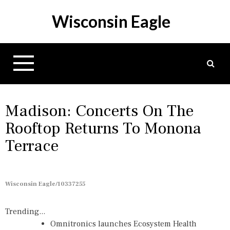
S
Wisconsin Eagle
k
i
p
t
o
c
o
n
Madison: Concerts On The
t
Rooftop Returns To Monona
e
Terrace
n
t
Wisconsin Eagle/10337255
Trending...
Omnitronics launches Ecosystem Health