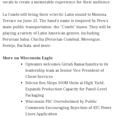
vocals to create a memorable experience for their audience.
La Combi will bring their eclectic Latin sound to Monona
Terrace on June 25. The band's name is inspired by Peru's
main public transportation, the "Combi" buses. They will be
playing a variety of Latin American genres, including
Peruvian Salsa, Chicha (Peruvian Cumbia), Merengue,
Festejo, Bachata, and more.
More on Wisconsin Eagle
Opteamix welcomes Girish Ramachandra to its
leadership team as Senior Vice President of
Client Services
Silicon Box Ships 500M Units at High Yield,
Expands Production Capacity for Panel-Level
Packaging
Wisconsin PSC Overwhelmed by Public
Comments Encouraging Rejection of ATC Power
Lines Application