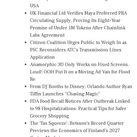
USA
UK Financial Ltd Verifies Maya Preferred PRA
Circulating Supply, Proving Its Eight-Year
Promise of Under 1M Tokens After Chainlink
Labs Agreement
Citizen Coalition Urges Public to Weigh In as
PSC Reconsiders ATC's Transmission Lines
Application
Anamorphic 3D Only Works on Fixed Screens.
Loud! OOH Put It on a Moving Ad Van for Flood
Re
From DJ Booths to Disney: Orlando Author Ryan
Tiffin Launches "Chasing Magic"
FDA Food Recall Notices After Outbreak Linked
to 98 Hospitalizations: Practical Tips for Safer
Grocery Shopping
The 'Tax Squeeze': Betsson's Record Quarter
Previews the Economics of Finland's 2027