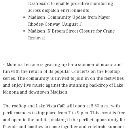
Dashboard to enable proactive monitoring
across dispatch environments
Madison: Community Update from Mayor
Rhodes-Conway (August 1)
Madison: N Broom Street Closure for Crane
Removal
~ Monona Terrace is gearing up for a summer of music and
fun with the return of its popular Concerts on the Rooftop
series. The community is invited to join in on the festivities
and enjoy live music against the stunning backdrop of Lake
Monona and downtown Madison.
The rooftop and Lake Vista Café will open at 5:30 p.m., with
performances taking place from 7 to 9 p.m. This event is free
and open to the public, making it the perfect opportunity for
friends and families to come together and celebrate summer.