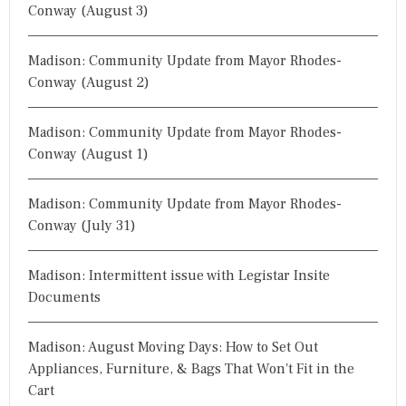
Conway (August 3)
Madison: Community Update from Mayor Rhodes-
Conway (August 2)
Madison: Community Update from Mayor Rhodes-
Conway (August 1)
Madison: Community Update from Mayor Rhodes-
Conway (July 31)
Madison: Intermittent issue with Legistar Insite
Documents
Madison: August Moving Days: How to Set Out
Appliances, Furniture, & Bags That Won't Fit in the
Cart