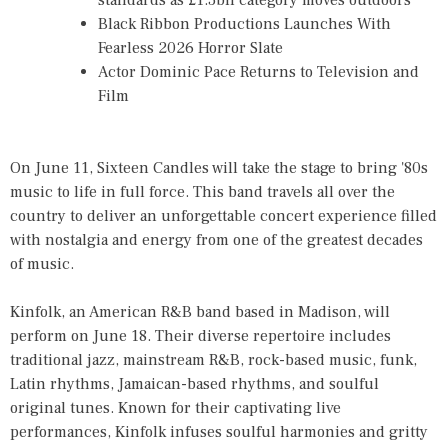
standards as £1.3bn category moves outdoors
Black Ribbon Productions Launches With
Fearless 2026 Horror Slate
Actor Dominic Pace Returns to Television and
Film
On June 11, Sixteen Candles will take the stage to bring '80s
music to life in full force. This band travels all over the
country to deliver an unforgettable concert experience filled
with nostalgia and energy from one of the greatest decades
of music.
Kinfolk, an American R&B band based in Madison, will
perform on June 18. Their diverse repertoire includes
traditional jazz, mainstream R&B, rock-based music, funk,
Latin rhythms, Jamaican-based rhythms, and soulful
original tunes. Known for their captivating live
performances, Kinfolk infuses soulful harmonies and gritty