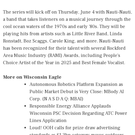
The series will kick off on Thursday, June 4 with Nauti-Nauti,
a band that takes listeners on a musical journey through the
cool ocean waters of the 1970s and early '80s. They will be
playing hits from artists such as Little River Band, Linda
Ronstadt, Boz Scaggs, Carole King, and more. Nauti-Nauti
has been recognized for their talent with several Rockford
Area Music Industry (RAMI) Awards, including People's
Choice Artist of the Year in 2025 and Best Female Vocalist.
More on Wisconsin Eagle
Autonomous Robotics Platform Expansion as
Public Market Debut is Very Close: MBody AI
Corp. (N A S D A Q: MBAI)
Responsible Energy Alliance Applauds
Wisconsin PSC Decision Regarding ATC Power
Lines Application
Loud! OOH calls for prize draw advertising