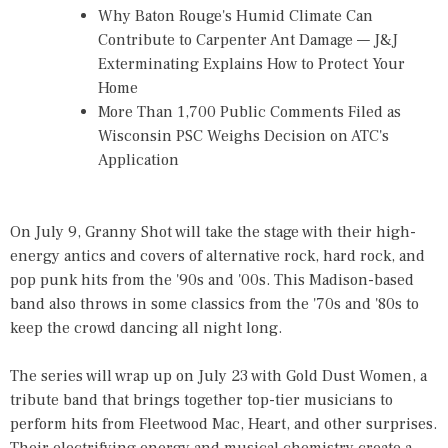
Why Baton Rouge's Humid Climate Can
Contribute to Carpenter Ant Damage — J&J
Exterminating Explains How to Protect Your
Home
More Than 1,700 Public Comments Filed as
Wisconsin PSC Weighs Decision on ATC's
Application
On July 9, Granny Shot will take the stage with their high-
energy antics and covers of alternative rock, hard rock, and
pop punk hits from the '90s and '00s. This Madison-based
band also throws in some classics from the '70s and '80s to
keep the crowd dancing all night long.
The series will wrap up on July 23 with Gold Dust Women, a
tribute band that brings together top-tier musicians to
perform hits from Fleetwood Mac, Heart, and other surprises.