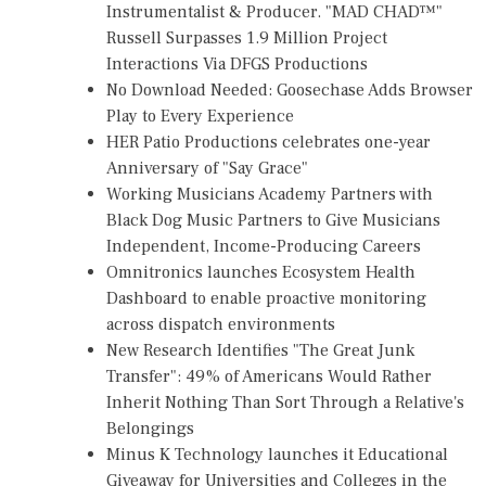
Instrumentalist & Producer. "MAD CHAD™"
Russell Surpasses 1.9 Million Project
Interactions Via DFGS Productions
No Download Needed: Goosechase Adds Browser
Play to Every Experience
HER Patio Productions celebrates one-year
Anniversary of "Say Grace"
Working Musicians Academy Partners with
Black Dog Music Partners to Give Musicians
Independent, Income-Producing Careers
Omnitronics launches Ecosystem Health
Dashboard to enable proactive monitoring
across dispatch environments
New Research Identifies "The Great Junk
Transfer": 49% of Americans Would Rather
Inherit Nothing Than Sort Through a Relative's
Belongings
Minus K Technology launches it Educational
Giveaway for Universities and Colleges in the