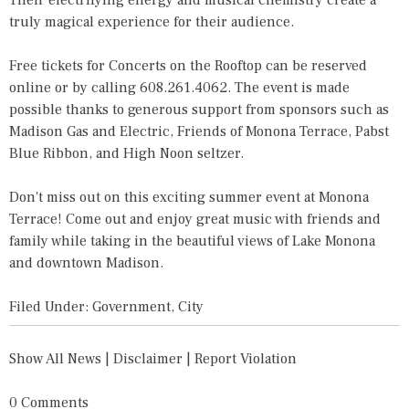
Their electrifying energy and musical chemistry create a
truly magical experience for their audience.
Free tickets for Concerts on the Rooftop can be reserved
online or by calling 608.261.4062. The event is made
possible thanks to generous support from sponsors such as
Madison Gas and Electric, Friends of Monona Terrace, Pabst
Blue Ribbon, and High Noon seltzer.
Don't miss out on this exciting summer event at Monona
Terrace! Come out and enjoy great music with friends and
family while taking in the beautiful views of Lake Monona
and downtown Madison.
Filed Under:
Government
,
City
Show All News
|
Disclaimer
|
Report Violation
0 Comments