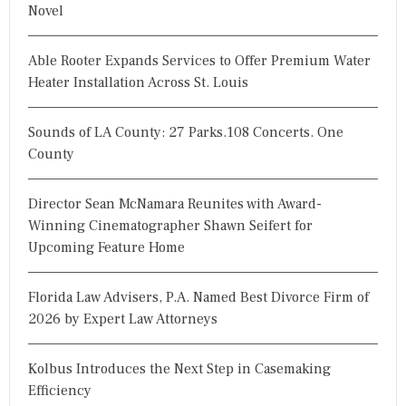
Novel
Able Rooter Expands Services to Offer Premium Water
Heater Installation Across St. Louis
Sounds of LA County: 27 Parks.108 Concerts. One
County
Director Sean McNamara Reunites with Award-
Winning Cinematographer Shawn Seifert for
Upcoming Feature Home
Florida Law Advisers, P.A. Named Best Divorce Firm of
2026 by Expert Law Attorneys
Kolbus Introduces the Next Step in Casemaking
Efficiency