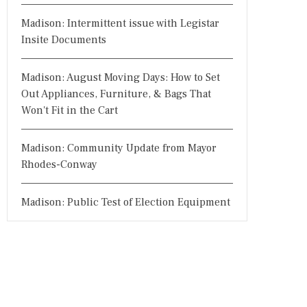
Madison: Intermittent issue with Legistar
Insite Documents
Madison: August Moving Days: How to Set
Out Appliances, Furniture, & Bags That
Won't Fit in the Cart
Madison: Community Update from Mayor
Rhodes-Conway
Madison: Public Test of Election Equipment