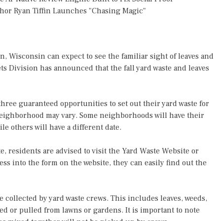
thor Ryan Tiffin Launches "Chasing Magic"
n, Wisconsin can expect to see the familiar sight of leaves and
ets Division has announced that the fall yard waste and leaves
three guaranteed opportunities to set out their yard waste for
h neighborhood may vary. Some neighborhoods will have their
le others will have a different date.
e, residents are advised to visit the Yard Waste Website or
ess into the form on the website, they can easily find out the
be collected by yard waste crews. This includes leaves, weeds,
d or pulled from lawns or gardens. It is important to note