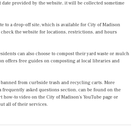
t date provided by the website, it will be collected sometime
e to a drop-off site, which is available for City of Madison
 check the website for locations, restrictions, and hours
residents can also choose to compost their yard waste or mulch
on offers free guides on composting at local libraries and
re banned from curbside trash and recycling carts. More
a frequently asked questions section, can be found on the
rt how-to video on the City of Madison's YouTube page or
ut all of their services.