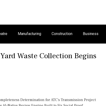
eatre
Manufacturing
Construction
Business
 Yard Waste Collection Begins
Completeness Determination for ATC's Transmission Project
 AI-Native Review Engine Built to Fix Social Proof