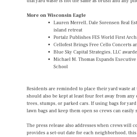
that yard waste is not the same as brush and any pi
More on Wisconsin Eagle
Lauren Merrell, Dale Sorensen Real Es
island retreat
Portalz Publishes FES World First Arc
Cellofest Brings Free Cello Concerts
Blue Sky Capital Strategies, LLC awar
Michael M. Thomas Expands Executive L
School
Residents are reminded to place their yard waste at t
should also be kept at least four feet away from any 
trees, stumps, or parked cars. If using bags for ya
lawn bags and keep them open so crews can easily s
The press release also addresses when crews will col
provides a set-out date for each neighborhood, this