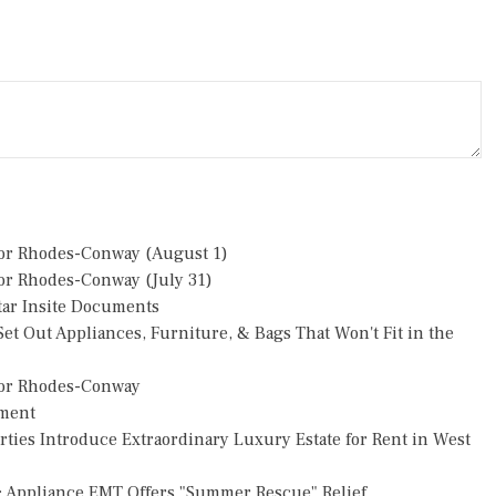
or Rhodes-Conway (August 1)
r Rhodes-Conway (July 31)
star Insite Documents
et Out Appliances, Furniture, & Bags That Won't Fit in the
or Rhodes-Conway
pment
rties Introduce Extraordinary Luxury Estate for Rent in West
: Appliance EMT Offers "Summer Rescue" Relief