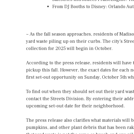
From DJ Booths to Disney: Orlando Au
~ As the fall season approaches, residents of Madiso
yard waste piling up on their curbs. The city's Stre
collection for 2025 will begin in October.
According to the press release, residents will have 
pickup this fall. However, the exact dates for eac
first set-out opportunity on Sunday, October 5th whi
To find out when they should set out their yard wast
contact the Streets Division. By entering their addr
upcoming set-out date for their neighborhood.
The press release also clarifies what materials will 
pumpkins, and other plant debris that has been rake