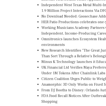
Independent West Texas Metal Multi-
1.9 Million Project Interactions Via D
No Download Needed: Goosechase Adds 
HER Patio Productions celebrates one-y
Working Musicians Academy Partners w
Independent, Income-Producing Care
Omnitronics launches Ecosystem Healt
environments
New Research Identifies "The Great Ju
Than Sort Through a Relative's Belong
Minus K Technology launches it Educat
UK Financial Ltd Verifies Maya Preferr
Under 1M Tokens After Chainlink Lab
Citizen Coalition Urges Public to Weig
Anamorphic 3D Only Works on Fixed Sc
From DJ Booths to Disney: Orlando Au
FDA Food Recall Notices After Outbreak 
Shopping