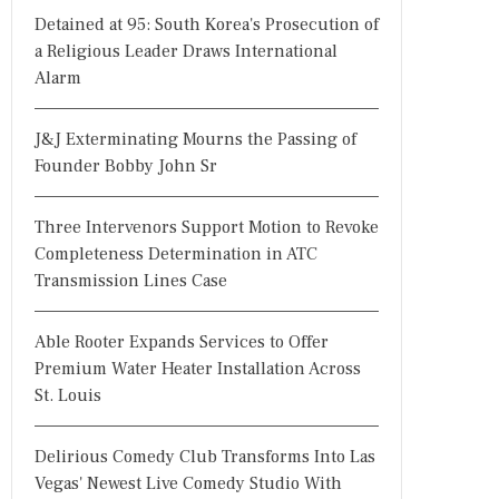
Detained at 95: South Korea's Prosecution of
a Religious Leader Draws International
Alarm
J&J Exterminating Mourns the Passing of
Founder Bobby John Sr
Three Intervenors Support Motion to Revoke
Completeness Determination in ATC
Transmission Lines Case
Able Rooter Expands Services to Offer
Premium Water Heater Installation Across
St. Louis
Delirious Comedy Club Transforms Into Las
Vegas' Newest Live Comedy Studio With