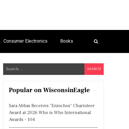
Consumer Electronics
Books
S
e
a
r
Popular on WisconsinEagle
c
h
Sara Abbas Receives "Eniochos" Charioteer
f
Award at 2026 Who is Who International
o
Awards - 104
r
: