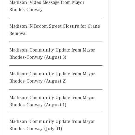
Madison: Video Message from Mayor
Rhodes-Conway
Madison: N Broom Street Closure for Crane
Removal
Madison: Community Update from Mayor
Rhodes-Conway (August 3)
Madison: Community Update from Mayor
Rhodes-Conway (August 2)
Madison: Community Update from Mayor
Rhodes-Conway (August 1)
Madison: Community Update from Mayor
Rhodes-Conway (July 31)