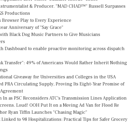
Instrumentalist & Producer. "MAD CHAD™" Russell Surpasses
FGS Productions
Browser Play to Every Experience
ear Anniversary of "Say Grace"
ith Black Dog Music Partners to Give Musicians
ers
h Dashboard to enable proactive monitoring across dispatch
nk Transfer": 49% of Americans Would Rather Inherit Nothing
ings
ional Giveaway for Universities and Colleges in the USA
ed PRA Circulating Supply, Proving Its Eight-Year Promise of
s Agreement
h In as PSC Reconsiders ATC's Transmission Lines Application
reens. Loud! OOH Put It on a Moving Ad Van for Flood Re
thor Ryan Tiffin Launches "Chasing Magic"
Linked to 98 Hospitalizations: Practical Tips for Safer Grocery