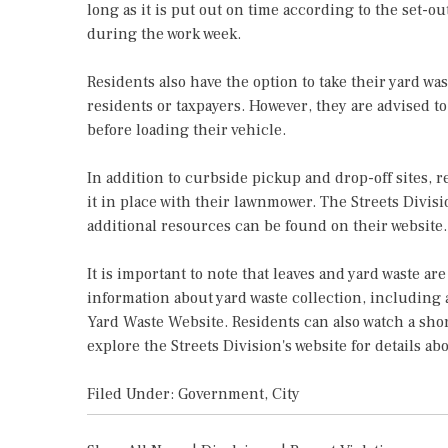
long as it is put out on time according to the set-ou
during the work week.
Residents also have the option to take their yard wast
residents or taxpayers. However, they are advised to
before loading their vehicle.
In addition to curbside pickup and drop-off sites, 
it in place with their lawnmower. The Streets Divisi
additional resources can be found on their website.
It is important to note that leaves and yard waste a
information about yard waste collection, including 
Yard Waste Website. Residents can also watch a sho
explore the Streets Division's website for details abo
Filed Under:
Government
,
City