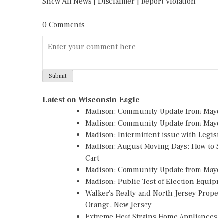
Show All News
|
Disclaimer
|
Report Violation
0 Comments
Latest on Wisconsin Eagle
Madison: Community Update from May
Madison: Community Update from Mayo
Madison: Intermittent issue with Legi
Madison: August Moving Days: How to S
Cart
Madison: Community Update from May
Madison: Public Test of Election Equi
Walker's Realty and North Jersey Prope
Orange, New Jersey
Extreme Heat Strains Home Appliances