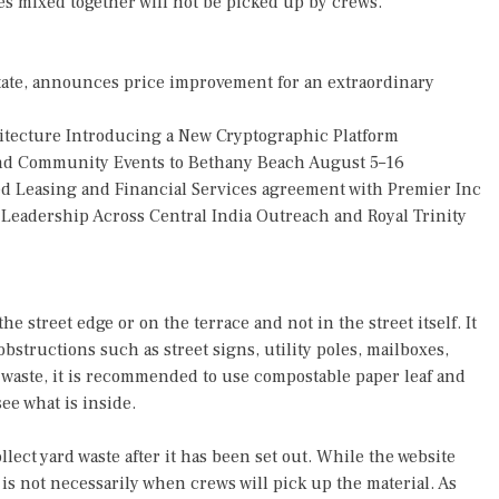
les mixed together will not be picked up by crews.
tate, announces price improvement for an extraordinary
hitecture Introducing a New Cryptographic Platform
 and Community Events to Bethany Beach August 5–16
ded Leasing and Financial Services agreement with Premier Inc
eadership Across Central India Outreach and Royal Trinity
he street edge or on the terrace and not in the street itself. It
obstructions such as street signs, utility poles, mailboxes,
rd waste, it is recommended to use compostable paper leaf and
ee what is inside.
lect yard waste after it has been set out. While the website
 is not necessarily when crews will pick up the material. As