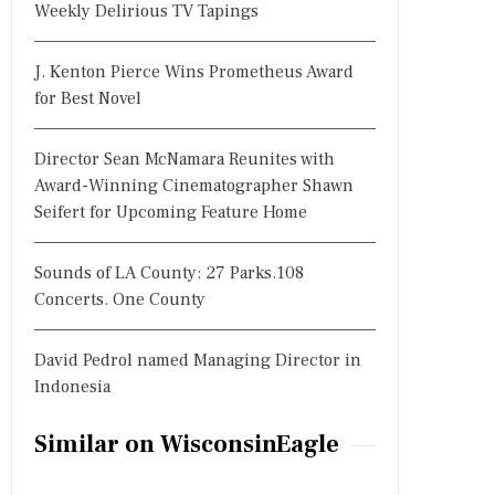
Weekly Delirious TV Tapings
J. Kenton Pierce Wins Prometheus Award
for Best Novel
Director Sean McNamara Reunites with
Award-Winning Cinematographer Shawn
Seifert for Upcoming Feature Home
Sounds of LA County: 27 Parks.108
Concerts. One County
David Pedrol named Managing Director in
Indonesia
Similar on WisconsinEagle