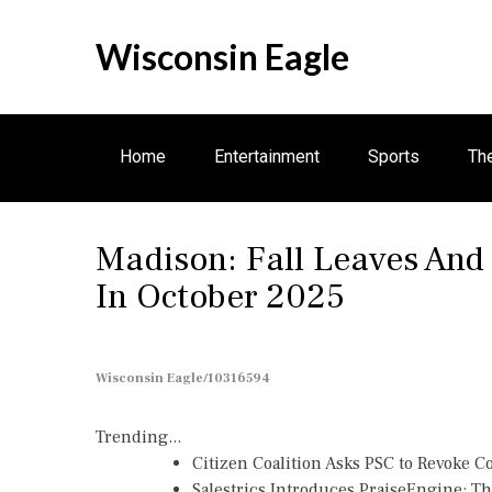
S
k
Wisconsin Eagle
i
p
t
o
Home
Entertainment
Sports
Th
c
o
n
Madison: Fall Leaves And
t
e
In October 2025
n
t
Wisconsin Eagle/10316594
Trending...
Citizen Coalition Asks PSC to Revoke 
Salestrics Introduces PraiseEngine: The