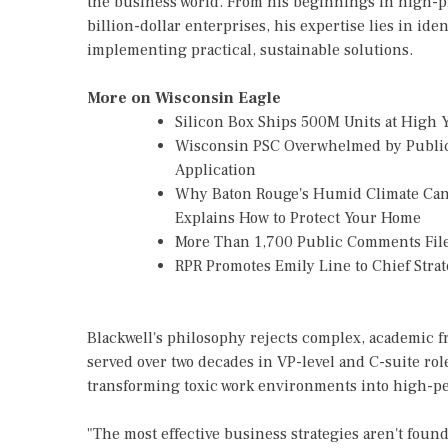
the business world. From his beginnings in high-p
billion-dollar enterprises, his expertise lies in id
implementing practical, sustainable solutions.
More on Wisconsin Eagle
Silicon Box Ships 500M Units at High 
Wisconsin PSC Overwhelmed by Public
Application
Why Baton Rouge's Humid Climate Can
Explains How to Protect Your Home
More Than 1,700 Public Comments File
RPR Promotes Emily Line to Chief Strate
Blackwell's philosophy rejects complex, academic fr
served over two decades in VP-level and C-suite role
transforming toxic work environments into high-p
"The most effective business strategies aren't found