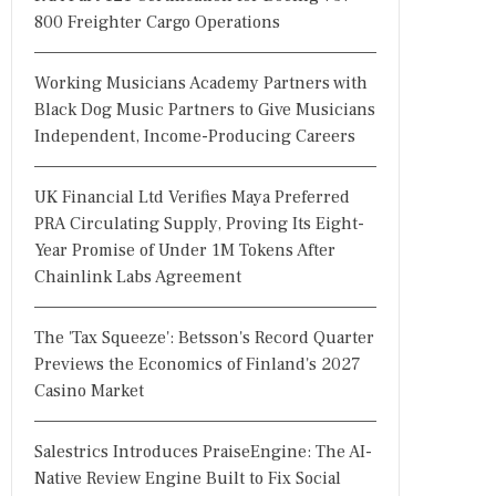
800 Freighter Cargo Operations
Working Musicians Academy Partners with
Black Dog Music Partners to Give Musicians
Independent, Income-Producing Careers
UK Financial Ltd Verifies Maya Preferred
PRA Circulating Supply, Proving Its Eight-
Year Promise of Under 1M Tokens After
Chainlink Labs Agreement
The 'Tax Squeeze': Betsson's Record Quarter
Previews the Economics of Finland's 2027
Casino Market
Salestrics Introduces PraiseEngine: The AI-
Native Review Engine Built to Fix Social