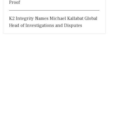
Proof
K2 Integrity Names Michael Kallabat Global
Head of Investigations and Disputes