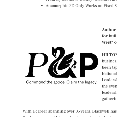
Anamorphic 3D Only Works on Fixed Sc
Author 
for bui
West" o
HILTON
busines
been ta
Nationa
Leadersh
the eve
leadersh
gatherin
With a career spanning over 35 years, Blackwell has 