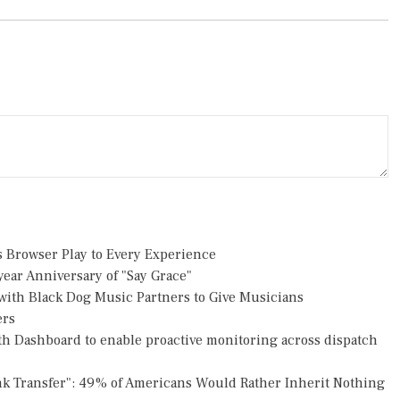
Browser Play to Every Experience
ear Anniversary of "Say Grace"
ith Black Dog Music Partners to Give Musicians
ers
h Dashboard to enable proactive monitoring across dispatch
nk Transfer": 49% of Americans Would Rather Inherit Nothing