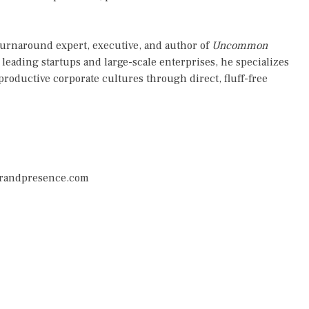
turnaround expert, executive, and author of
Uncommon
leading startups and large-scale enterprises, he specializes
productive corporate cultures through direct, fluff-free
randpresence.com