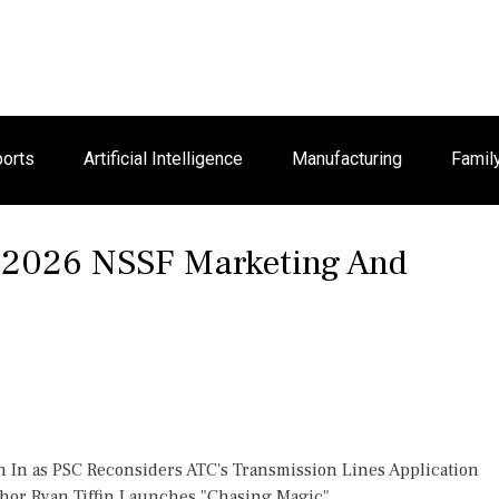
orts
Artificial Intelligence
Manufacturing
Famil
e 2026 NSSF Marketing And
h In as PSC Reconsiders ATC's Transmission Lines Application
thor Ryan Tiffin Launches "Chasing Magic"