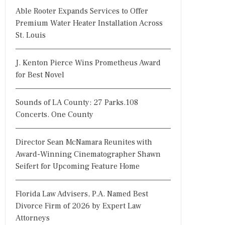
Able Rooter Expands Services to Offer
Premium Water Heater Installation Across
St. Louis
J. Kenton Pierce Wins Prometheus Award
for Best Novel
Sounds of LA County: 27 Parks.108
Concerts. One County
Director Sean McNamara Reunites with
Award-Winning Cinematographer Shawn
Seifert for Upcoming Feature Home
Florida Law Advisers, P.A. Named Best
Divorce Firm of 2026 by Expert Law
Attorneys