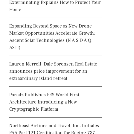
Exterminating Explains How to Protect Your
Home
Expanding Beyond Space as New Drone
Market Opportunities Accelerate Growth:
Ascent Solar Technologies (N A S D A Q:
ASTI)
Lauren Merrell, Dale Sorensen Real Estate,
announces price improvement for an
extraordinary island retreat
Portalz Publishes FES World First
Architecture Introducing a New
Cryptographic Platform
Northeast Airlines and Travel, Inc. Initiates
FAA Part 121 Certification for Boeing 737-