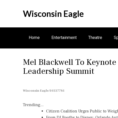
S
k
Wisconsin Eagle
i
p
t
o
Home
Entertainment
Theatre
Sp
c
o
n
Mel Blackwell To Keynot
t
e
Leadership Summit
n
t
Wisconsin Eagle/10337761
Trending...
Citizen Coalition Urges Public to Weig
From DJ Booths to Disney: Orlando Au