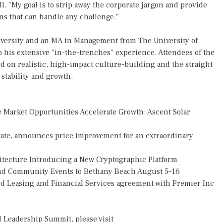
ll. "My goal is to strip away the corporate jargon and provide
ons that can handle any challenge."
iversity and an MA in Management from The University of
o his extensive "in-the-trenches" experience. Attendees of the
 on realistic, high-impact culture-building and the straight
stability and growth.
Market Opportunities Accelerate Growth: Ascent Solar
tate, announces price improvement for an extraordinary
hitecture Introducing a New Cryptographic Platform
 and Community Events to Bethany Beach August 5–16
ded Leasing and Financial Services agreement with Premier Inc
 Leadership Summit, please visit