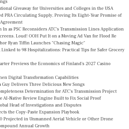
ings
ional Giveaway for Universities and Colleges in the USA
ed PRA Circulating Supply, Proving Its Eight-Year Promise of
s Agreement
h In as PSC Reconsiders ATC's Transmission Lines Application
reens. Loud! OOH Put It on a Moving Ad Van for Flood Re
thor Ryan Tiffin Launches "Chasing Magic"
Linked to 98 Hospitalizations: Practical Tips for Safer Grocery
uarter Previews the Economics of Finland's 2027 Casino
en Digital Transformation Capabilities
za Guy Delivers Three Delicious New Songs
Completeness Determination for ATC's Transmission Project
 AI-Native Review Engine Built to Fix Social Proof
obal Head of Investigations and Disputes
jects the Copy-Paste Expansion Playbook
30 Projected in Unmanned Aerial Vehicle or Other Drone
 Compound Annual Growth