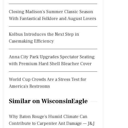
Closing Madison's Summer Classic Season
With Fantastical Folklore and August Lovers
Kolbus Introduces the Next Step in
Casemaking Efficiency
Anna City Park Upgrades Spectator Seating
with Premium Hard Shell Bleacher Cover
World Cup Crowds Are a Stress Test for
America's Restrooms
Similar on WisconsinEagle
Why Baton Rouge's Humid Climate Can
Contribute to Carpenter Ant Damage — J&J