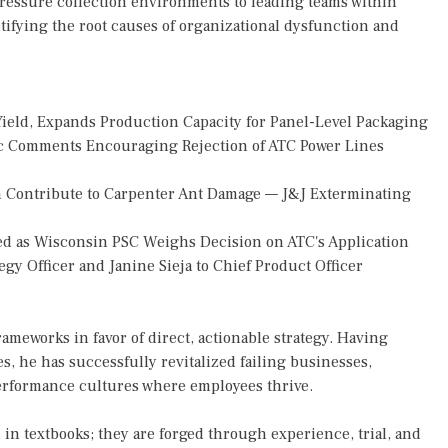
ressure collection environments to leading teams within
entifying the root causes of organizational dysfunction and
Yield, Expands Production Capacity for Panel-Level Packaging
 Comments Encouraging Rejection of ATC Power Lines
 Contribute to Carpenter Ant Damage — J&J Exterminating
d as Wisconsin PSC Weighs Decision on ATC's Application
gy Officer and Janine Sieja to Chief Product Officer
ameworks in favor of direct, actionable strategy. Having
s, he has successfully revitalized failing businesses,
erformance cultures where employees thrive.
 in textbooks; they are forged through experience, trial, and