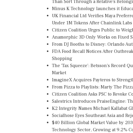
Than Sort Through a Relative's Belong
Minus K Technology launches it Educat
UK Financial Ltd Verifies Maya Preferr
Under 1M Tokens After Chainlink Lab
Citizen Coalition Urges Public to Weig
Anamorphic 3D Only Works on Fixed Sc
From DJ Booths to Disney: Orlando Au
FDA Food Recall Notices After Outbreak 
Shopping
The 'Tax Squeeze': Betsson's Record Q
Market
ImagineX Acquires Payteros to Strength
From Pizza to Playlists: Marty The Piz
Citizen Coalition Asks PSC to Revoke 
Salestrics Introduces PraiseEngine: The
K2 Integrity Names Michael Kallabat Gl
Socialhose Eyes Southeast Asia and Re
$40 Billion Global Market Value by 20
Technology Sector, Growing at 9.2%