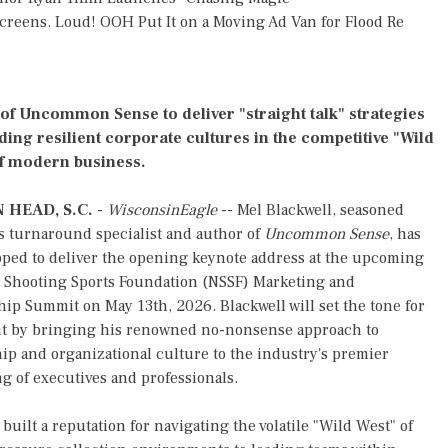
reens. Loud! OOH Put It on a Moving Ad Van for Flood Re
of Uncommon Sense to deliver "straight talk" strategies
lding resilient corporate cultures in the competitive "Wild
f modern business.
 HEAD, S.C.
-
WisconsinEagle
-- Mel Blackwell, seasoned
s turnaround specialist and author of
Uncommon Sense
, has
pped to deliver the opening keynote address at the upcoming
l Shooting Sports Foundation (NSSF) Marketing and
ip Summit on May 13th, 2026. Blackwell will set the tone for
nt by bringing his renowned no-nonsense approach to
ip and organizational culture to the industry's premier
g of executives and professionals.
built a reputation for navigating the volatile "Wild West" of