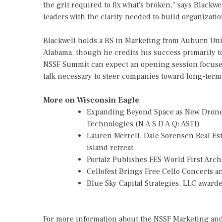
the grit required to fix what's broken," says Blackwe
leaders with the clarity needed to build organizati
Blackwell holds a BS in Marketing from Auburn Un
Alabama, though he credits his success primarily t
NSSF Summit can expect an opening session focused
talk necessary to steer companies toward long-term 
More on Wisconsin Eagle
Expanding Beyond Space as New Drone 
Technologies (N A S D A Q: ASTI)
Lauren Merrell, Dale Sorensen Real Es
island retreat
Portalz Publishes FES World First Arc
Cellofest Brings Free Cello Concerts
Blue Sky Capital Strategies, LLC awar
For more information about the NSSF Marketing and