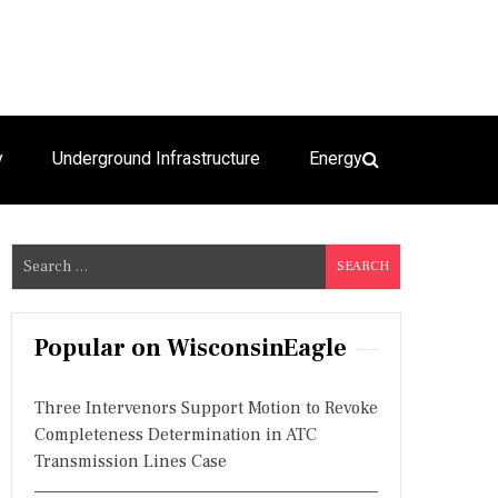
y
Underground Infrastructure
Energy
S
e
a
r
Popular on WisconsinEagle
c
h
Three Intervenors Support Motion to Revoke
f
Completeness Determination in ATC
o
Transmission Lines Case
r
: