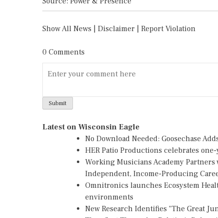
Source: Power & Presence
Show All News
|
Disclaimer
|
Report Violation
0 Comments
Latest on Wisconsin Eagle
No Download Needed: Goosechase Adds 
HER Patio Productions celebrates one-y
Working Musicians Academy Partners w
Independent, Income-Producing Care
Omnitronics launches Ecosystem Healt
environments
New Research Identifies "The Great Ju