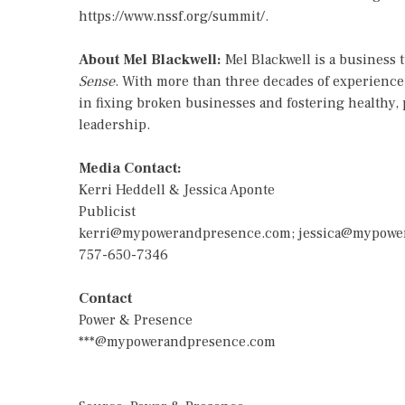
https://www.nssf.org/summit/
.
About Mel Blackwell:
Mel Blackwell is a business 
Sense
. With more than three decades of experience 
in fixing broken businesses and fostering healthy, 
leadership.
Media Contact:
Kerri Heddell & Jessica Aponte
Publicist
kerri@mypowerandpresence.com
;
jessica@mypowe
757-650-7346
Contact
Power & Presence
***@mypowerandpresence.com